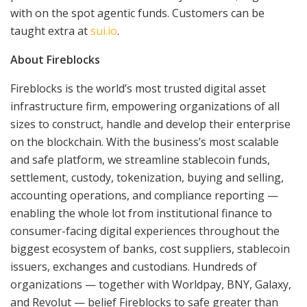
with on the spot agentic funds. Customers can be
taught extra at
sui.io
.
About Fireblocks
Fireblocks is the world’s most trusted digital asset
infrastructure firm, empowering organizations of all
sizes to construct, handle and develop their enterprise
on the blockchain. With the business’s most scalable
and safe platform, we streamline stablecoin funds,
settlement, custody, tokenization, buying and selling,
accounting operations, and compliance reporting —
enabling the whole lot from institutional finance to
consumer-facing digital experiences throughout the
biggest ecosystem of banks, cost suppliers, stablecoin
issuers, exchanges and custodians. Hundreds of
organizations — together with Worldpay, BNY, Galaxy,
and Revolut — belief Fireblocks to safe greater than