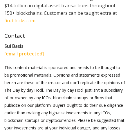
$14 trillion in digital asset transactions throughout
150+ blockchains. Customers can be taught extra at
fireblocks.com
.
Contact
Sui Basis
[email protected]
This content material is sponsored and needs to be thought to
be promotional materials. Opinions and statements expressed
herein are these of the creator and don’t replicate the opinions of
The Day by day Hodl. The Day by day Hodl just isn’t a subsidiary
of or owned by any ICOs, blockchain startups or firms that
publicize on our platform. Buyers ought to do their due diligence
earlier than making any high-risk investments in any ICOs,
blockchain startups or cryptocurrencies. Please be suggested that
your investments are at your individual danger, and any losses