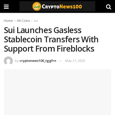
Home
Alt Coins
sui
Sui Launches Gasless
Stablecoin Transfers With
Support From Fireblocks
by
cryptonews100_tggfrn
May 21, 2026