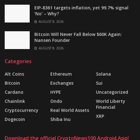
EIP-8361 targets inflation, yet 99.7% signal
‘No’ – Why?
AUGUST 8, 2026
Bitcoin Will Never Fall Below $60K Again:
Nansen Founder
AUGUST 8, 2026
Categories
Alt Coins
Ethereum
Solana
Bitcoin
Exchanges
Sui
Cardano
HYPE
Uncategorized
Chainlink
Ondo
World Liberty
Financial
Cryptocurrency
Real World Assets
XRP
Dogecoin
Shiba Inu
Download the official CryptoNews100 Android App!