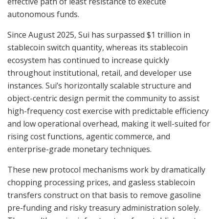
effective path of least resistance to execute
autonomous funds.
Since August 2025, Sui has surpassed $1 trillion in
stablecoin switch quantity, whereas its stablecoin
ecosystem has continued to increase quickly
throughout institutional, retail, and developer use
instances. Sui’s horizontally scalable structure and
object-centric design permit the community to assist
high-frequency cost exercise with predictable efficiency
and low operational overhead, making it well-suited for
rising cost functions, agentic commerce, and
enterprise-grade monetary techniques.
These new protocol mechanisms work by dramatically
chopping processing prices, and gasless stablecoin
transfers construct on that basis to remove gasoline
pre-funding and risky treasury administration solely.