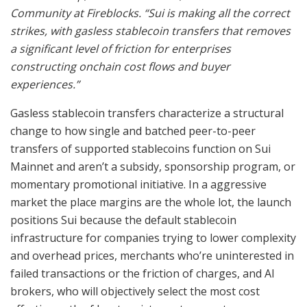
Community at Fireblocks. “Sui is making all the correct
strikes, with gasless stablecoin transfers that removes
a significant level of friction for enterprises
constructing onchain cost flows and buyer
experiences.”
Gasless stablecoin transfers characterize a structural
change to how single and batched peer-to-peer
transfers of supported stablecoins function on Sui
Mainnet and aren’t a subsidy, sponsorship program, or
momentary promotional initiative. In a aggressive
market the place margins are the whole lot, the launch
positions Sui because the default stablecoin
infrastructure for companies trying to lower complexity
and overhead prices, merchants who’re uninterested in
failed transactions or the friction of charges, and AI
brokers, who will objectively select the most cost