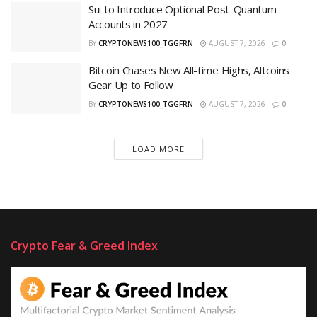
Sui to Introduce Optional Post-Quantum
Accounts in 2027
BY
CRYPTONEWS100_TGGFRN
AUGUST 7, 2026
0
Bitcoin Chases New All-time Highs, Altcoins
Gear Up to Follow
BY
CRYPTONEWS100_TGGFRN
AUGUST 7, 2026
0
LOAD MORE
Crypto Fear & Greed Index