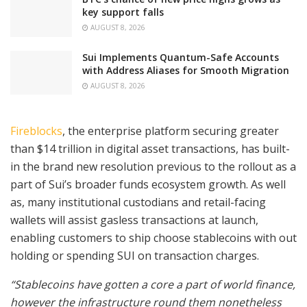
key support falls
AUGUST 8, 2026
Sui Implements Quantum-Safe Accounts
with Address Aliases for Smooth Migration
AUGUST 8, 2026
Fireblocks
, the enterprise platform securing greater
than $14 trillion in digital asset transactions, has built-
in the brand new resolution previous to the rollout as a
part of Sui’s broader funds ecosystem growth. As well
as, many institutional custodians and retail-facing
wallets will assist gasless transactions at launch,
enabling customers to ship choose stablecoins with out
holding or spending SUI on transaction charges.
“Stablecoins have gotten a core a part of world finance,
however the infrastructure round them nonetheless