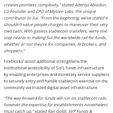
creates pointless complexity,” stated Adeniyi Abiodun,
Co-Founder and CPO of Mysten Labs, the unique
contributor to Sui. “From the beginning, we’ve stated it
shouldn’t value people charges to maneuver their very
own cash. With gasless stablecoin transfers, we’re one
step nearer in making Sui the worldwide rail for funds,
whether or not they’re for companies, AI brokers, and
shoppers.”
Fireblocks’ assist additional strengthens the
institutional accessibility of Sui’s funds infrastructure
by enabling enterprises and monetary service suppliers
to securely entry and handle stablecoin exercise on the
community via trusted digital asset infrastructure.
“The way forward for funds will run on stablecoin rails,
however the expertise for establishments nonetheless
must catch up,” stated Ran Goldi, SVP Funds &