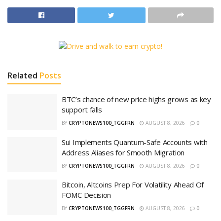
Related
Posts
BTC’s chance of new price highs grows as key
support falls
BY
CRYPTONEWS100_TGGFRN
AUGUST 8, 2026
0
Sui Implements Quantum-Safe Accounts with
Address Aliases for Smooth Migration
BY
CRYPTONEWS100_TGGFRN
AUGUST 8, 2026
0
Bitcoin, Altcoins Prep For Volatility Ahead Of
FOMC Decision
BY
CRYPTONEWS100_TGGFRN
AUGUST 8, 2026
0