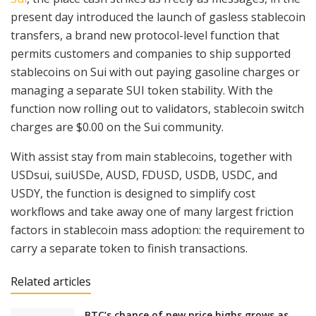
present day introduced the launch of gasless stablecoin
transfers, a brand new protocol-level function that
permits customers and companies to ship supported
stablecoins on Sui with out paying gasoline charges or
managing a separate SUI token stability. With the
function now rolling out to validators, stablecoin switch
charges are $0.00 on the Sui community.
With assist stay from main stablecoins, together with
USDsui, suiUSDe, AUSD, FDUSD, USDB, USDC, and
USDY, the function is designed to simplify cost
workflows and take away one of many largest friction
factors in stablecoin mass adoption: the requirement to
carry a separate token to finish transactions.
Related articles
BTC’s chance of new price highs grows as