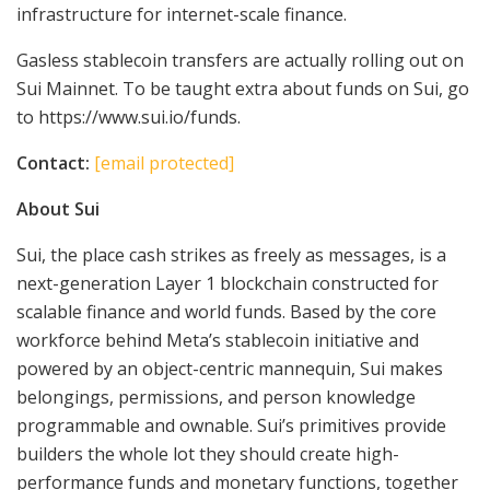
infrastructure for internet-scale finance.
Gasless stablecoin transfers are actually rolling out on
Sui Mainnet. To be taught extra about funds on Sui, go
to https://www.sui.io/funds.
Contact:
[email protected]
About Sui
Sui, the place cash strikes as freely as messages, is a
next-generation Layer 1 blockchain constructed for
scalable finance and world funds. Based by the core
workforce behind Meta’s stablecoin initiative and
powered by an object-centric mannequin, Sui makes
belongings, permissions, and person knowledge
programmable and ownable. Sui’s primitives provide
builders the whole lot they should create high-
performance funds and monetary functions, together