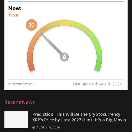
Recent News
Prediction: This Will Be the Cryptocurrency
XRP’s Price by Late 2027 (Hint: It’s a Big Move)
AUGUST 8, 2026