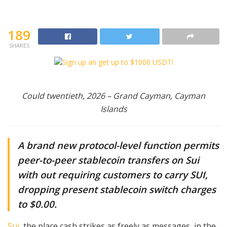
189
SHARES
Could twentieth, 2026 – Grand Cayman, Cayman
Islands
A brand new protocol-level function permits
peer-to-peer stablecoin transfers on Sui
with out requiring customers to carry SUI,
dropping present stablecoin switch charges
to $0.00.
Sui
, the place cash strikes as freely as messages, in the