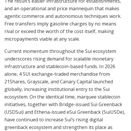
The result’s easier infrastructure for establishments,
and an operational and price mannequin that makes
agentic commerce and autonomous techniques work.
Free transfers imply gasoline charges by no means
rival or exceed the worth of the cost itself, making
micropayments viable at any scale.
Current momentum throughout the Sui ecosystem
underscores rising demand for scalable monetary
infrastructure and stablecoin-based funds. In 2026
alone, 4 SUI exchange-traded merchandise from
21Shares, Grayscale, and Canary Capital launched
globally, increasing institutional entry to the Sui
ecosystem. On the identical time, marquee stablecoin
initiatives, together with Bridge-issued Sui Greenback
(USDSui) and Ethena-issued eSui Greenback (SuiUSDe),
have continued to increase Sui’s rising digital
greenback ecosystem and strengthen its place as