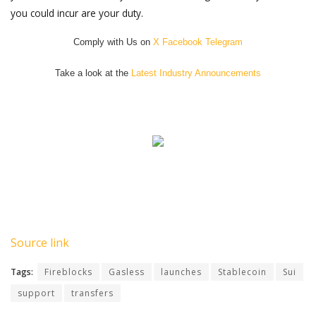
you could incur are your duty.
Comply with Us on
X
Facebook
Telegram
Take a look at the
Latest Industry Announcements
Source link
Tags:
Fireblocks
Gasless
launches
Stablecoin
Sui
support
transfers