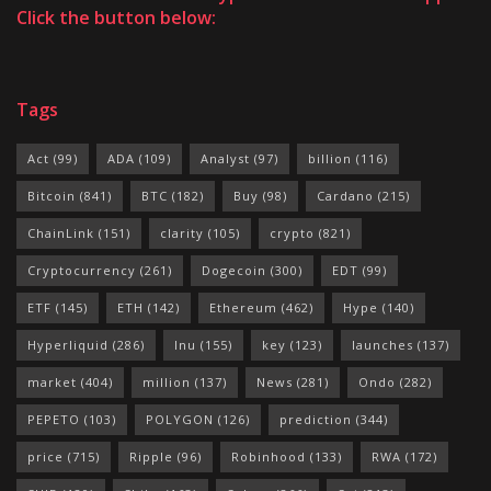
Click the button below:
Tags
Act
(99)
ADA
(109)
Analyst
(97)
billion
(116)
Bitcoin
(841)
BTC
(182)
Buy
(98)
Cardano
(215)
ChainLink
(151)
clarity
(105)
crypto
(821)
Cryptocurrency
(261)
Dogecoin
(300)
EDT
(99)
ETF
(145)
ETH
(142)
Ethereum
(462)
Hype
(140)
Hyperliquid
(286)
Inu
(155)
key
(123)
launches
(137)
market
(404)
million
(137)
News
(281)
Ondo
(282)
PEPETO
(103)
POLYGON
(126)
prediction
(344)
price
(715)
Ripple
(96)
Robinhood
(133)
RWA
(172)