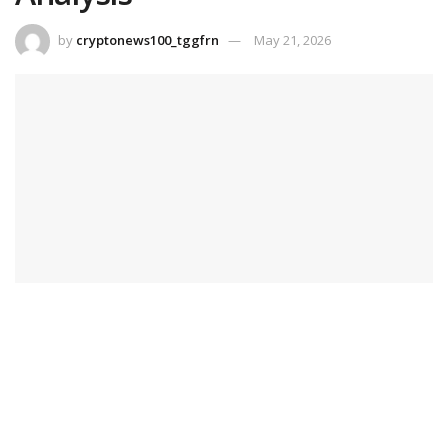
by
cryptonews100_tggfrn
May 21, 2026