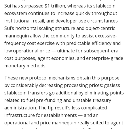
Sui has surpassed $1 trillion, whereas its stablecoin
ecosystem continues to increase quickly throughout
institutional, retail, and developer use circumstances.
Sui’s horizontal scaling structure and object-centric
mannequin allow the community to assist excessive-
frequency cost exercise with predictable efficiency and
low operational price — ultimate for subsequent-era
cost purposes, agent economies, and enterprise-grade
monetary methods.
These new protocol mechanisms obtain this purpose
by considerably decreasing processing prices; gasless
stablecoin transfers go additional by eliminating points
related to fuel pre-funding and unstable treasury
administration. The tip result’s less complicated
infrastructure for establishments — and an
operational and price mannequin really suited to agent