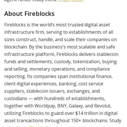
About Fireblocks
Fireblocks is the world’s most trusted digital asset
infrastructure firm, serving to establishments of all
sizes construct, handle, and scale their companies on
blockchain. By the business’s most scalable and safe
infrastructure platform, Fireblocks delivers stablecoin
funds and settlements, custody, tokenization, buying
and selling, monetary operations, and compliance
reporting. Its companies span institutional finance,
client digital experiences, banking, cost service
suppliers, stablecoin issuers, exchanges, and
custodians — with hundreds of establishments,
together with Worldpay, BNY, Galaxy, and Revolut,
utilizing Fireblocks to guard over $14 trillion in digital
asset transactions throughout 150+ blockchains. Study