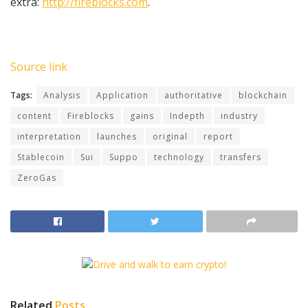
extra:
http://fireblocks.com
.
Source link
Tags:
Analysis
Application
authoritative
blockchain
content
Fireblocks
gains
Indepth
industry
interpretation
launches
original
report
Stablecoin
Sui
Suppo
technology
transfers
ZeroGas
Related
Posts