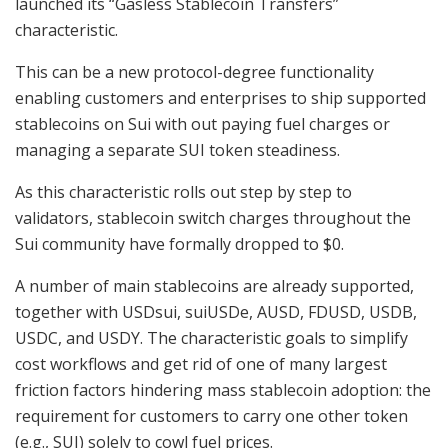
launched its “Gasless Stablecoin Transfers”
characteristic.
This can be a new protocol-degree functionality
enabling customers and enterprises to ship supported
stablecoins on Sui with out paying fuel charges or
managing a separate SUI token steadiness.
As this characteristic rolls out step by step to
validators, stablecoin switch charges throughout the
Sui community have formally dropped to $0.
A number of main stablecoins are already supported,
together with USDsui, suiUSDe, AUSD, FDUSD, USDB,
USDC, and USDY. The characteristic goals to simplify
cost workflows and get rid of one of many largest
friction factors hindering mass stablecoin adoption: the
requirement for customers to carry one other token
(e.g., SUI) solely to cowl fuel prices.