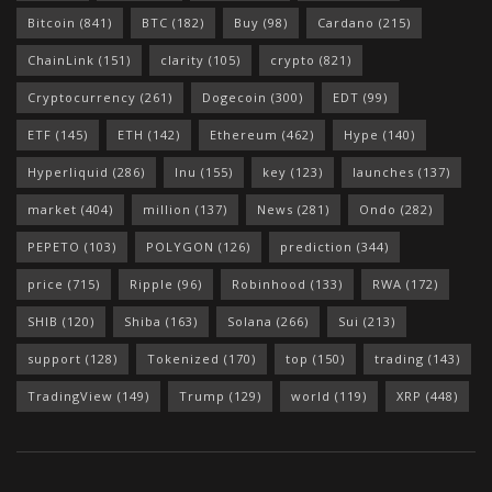
Bitcoin
(841)
BTC
(182)
Buy
(98)
Cardano
(215)
ChainLink
(151)
clarity
(105)
crypto
(821)
Cryptocurrency
(261)
Dogecoin
(300)
EDT
(99)
ETF
(145)
ETH
(142)
Ethereum
(462)
Hype
(140)
Hyperliquid
(286)
Inu
(155)
key
(123)
launches
(137)
market
(404)
million
(137)
News
(281)
Ondo
(282)
PEPETO
(103)
POLYGON
(126)
prediction
(344)
price
(715)
Ripple
(96)
Robinhood
(133)
RWA
(172)
SHIB
(120)
Shiba
(163)
Solana
(266)
Sui
(213)
support
(128)
Tokenized
(170)
top
(150)
trading
(143)
TradingView
(149)
Trump
(129)
world
(119)
XRP
(448)