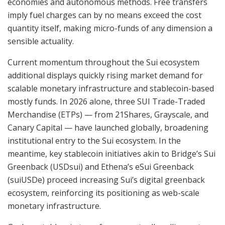
economies and autonomous methods. Free transfers
imply fuel charges can by no means exceed the cost
quantity itself, making micro-funds of any dimension a
sensible actuality.
Current momentum throughout the Sui ecosystem
additional displays quickly rising market demand for
scalable monetary infrastructure and stablecoin-based
mostly funds. In 2026 alone, three SUI Trade-Traded
Merchandise (ETPs) — from 21Shares, Grayscale, and
Canary Capital — have launched globally, broadening
institutional entry to the Sui ecosystem. In the
meantime, key stablecoin initiatives akin to Bridge’s Sui
Greenback (USDsui) and Ethena’s eSui Greenback
(suiUSDe) proceed increasing Sui’s digital greenback
ecosystem, reinforcing its positioning as web-scale
monetary infrastructure.