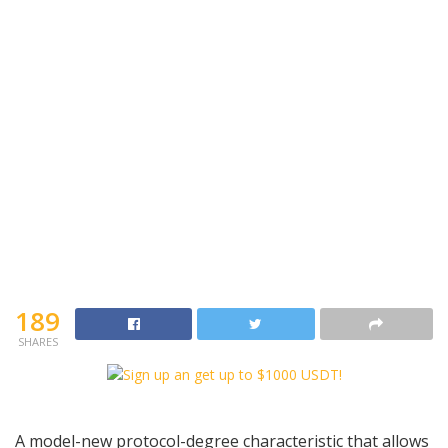
189
SHARES
A model-new protocol-degree characteristic that allows