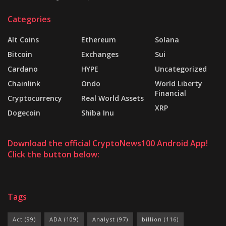
Categories
Alt Coins
Ethereum
Solana
Bitcoin
Exchanges
Sui
Cardano
HYPE
Uncategorized
Chainlink
Ondo
World Liberty
Financial
Cryptocurrency
Real World Assets
XRP
Dogecoin
Shiba Inu
Download the official CryptoNews100 Android App!
Click the button below:
Tags
Act
(99)
ADA
(109)
Analyst
(97)
billion
(116)