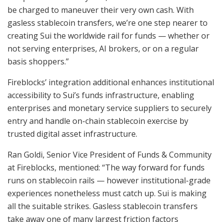
be charged to maneuver their very own cash. With
gasless stablecoin transfers, we’re one step nearer to
creating Sui the worldwide rail for funds — whether or
not serving enterprises, AI brokers, or on a regular
basis shoppers.”
Fireblocks’ integration additional enhances institutional
accessibility to Sui’s funds infrastructure, enabling
enterprises and monetary service suppliers to securely
entry and handle on-chain stablecoin exercise by
trusted digital asset infrastructure.
Ran Goldi, Senior Vice President of Funds & Community
at Fireblocks, mentioned: “The way forward for funds
runs on stablecoin rails — however institutional-grade
experiences nonetheless must catch up. Sui is making
all the suitable strikes. Gasless stablecoin transfers
take away one of many largest friction factors