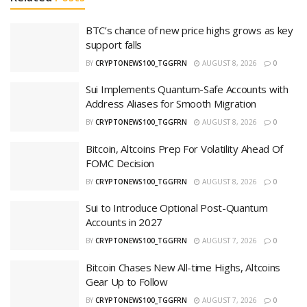
BTC’s chance of new price highs grows as key
support falls
BY
CRYPTONEWS100_TGGFRN
AUGUST 8, 2026
0
Sui Implements Quantum-Safe Accounts with
Address Aliases for Smooth Migration
BY
CRYPTONEWS100_TGGFRN
AUGUST 8, 2026
0
Bitcoin, Altcoins Prep For Volatility Ahead Of
FOMC Decision
BY
CRYPTONEWS100_TGGFRN
AUGUST 8, 2026
0
Sui to Introduce Optional Post-Quantum
Accounts in 2027
BY
CRYPTONEWS100_TGGFRN
AUGUST 7, 2026
0
Bitcoin Chases New All-time Highs, Altcoins
Gear Up to Follow
BY
CRYPTONEWS100_TGGFRN
AUGUST 7, 2026
0