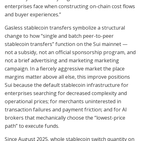
enterprises face when constructing on-chain cost flows
and buyer experiences.”
Gasless stablecoin transfers symbolize a structural
change to how “single and batch peer-to-peer
stablecoin transfers” function on the Sui mainnet —
not a subsidy, not an official sponsorship program, and
not a brief advertising and marketing marketing
campaign. In a fiercely aggressive market the place
margins matter above all else, this improve positions
Sui because the default stablecoin infrastructure for
enterprises searching for decreased complexity and
operational prices; for merchants uninterested in
transaction failures and payment friction; and for AI
brokers that mechanically choose the “lowest-price
path” to execute funds.
Since August 2025, whole stablecoin switch quantity on