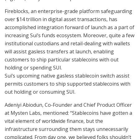
Fireblocks, an enterprise-grade platform safeguarding
over $14 trillion in digital asset transactions, has
accomplished integration forward of launch as a part of
increasing Sui’s funds ecosystem. Moreover, quite a few
institutional custodians and retail-dealing with wallets
will assist gasless transfers at launch, enabling
customers to ship particular stablecoins with out
holding or spending SUI.
Sui’s upcoming native gasless stablecoin switch assist
permits customers to ship supported stablecoins with
out holding or consuming SUI.
Adeniyi Abiodun, Co-Founder and Chief Product Officer
at Mysten Labs, mentioned: “Stablecoins have gotten a
vital element of worldwide finance, but the
infrastructure surrounding them stays unnecessarily
complicated. From day one, we believed folks shouldn’t