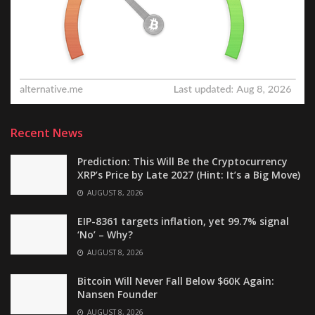
Recent News
Prediction: This Will Be the Cryptocurrency
XRP’s Price by Late 2027 (Hint: It’s a Big Move)
AUGUST 8, 2026
EIP-8361 targets inflation, yet 99.7% signal
‘No’ – Why?
AUGUST 8, 2026
Bitcoin Will Never Fall Below $60K Again:
Nansen Founder
AUGUST 8, 2026