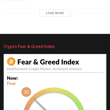
LOAD MORE
Crypto Fear & Greed Index