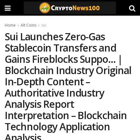
Home
Alt Coins
sui
Sui Launches Zero-Gas
Stablecoin Transfers and
Gains Fireblocks Suppo… |
Blockchain Industry Original
In-Depth Content –
Authoritative Industry
Analysis Report
Interpretation – Blockchain
Technology Application
Analysis