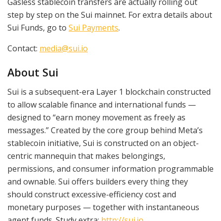
Gasless stablecoin transfers are actually rolling out
step by step on the Sui mainnet. For extra details about
Sui Funds, go to
Sui Payments
.
Contact:
media@sui.io
About Sui
Sui is a subsequent-era Layer 1 blockchain constructed
to allow scalable finance and international funds —
designed to “earn money movement as freely as
messages.” Created by the core group behind Meta’s
stablecoin initiative, Sui is constructed on an object-
centric mannequin that makes belongings,
permissions, and consumer information programmable
and ownable. Sui offers builders every thing they
should construct excessive-efficiency cost and
monetary purposes — together with instantaneous
agent funds. Study extra:
http://sui.io
.