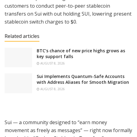
customers to conduct peer-to-peer stablecoin
transfers on Sui with out holding SUI, lowering present
stablecoin switch charges to $0.
Related articles
BTC’s chance of new price highs grows as
key support falls
AUGUST 8, 2026
Sui Implements Quantum-Safe Accounts
with Address Aliases for Smooth Migration
AUGUST 8, 2026
Sui — a community designed to “earn money
movement as freely as messages” — right now formally