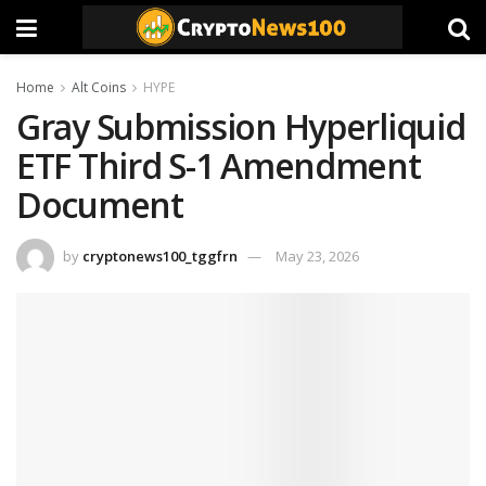
Home
Alt Coins
HYPE
Gray Submission Hyperliquid
ETF Third S-1 Amendment
Document
by
cryptonews100_tggfrn
May 23, 2026