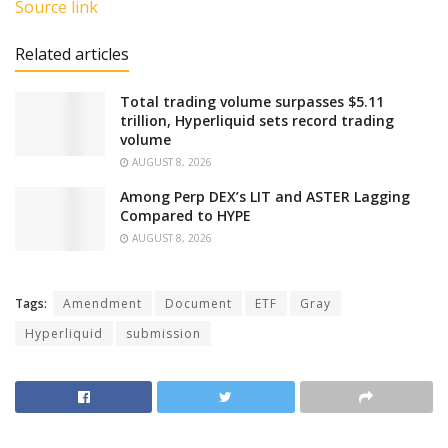
Source link
Related articles
Total trading volume surpasses $5.11
trillion, Hyperliquid sets record trading
volume
AUGUST 8, 2026
Among Perp DEX’s LIT and ASTER Lagging
Compared to HYPE
AUGUST 8, 2026
Tags:
Amendment
Document
ETF
Gray
Hyperliquid
submission