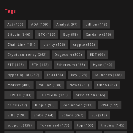
Tags
Act
(100)
ADA
(109)
Analyst
(97)
billion
(118)
Bitcoin
(846)
BTC
(183)
Buy
(98)
Cardano
(216)
ChainLink
(151)
clarity
(106)
crypto
(822)
Cryptocurrency
(262)
Dogecoin
(300)
EDT
(99)
ETF
(145)
ETH
(142)
Ethereum
(463)
Hype
(140)
Hyperliquid
(287)
Inu
(156)
key
(123)
launches
(138)
market
(405)
million
(138)
News
(281)
Ondo
(282)
PEPETO
(103)
POLYGON
(126)
prediction
(345)
price
(717)
Ripple
(96)
Robinhood
(133)
RWA
(172)
SHIB
(120)
Shiba
(164)
Solana
(267)
Sui
(213)
support
(128)
Tokenized
(170)
top
(150)
trading
(145)