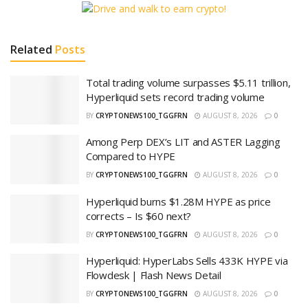
Related
Posts
Total trading volume surpasses $5.11 trillion,
Hyperliquid sets record trading volume
BY
CRYPTONEWS100_TGGFRN
AUGUST 8, 2026
0
Among Perp DEX’s LIT and ASTER Lagging
Compared to HYPE
BY
CRYPTONEWS100_TGGFRN
AUGUST 8, 2026
0
Hyperliquid burns $1.28M HYPE as price
corrects – Is $60 next?
BY
CRYPTONEWS100_TGGFRN
AUGUST 8, 2026
0
Hyperliquid: HyperLabs Sells 433K HYPE via
Flowdesk | Flash News Detail
BY
CRYPTONEWS100_TGGFRN
AUGUST 8, 2026
0