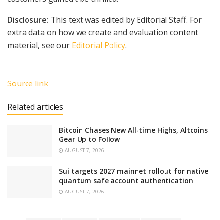
Disclosure:
This text was edited by Editorial Staff. For
extra data on how we create and evaluation content
material, see our
Editorial Policy
.
Source link
Related articles
Bitcoin Chases New All-time Highs, Altcoins
Gear Up to Follow
AUGUST 7, 2026
Sui targets 2027 mainnet rollout for native
quantum safe account authentication
AUGUST 7, 2026