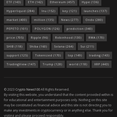
ETF
(143)
ETH
(142)
Ethereum
(457)
Hype
(136)
Hyperliquid
(284)
Inu
(152)
key
(121)
launches
(137)
market
(400)
million
(135)
News
(277)
Ondo
(280)
PEPETO
(101)
POLYGON
(126)
prediction
(340)
price
(705)
Ripple
(96)
Robinhood
(130)
RWA
(170)
SHIB
(118)
Shiba
(160)
Solana
(264)
Sui
(211)
support
(125)
Tokenized
(170)
top
(149)
trading
(143)
TradingView
(147)
Trump
(128)
world
(118)
XRP
(443)
© 2023
Crypto News100
All Rights Reserved.
By visiting this website, you understand that the content provided within is
for educational and entertainment purposes only. Nothing on this site
may be constituted as financial advice and this site is not directing you to
make any investments in cryptocurrency or in anything else. Thank you for
visiting and please proceed responsibly.