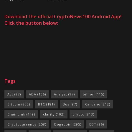
Download the official CryptoNews100 Android App!
Click the button below:
Tags
Act
(97)
ADA
(106)
Analyst
(97)
billion
(115)
Bitcoin
(833)
BTC
(181)
Buy
(97)
Cardano
(212)
ChainLink
(149)
clarity
(102)
crypto
(813)
Cryptocurrency
(258)
Dogecoin
(295)
EDT
(96)