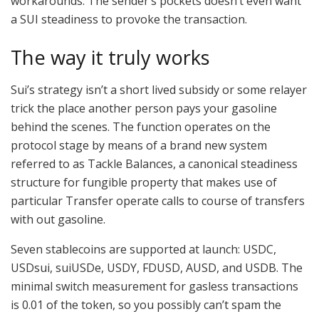
workarounds. The sender’s pockets doesn’t even want
a SUI steadiness to provoke the transaction.
The way it truly works
Sui’s strategy isn’t a short lived subsidy or some relayer
trick the place another person pays your gasoline
behind the scenes. The function operates on the
protocol stage by means of a brand new system
referred to as Tackle Balances, a canonical steadiness
structure for fungible property that makes use of
particular Transfer operate calls to course of transfers
with out gasoline.
Seven stablecoins are supported at launch: USDC,
USDsui, suiUSDe, USDY, FDUSD, AUSD, and USDB. The
minimal switch measurement for gasless transactions
is 0.01 of the token, so you possibly can’t spam the