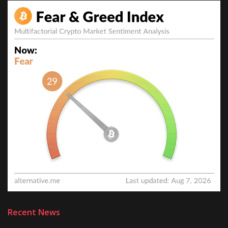
Recent News