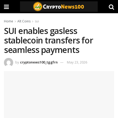
Home
Alt Coins
sui
SUI enables gasless
stablecoin transfers for
seamless payments
by
cryptonews100_tggfrn
May 23, 2026