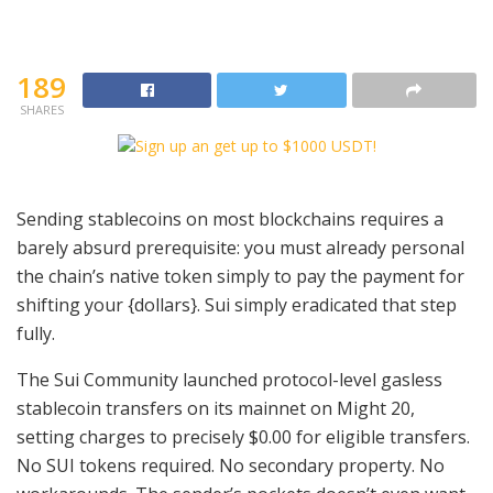
189
SHARES
Sending stablecoins on most blockchains requires a
barely absurd prerequisite: you must already personal
the chain’s native token simply to pay the payment for
shifting your {dollars}. Sui simply eradicated that step
fully.
The Sui Community launched protocol-level gasless
stablecoin transfers on its mainnet on Might 20,
setting charges to precisely $0.00 for eligible transfers.
No SUI tokens required. No secondary property. No