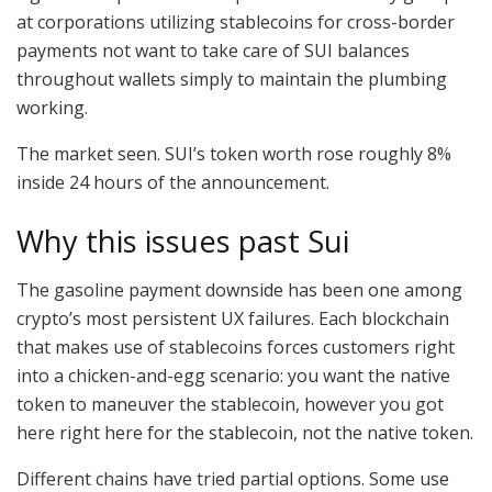
at corporations utilizing stablecoins for cross-border
payments not want to take care of SUI balances
throughout wallets simply to maintain the plumbing
working.
The market seen. SUI’s token worth rose roughly 8%
inside 24 hours of the announcement.
Why this issues past Sui
The gasoline payment downside has been one among
crypto’s most persistent UX failures. Each blockchain
that makes use of stablecoins forces customers right
into a chicken-and-egg scenario: you want the native
token to maneuver the stablecoin, however you got
here right here for the stablecoin, not the native token.
Different chains have tried partial options. Some use