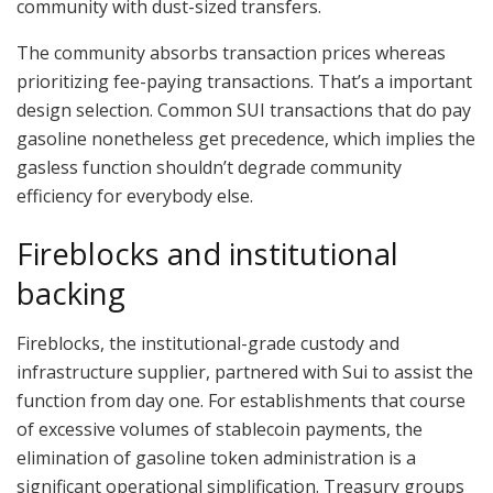
community with dust-sized transfers.
The community absorbs transaction prices whereas
prioritizing fee-paying transactions. That’s a important
design selection. Common SUI transactions that do pay
gasoline nonetheless get precedence, which implies the
gasless function shouldn’t degrade community
efficiency for everybody else.
Fireblocks and institutional
backing
Fireblocks, the institutional-grade custody and
infrastructure supplier, partnered with Sui to assist the
function from day one. For establishments that course
of excessive volumes of stablecoin payments, the
elimination of gasoline token administration is a
significant operational simplification. Treasury groups