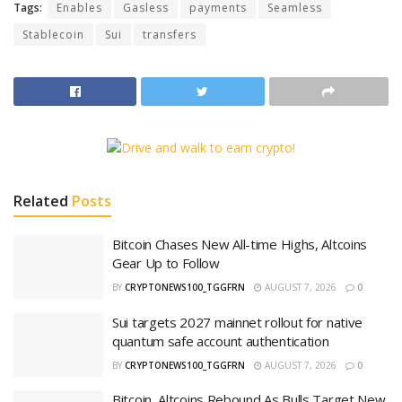
Tags:
Enables
Gasless
payments
Seamless
Stablecoin
Sui
transfers
Related
Posts
Bitcoin Chases New All-time Highs, Altcoins
Gear Up to Follow
BY
CRYPTONEWS100_TGGFRN
AUGUST 7, 2026
0
Sui targets 2027 mainnet rollout for native
quantum safe account authentication
BY
CRYPTONEWS100_TGGFRN
AUGUST 7, 2026
0
Bitcoin, Altcoins Rebound As Bulls Target New