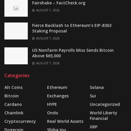
Fairshake – FactCheck.org
AUGUST 7, 2026
Fierce Backlash to Ethereum’s EIP-8363
Staking Proposal
AUGUST 7, 2026
US Nonfarm Payrolls Miss Sends Bitcoin
Above $65,000
AUGUST 7, 2026
Categories
Alt Coins
Ethereum
Solana
Bitcoin
Exchanges
Sui
Cardano
HYPE
Uncategorized
Chainlink
Ondo
World Liberty
Financial
Cryptocurrency
Real World Assets
XRP
Dogecoin
Shiba Inu