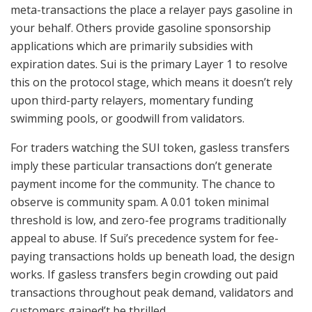
meta-transactions the place a relayer pays gasoline in
your behalf. Others provide gasoline sponsorship
applications which are primarily subsidies with
expiration dates. Sui is the primary Layer 1 to resolve
this on the protocol stage, which means it doesn’t rely
upon third-party relayers, momentary funding
swimming pools, or goodwill from validators.
For traders watching the SUI token, gasless transfers
imply these particular transactions don’t generate
payment income for the community. The chance to
observe is community spam. A 0.01 token minimal
threshold is low, and zero-fee programs traditionally
appeal to abuse. If Sui’s precedence system for fee-
paying transactions holds up beneath load, the design
works. If gasless transfers begin crowding out paid
transactions throughout peak demand, validators and
customers gained’t be thrilled.