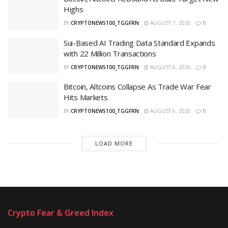
Highs
BY
CRYPTONEWS100_TGGFRN
AUGUST 7, 2026
0
Sui-Based AI Trading Data Standard Expands
with 22 Million Transactions
BY
CRYPTONEWS100_TGGFRN
AUGUST 6, 2026
0
Bitcoin, Altcoins Collapse As Trade War Fear
Hits Markets
BY
CRYPTONEWS100_TGGFRN
AUGUST 6, 2026
0
LOAD MORE
Crypto Fear & Greed Index