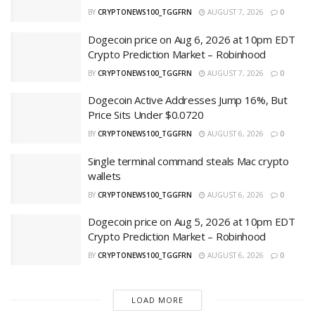
BY
CRYPTONEWS100_TGGFRN
AUGUST 7, 2026
0
Dogecoin price on Aug 6, 2026 at 10pm EDT
Crypto Prediction Market – Robinhood
BY
CRYPTONEWS100_TGGFRN
AUGUST 7, 2026
0
Dogecoin Active Addresses Jump 16%, But
Price Sits Under $0.0720
BY
CRYPTONEWS100_TGGFRN
AUGUST 6, 2026
0
Single terminal command steals Mac crypto
wallets
BY
CRYPTONEWS100_TGGFRN
AUGUST 6, 2026
0
Dogecoin price on Aug 5, 2026 at 10pm EDT
Crypto Prediction Market – Robinhood
BY
CRYPTONEWS100_TGGFRN
AUGUST 6, 2026
0
LOAD MORE