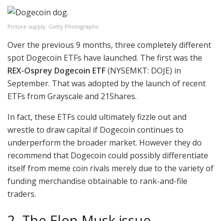
Picture supply: Getty Photographs.
Over the previous 9 months, three completely different
spot Dogecoin ETFs have launched. The first was the
REX-Osprey Dogecoin ETF
(NYSEMKT: DOJE)
in
September. That was adopted by the launch of recent
ETFs from Grayscale and 21Shares.
In fact, these ETFs could ultimately fizzle out and
wrestle to draw capital if Dogecoin continues to
underperform the broader market. However they do
recommend that Dogecoin could possibly differentiate
itself from meme coin rivals merely due to the variety of
funding merchandise obtainable to rank-and-file
traders.
2. The Elon Musk issue