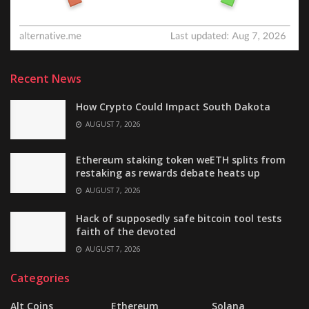
Recent News
How Crypto Could Impact South Dakota
AUGUST 7, 2026
Ethereum staking token weETH splits from
restaking as rewards debate heats up
AUGUST 7, 2026
Hack of supposedly safe bitcoin tool tests
faith of the devoted
AUGUST 7, 2026
Categories
Alt Coins
Ethereum
Solana