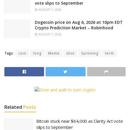
vote slips to September
AUGUST 7, 2026
Dogecoin price on Aug 6, 2026 at 10pm EDT
Crypto Prediction Market – Robinhood
AUGUST 7, 2026
Tags:
coin
long
Meme
shot
Surviving
term
Related
Posts
Bitcoin stuck near $64,000 as Clarity Act vote
slips to September