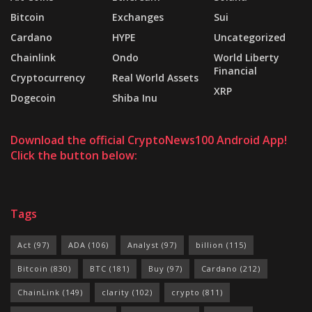
Bitcoin
Exchanges
Sui
Cardano
HYPE
Uncategorized
Chainlink
Ondo
World Liberty
Financial
Cryptocurrency
Real World Assets
XRP
Dogecoin
Shiba Inu
Download the official CryptoNews100 Android App!
Click the button below:
Tags
Act
(97)
ADA
(106)
Analyst
(97)
billion
(115)
Bitcoin
(830)
BTC
(181)
Buy
(97)
Cardano
(212)
ChainLink
(149)
clarity
(102)
crypto
(811)