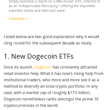
simply launched a report on a little-known firm, referred to
as an “Indispensable Monopoly,” offering the important
expertise Nvidia and Intel each want.
Continue »
Listed below are two good explanation why it would
cling round for the subsequent decade as nicely.
1. New Dogecoin ETFs
Since its launch,
Dogecoin
has constantly attracted
retail investor help. What it has now’s rising help from
institutional traders, who more and more see it as a
method to diversify an total crypto portfolio. In any
case, with a market cap of roughly $17.5 billion,
Dogecoin nonetheless ranks amongst the prime 10
cryptocurrencies in the world.