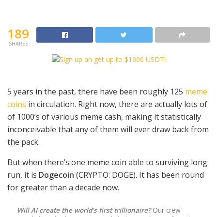
189
SHARES
5 years in the past, there have been roughly 125
meme
coins
in circulation. Right now, there are actually lots of
of 1000’s of various meme cash, making it statistically
inconceivable that any of them will ever draw back from
the pack.
But when there’s one meme coin able to surviving long
run, it is
Dogecoin
(CRYPTO: DOGE)
. It has been round
for greater than a decade now.
Will AI create the world’s first trillionaire?
Our crew