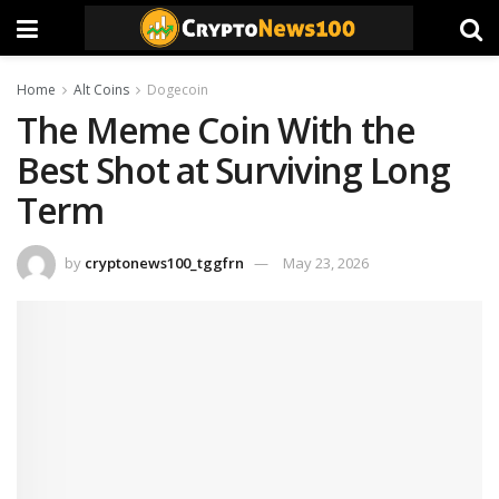
Home
Alt Coins
Dogecoin
The Meme Coin With the
Best Shot at Surviving Long
Term
by
cryptonews100_tggfrn
May 23, 2026