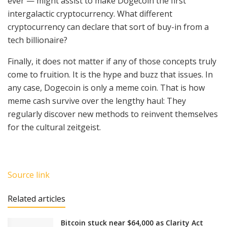
ever — might assist to make Dogecoin the first
intergalactic cryptocurrency. What different
cryptocurrency can declare that sort of buy-in from a
tech billionaire?
Finally, it does not matter if any of those concepts truly
come to fruition. It is the hype and buzz that issues. In
any case, Dogecoin is only a meme coin. That is how
meme cash survive over the lengthy haul: They
regularly discover new methods to reinvent themselves
for the cultural zeitgeist.
Source link
Related articles
Bitcoin stuck near $64,000 as Clarity Act