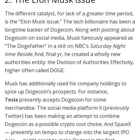
The different catalyst, for lack of a greater time period,
is the “Elon Musk issue.” The tech billionaire has been a
longtime backer of Dogecoin. Along with posting about
Dogecoin on social media, Musk famously appeared as
“The Dogefather” in a skit on NBC’s
Saturday Night
time Reside
. And, final yr, he created a wholly new
authorities entity: the Division of Authorities Effectivity,
higher often called DOGE.
Musk has additionally used his company holdings to
spice up Dogecoin’s prospects. For instance,
Tesla
presently accepts Dogecoin for some
merchandise. The social media platform X (previously
Twitter) has been making an attempt to combine
Dogecoin as a possible crypto cost choice. And SpaceX
— presently on tempo to change into the largest IPO