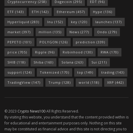
Cryptocurrency
(258)
Dogecoin
(295)
EDT
(96)
ETF
(143)
ETH
(142)
Ethereum
(457)
Hype
(136)
Hyperliquid
(283)
Inu
(152)
key
(120)
launches
(137)
market
(397)
million
(135)
News
(277)
Ondo
(279)
PEPETO
(101)
POLYGON
(126)
prediction
(339)
price
(705)
Ripple
(96)
Robinhood
(130)
RWA
(170)
SHIB
(118)
Shiba
(160)
Solana
(263)
Sui
(211)
support
(124)
Tokenized
(170)
top
(149)
trading
(143)
TradingView
(147)
Trump
(128)
world
(118)
XRP
(442)
© 2023
Crypto News100
All Rights Reserved.
By visiting this website, you understand that the content provided within is
for educational and entertainment purposes only. Nothing on this site
may be constituted as financial advice and this site is not directing you to