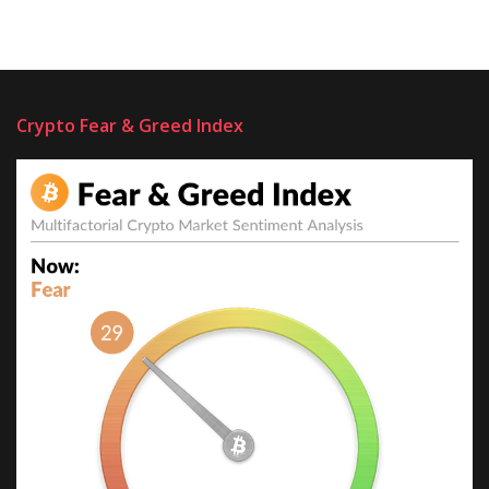
Crypto Fear & Greed Index