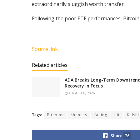
extraordinarily sluggish worth transfer.
Following the poor ETF performances, Bitcoin 
Source link
Related articles
ADA Breaks Long-Term Downtrend 
Recovery in Focus
AUGUST 8, 2026
Tags:
Bitcoins
chances
falling
hit
Kalshi
Share
76