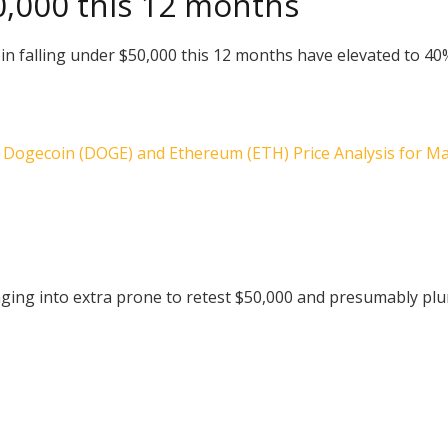
50,000 this 12 months
tcoin falling under $50,000 this 12 months have elevated to 
), Dogecoin (DOGE) and Ethereum (ETH) Price Analysis for May
ging into extra prone to retest $50,000 and presumably plu