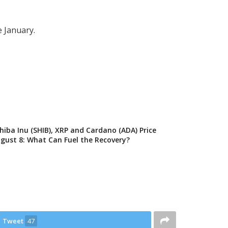
e January.
Shiba Inu (SHIB), XRP and Cardano (ADA) Price
ugust 8: What Can Fuel the Recovery?
Tweet
47