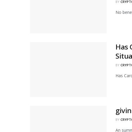
BY
CRYPT
No benef
Has 
Situ
BY
CRYPT
Has Card
givi
BY
CRYPT
An summa