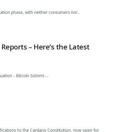
idation phase, with neither consumers nor...
Reports – Here’s the Latest
tion - Bitcoin Sistemi ...
fications to the Cardano Constitution, now open for