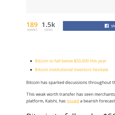
189
1.5k
Sh
SHARES
VIEWS
Bitcoin to fall below $50,000 this year
Bitcoin institutional investors hesitate
Bitcoin has sparked discussions throughout th
This weak worth transfer has seen merchants mo
platform, Kalshi, has
issued
a bearish forecast