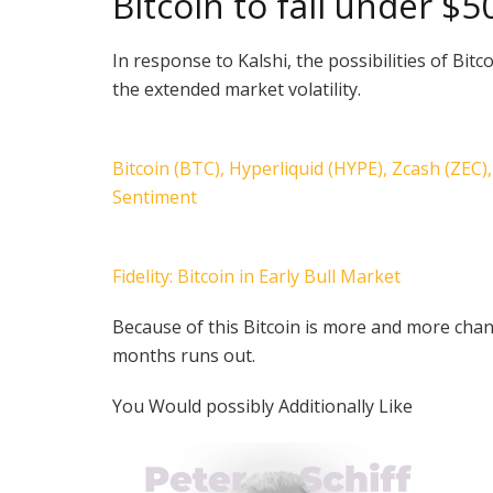
Bitcoin to fall under $
In response to Kalshi, the possibilities of Bi
the extended market volatility.
Bitcoin (BTC), Hyperliquid (HYPE), Zcash (ZEC
Sentiment
Fidelity: Bitcoin in Early Bull Market
Because of this Bitcoin is more and more chan
months runs out.
You Would possibly Additionally Like