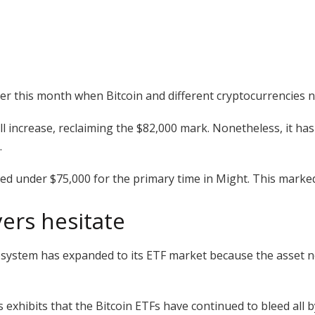
r this month when Bitcoin and different cryptocurrencies no
ll increase, reclaiming the $82,000 mark. Nonetheless, it ha
.
pped under $75,000 for the primary time in Might. This marke
yers hesitate
system has expanded to its ETF market because the asset no
xhibits that the Bitcoin ETFs have continued to bleed all b