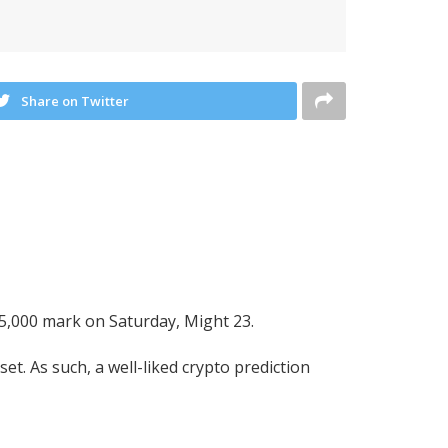
Share on Twitter
75,000 mark on Saturday, Might 23.
t. As such, a well-liked crypto prediction