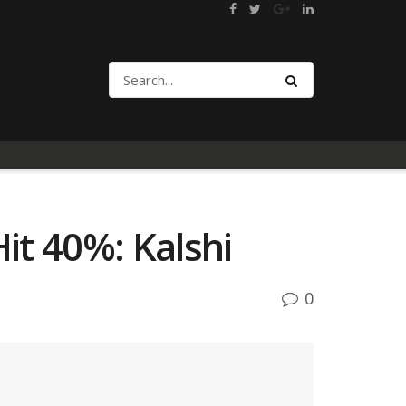
Hit 40%: Kalshi
0