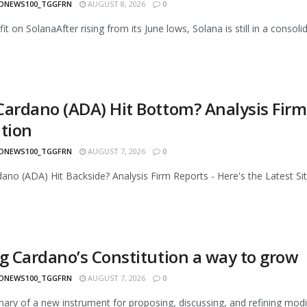
ONEWS100_TGGFRN
AUGUST 8, 2026
0
it on SolanaAfter rising from its June lows, Solana is still in a consol
Cardano (ADA) Hit Bottom? Analysis Firm 
ation
ONEWS100_TGGFRN
AUGUST 7, 2026
0
ano (ADA) Hit Backside? Analysis Firm Reports - Here's the Latest Situa
ng Cardano’s Constitution a way to grow
ONEWS100_TGGFRN
AUGUST 7, 2026
0
ry of a new instrument for proposing, discussing, and refining modi