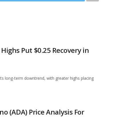
ighs Put $0.25 Recovery in
 its long-term downtrend, with greater highs placing
no (ADA) Price Analysis For