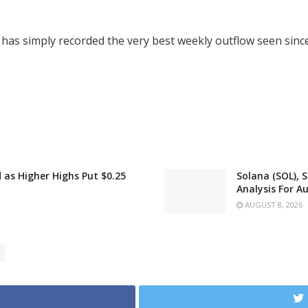
has simply recorded the very best weekly outflow seen sinc
as Higher Highs Put $0.25
Solana (SOL), 
Analysis For A
AUGUST 8, 2026