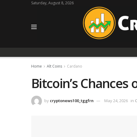
Saturday, August 8, 2026
Home
Alt Coins
Cardano
Bitcoin’s Chances o
by
cryptonews100_tggfrn
May 24, 2026
in