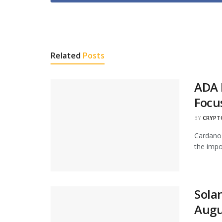
Related
Posts
ADA 
Focu
BY
CRYPT
Cardano 
the impor
Solan
Augu