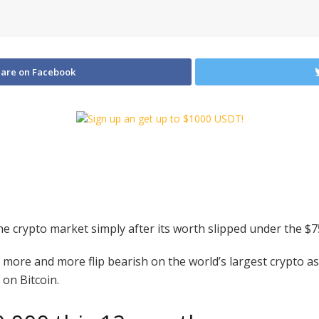
are on Facebook
e crypto market simply after its worth slipped under the $
re and more flip bearish on the world’s largest crypto asse
 on Bitcoin.