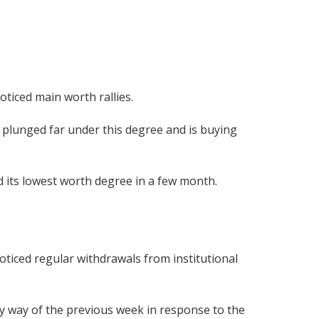
ticed main worth rallies.
s plunged far under this degree and is buying
d its lowest worth degree in a few month.
ticed regular withdrawals from institutional
y way of the previous week in response to the