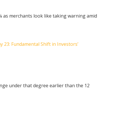
40% as merchants look like taking warning amid
 23: Fundamental Shift in Investors’
nge under that degree earlier than the 12