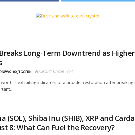
Breaks Long-Term Downtrend as Higher H
s
ONEWS100_TGGFRN
AUGUST 8, 2026
0
worth is exhibiting indicators of a broader restoration after breaking
tant...
a (SOL), Shiba Inu (SHIB), XRP and Carda
st 8: What Can Fuel the Recovery?