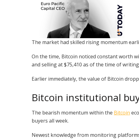
The market had skilled rising momentum earlie
On the time, Bitcoin noticed constant worth wi
and selling at $75,410 as of the time of writing
Earlier immediately, the value of Bitcoin dro
Bitcoin institutional bu
The bearish momentum within the
Bitcoin
eco
buyers all week.
Newest knowledge from monitoring platforms e