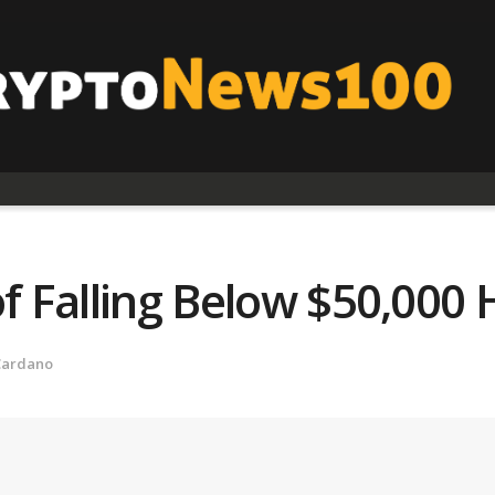
f Falling Below $50,000 
Cardano