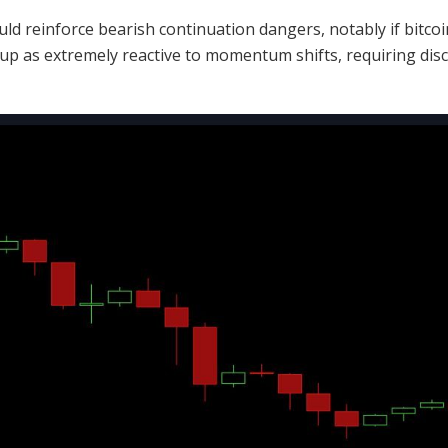
uld reinforce
bearish
continuation dangers, notably if
bitcoi
tup as extremely reactive to momentum shifts, requiring disc