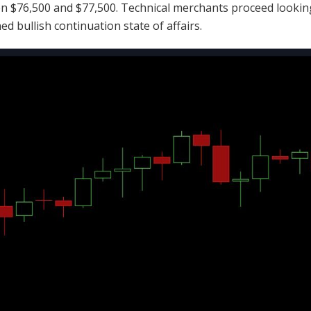
 $76,500 and $77,500. Technical merchants proceed looking
ined
bullish
continuation state of affairs.