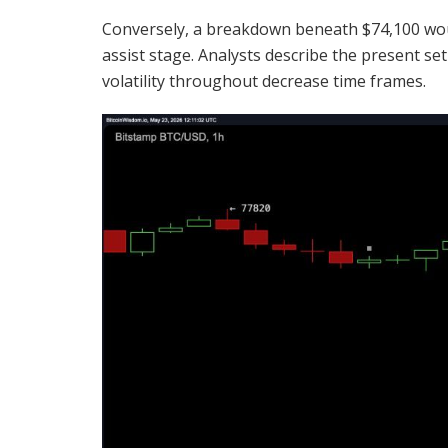
Conversely, a breakdown beneath $74,100 wo
assist stage. Analysts describe the present se
volatility
throughout decrease time frames.