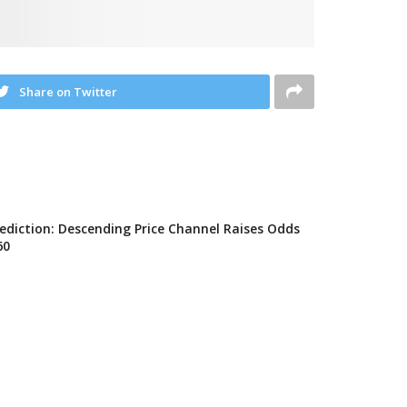
Share on Twitter
rediction: Descending Price Channel Raises Odds
60