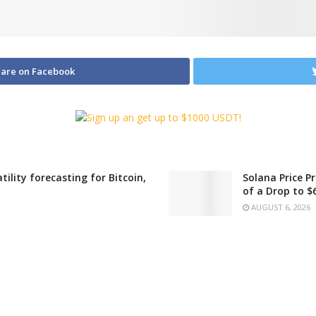
are on Facebook
ility forecasting for Bitcoin,
Solana Price P
of a Drop to $
AUGUST 6, 2026