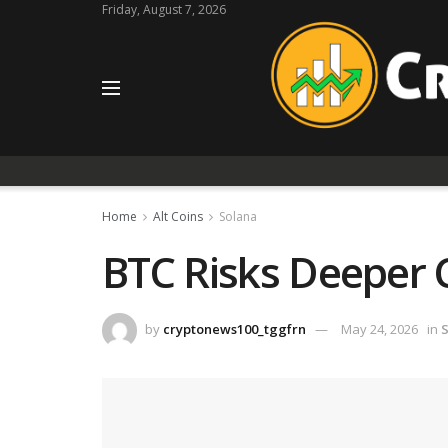
Friday, August 7, 2026
Home
Alt Coins
Solana
BTC Risks Deeper 
by
cryptonews100_tggfrn
May 24, 2026
in