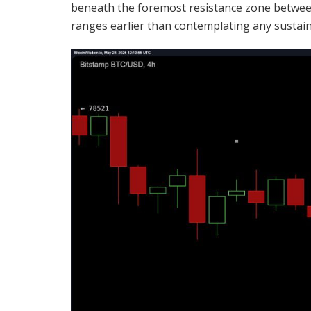
beneath the foremost resistance zone between
ranges earlier than contemplating any susta