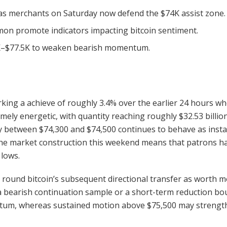
t as merchants on Saturday now defend the $74K assist zone.
mon promote indicators impacting bitcoin sentiment.
.5K–$77.5K to weaken bearish momentum.
arking a achieve of roughly 3.4% over the earlier 24 hours w
remely energetic, with
quantity
reaching roughly $32.53 billio
y between $74,300 and $74,500 continues to behave as instan
he market construction this weekend means that patrons h
 lows.
ty round
bitcoin
’s subsequent directional transfer as worth m
a
bearish
continuation sample or a short-term reduction bou
m, whereas sustained motion above $75,500 may strengthe