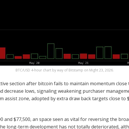
BTC
/USD 4-hour chart by way of Bitstamp on Might 23, 2026.
tive section after
bitcoin
fails to maintain momentum close t
and decrease lows, signaling weakening purchaser management
rm assist zone, adopted by extra draw back targets close to
 and $77,500, an space seen as vital for reversing the bro
the long-term development has not totally deteriorated, al