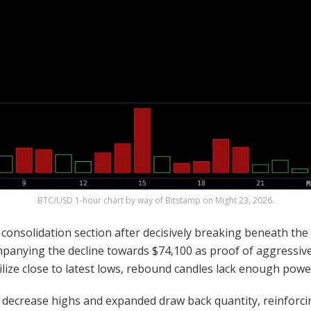
BTC
/USD 1-hour chart by way of Bitstamp on Might 23, 2026.
consolidation section after decisively breaking beneath the 
panying the decline towards $74,100 as proof of aggressive s
e close to latest lows, rebound candles lack enough power t
te decrease highs and expanded draw back
quantity
, reinforc