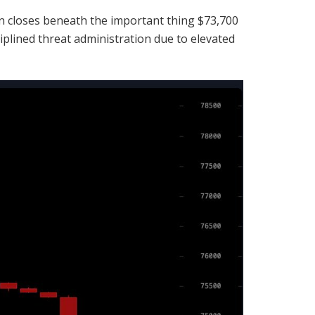
n
closes beneath the important thing $73,700
iplined threat administration due to elevated