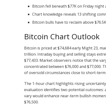
Bitcoin fell beneath $77K on Friday nigh
Chart knowledge reveals 13 shifting com
Bitcoin bulls have to reclaim above $76
Bitcoin
Chart Outlook
Bitcoin
is priced at $74,684 early Might 23, m
trillion. Intraday buying and selling stays ext
$77,433. Market observers notice that the var
concentrated between $76,000 and $77,000. T
of oversold circumstances close to short-term
The 1-hour chart highlights rising uncertain
evaluation
identifies two potential outcomes: 
vary would enhance near-term
bullish
momentu
$76,500.