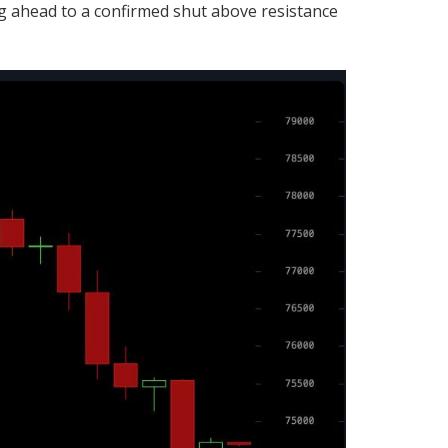
 ahead to a confirmed shut above resistance