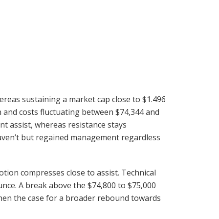
hereas sustaining a
market cap
close to $1.496
n and costs fluctuating between $74,344 and
t assist, whereas resistance stays
aven’t but regained management regardless
otion compresses close to assist.
Technical
nce. A break above the $74,800 to $75,000
n the case for a broader rebound towards