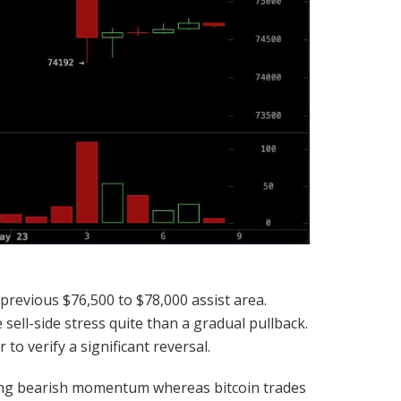
previous $76,500 to $78,000 assist area.
ell-side stress quite than a gradual pullback.
o verify a significant reversal.
ing
bearish
momentum whereas
bitcoin
trades