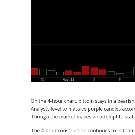
On the 4-hour chart,
bitcoin
stays in a
bearish
Analysts level to massive purple candles accom
Though the market makes an attempt to stabiliz
The 4-hour construction continues to indica