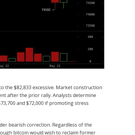
o the $82,833 excessive. Market construction
 after the prior rally. Analysts determine
 $73,700 and $72,000 if promoting stress
ader
bearish
correction. Regardless of the
though
bitcoin
would wish to reclaim former