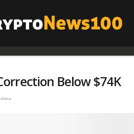
Correction Below $74K
Solana