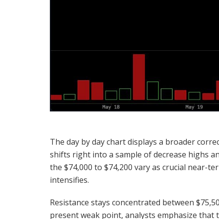
The day by day chart displays a broader correc
shifts right into a sample of decrease highs 
the $74,000 to $74,200 vary as crucial near-te
intensifies.
Resistance stays concentrated between $75,500
present weak point, analysts emphasize that 