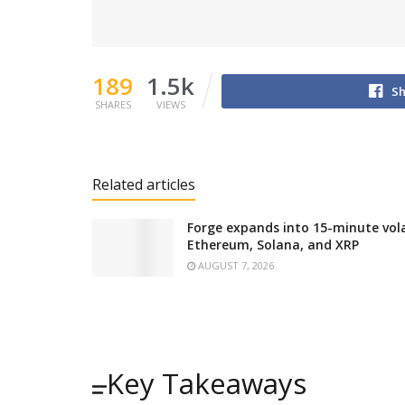
189
1.5k
Sh
SHARES
VIEWS
Related articles
Forge expands into 15-minute volat
Ethereum, Solana, and XRP
AUGUST 7, 2026
Key Takeaways