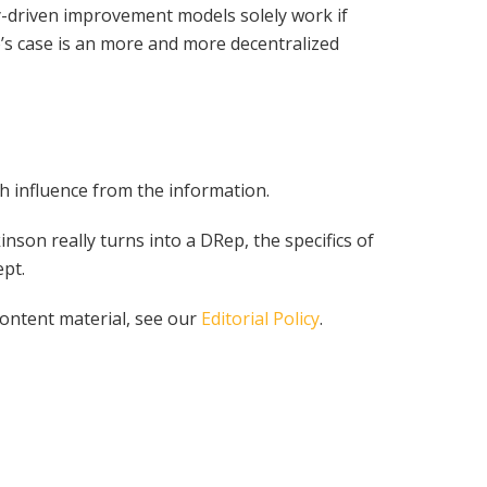
y-driven improvement models solely work if
no’s case is an more and more decentralized
h influence from the information.
on really turns into a DRep, the specifics of
pt.
content material, see our
Editorial Policy
.