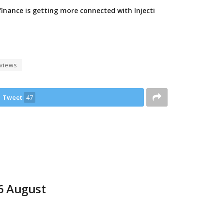
finance is getting more connected with Injecti
views
Tweet
47
06 August