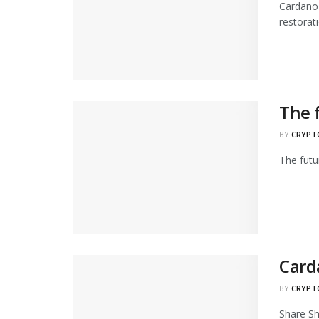
Cardano 
restorati
The 
BY
CRYPT
The futu
Card
BY
CRYPT
Share Sh