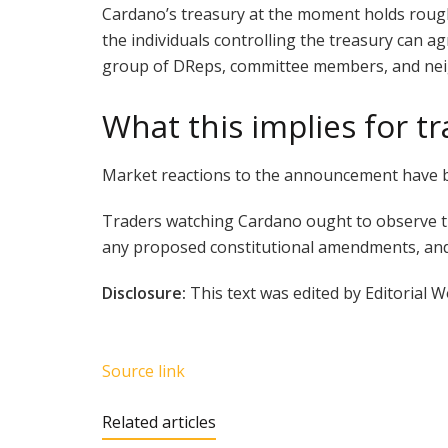
Cardano’s treasury at the moment holds roughl
the individuals controlling the treasury can a
group of DReps, committee members, and neigh
What this implies for t
Market reactions to the announcement have be
Traders watching Cardano ought to observe th
any proposed constitutional amendments, and
Disclosure:
This text was edited by Editorial 
Source link
Related articles