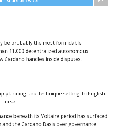
Share on Twitter
y be probably the most formidable
than 11,000 decentralized autonomous
how Cardano handles inside disputes.
 planning, and technique setting. In English:
course.
ernance beneath its Voltaire period has surfaced
son and the Cardano Basis over governance