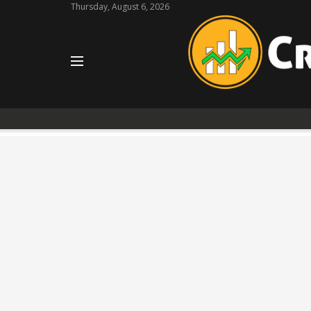
Thursday, August 6, 2026