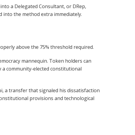
 into a Delegated Consultant, or DRep,
d into the method extra immediately.
properly above the 75% threshold required.
 democracy mannequin. Token holders can
y a community-elected constitutional
 a transfer that signaled his dissatisfaction
nstitutional provisions and technological