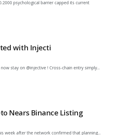
.2000 psychological barrier capped its current
ted with Injecti
 now stay on @injective ! Cross-chain entry simply...
to Nears Binance Listing
s week after the network confirmed that planning...