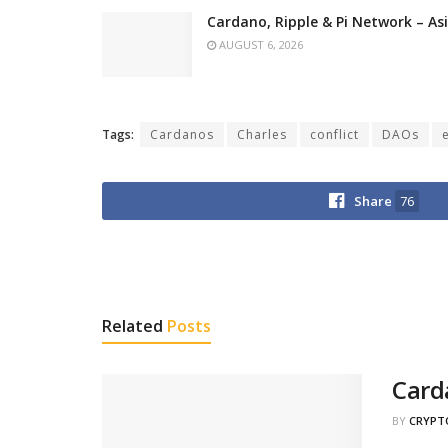
Cardano, Ripple & Pi Network – A
AUGUST 6, 2026
Tags:
Cardanos
Charles
conflict
DAOs
Share
76
Related
Posts
Card
BY
CRYPT