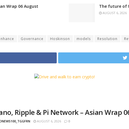
sian Wrap 06 August
The future of 
AUGUST 6, 2026
enhance
Governance
Hoskinson
models
Resolution
Re
ano, Ripple & Pi Network – Asian Wrap 
ONEWS100_TGGFRN
AUGUST 6, 2026
0