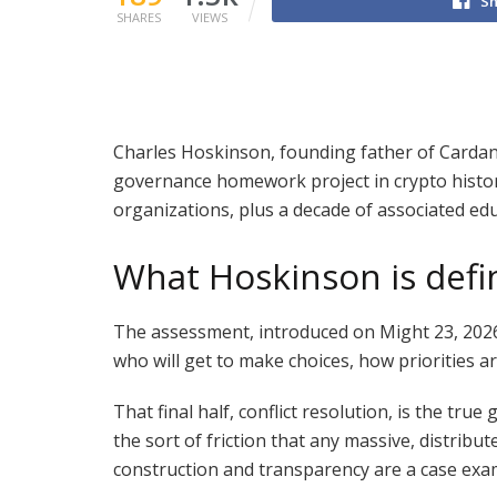
Sh
SHARES
VIEWS
Charles Hoskinson, founding father of Carda
governance homework project in crypto histor
organizations, plus a decade of associated edu
What Hoskinson is defi
The assessment, introduced on Might 23, 2026,
who will get to make choices, how priorities 
That final half, conflict resolution, is the tr
the sort of friction that any massive, distri
construction and transparency are a case exam