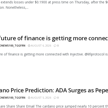
extends losses under $0.1900 at press time on Thursday, after the $0
on. Nonetheless,...
future of finance is getting more connec
ONEWS100_TGGFRN
AUGUST 6, 2026
0
re of finance is getting more connected with Injective. @lifiprotocol is
ano Price Prediction: ADA Surges as Pepe
ONEWS100_TGGFRN
AUGUST 5, 2026
0
are Share Share Email The cardano price jumped nearly 10 percent thi