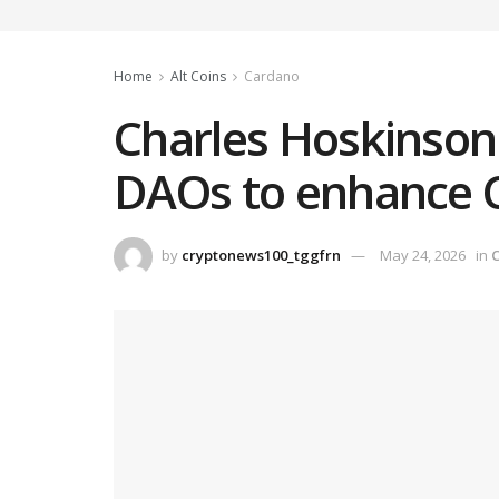
Home
Alt Coins
Cardano
Charles Hoskinson
DAOs to enhance Ca
by
cryptonews100_tggfrn
May 24, 2026
in