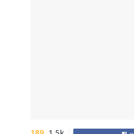
189
1.5k