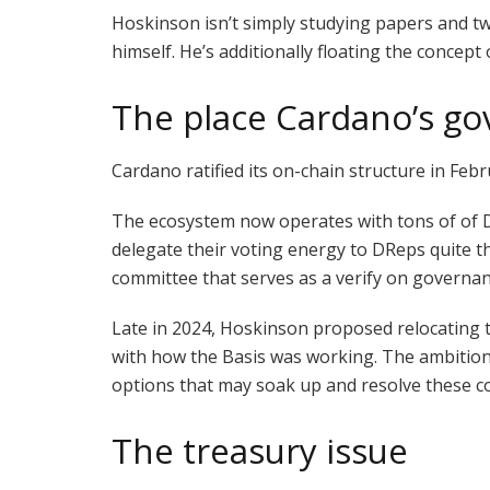
Hoskinson isn’t simply studying papers and tw
himself. He’s additionally floating the conce
The place Cardano’s go
Cardano ratified its on-chain structure in Fe
The ecosystem now operates with tons of of D
delegate their voting energy to DReps quite t
committee that serves as a verify on governan
Late in 2024, Hoskinson proposed relocating th
with how the Basis was working. The ambition
options that may soak up and resolve these con
The treasury issue