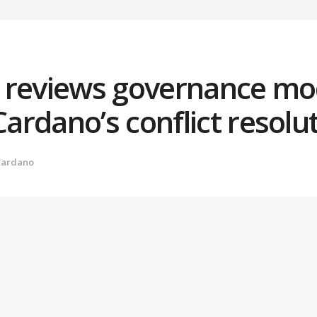
 reviews governance mo
rdano’s conflict resolu
Cardano