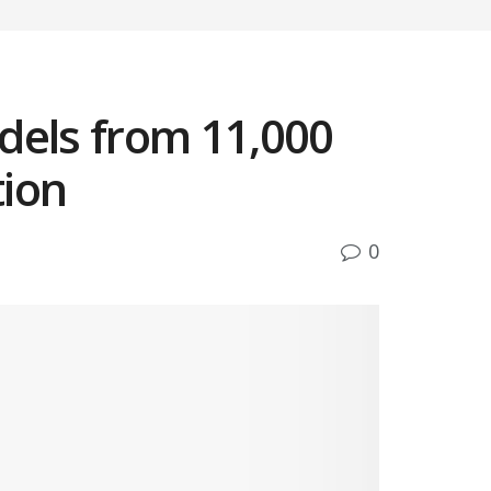
dels from 11,000
tion
0