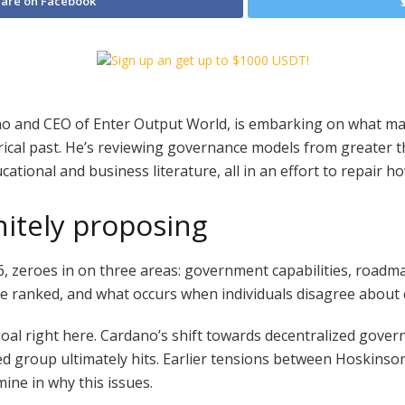
are on Facebook
no and CEO of Enter Output World, is embarking on what ma
ical past. He’s reviewing governance models from greater 
cational and business literature, all in an effort to repair 
nitely proposing
 zeroes in on three areas: government capabilities, roadmap
are ranked, and what occurs when individuals disagree about 
ue goal right here. Cardano’s shift towards decentralized gov
buted group ultimately hits. Earlier tensions between Hoskin
ine in why this issues.