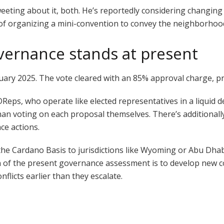
eeting about it, both. He’s reportedly considering changing
pt of organizing a mini-convention to convey the neighborhoo
vernance stands at present
bruary 2025. The vote cleared with an 85% approval charge, 
Reps, who operate like elected representatives in a liquid
han voting on each proposal themselves. There’s additionall
ce actions.
e Cardano Basis to jurisdictions like Wyoming or Abu Dhabi,
 of the present governance assessment is to develop new co
flicts earlier than they escalate.