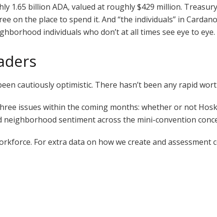
y 1.65 billion ADA, valued at roughly $429 million. Treasur
gree on the place to spend it. And “the individuals” in Carda
borhood individuals who don’t at all times see eye to eye.
raders
en cautiously optimistic. There hasn’t been any rapid wort
ree issues within the coming months: whether or not Hoskins
 neighborhood sentiment across the mini-convention conce
Workforce. For extra data on how we create and assessment 