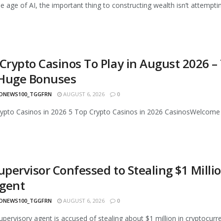
he age of AI, the important thing to constructing wealth isn’t attempti
 Crypto Casinos To Play in August 2026 –
Huge Bonuses
ONEWS100_TGGFRN
AUGUST 6, 2026
0
rypto Casinos in 2026 5 Top Crypto Casinos in 2026 CasinosWelcom
Supervisor Confessed to Stealing $1 Mill
gent
ONEWS100_TGGFRN
AUGUST 6, 2026
0
upervisory agent is accused of stealing about $1 million in cryptocur