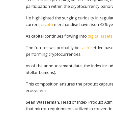
participation within the cryptocurrency panora
He highlighted the surging curiosity in regul
current
crypto
merchandise have risen 43% ye
As capital continues flowing into
digital assets
The futures will probably be
cash
-settled bas
performing cryptocurrencies.
As of the announcement date, the index inclu
Stellar Lumens).
This composition ensures the product capture
ecosystem.
Sean Wasserman
, Head of Index Product Admi
that mirror requirements utilized in conventio