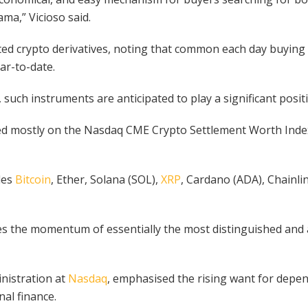
ma,” Vicioso said.
ated crypto derivatives, noting that common each day buyin
ar-to-date.
, such instruments are anticipated to play a significant pos
ed mostly on the Nasdaq CME Crypto Settlement Worth Index
des
Bitcoin
, Ether, Solana (SOL),
XRP
, Cardano (ADA), Chainli
s the momentum of essentially the most distinguished and a
nistration at
Nasdaq
, emphasised the rising want for depe
nal finance.