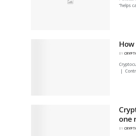
“helps c
How 
BY
CRYPT
Cryptocu
| Contri
Cryp
one 
BY
CRYPT