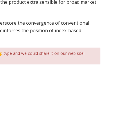
g the product extra sensible for broad market
derscore the convergence of conventional
reinforces the position of index-based
ip
type and we could share it on our web site!