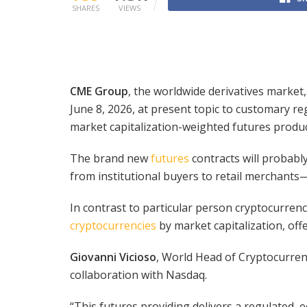
SHARES
VIEWS
CME Group
, the worldwide derivatives market
June 8, 2026, at present topic to customary r
market capitalization-weighted futures produ
The brand new
futures
contracts will probabl
from institutional buyers to retail merchants—
In contrast to particular person cryptocurrenc
cryptocurrencies
by market capitalization, off
Giovanni Vicioso
, World Head of Cryptocurren
collaboration with Nasdaq.
“This futures providing delivers a regulated