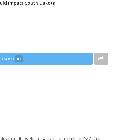
uld Impact South Dakota
Tweet
47
airshake, its website says, is an excellent PAC that