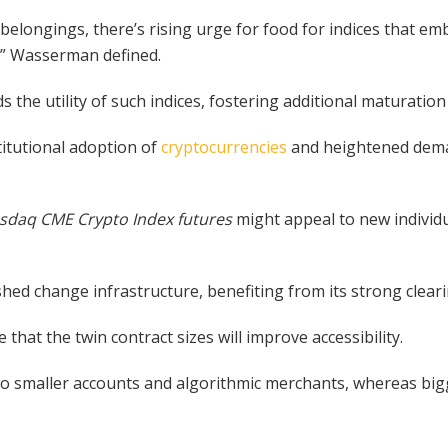
 belongings, there’s rising urge for food for indices that 
,” Wasserman defined.
 the utility of such indices, fostering additional maturation 
itutional adoption of
cryptocurrencies
and heightened deman
sdaq CME Crypto Index futures
might appeal to new individ
ished change infrastructure, benefiting from its strong clea
that the twin contract sizes will improve accessibility.
n to smaller accounts and algorithmic merchants, whereas bigg