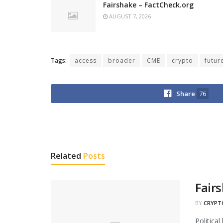
Fairshake – FactCheck.org
AUGUST 7, 2026
Tags:
access
broader
CME
crypto
futur
Share
76
Related
Posts
Fair
BY
CRYPT
Politica