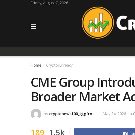
Friday, August 7, 2026
Home
Cryptocurrency
CME Group Introdu
Broader Market A
by
cryptonews100_tggfrn
May 24, 2026
in
189
1.5k
Sh