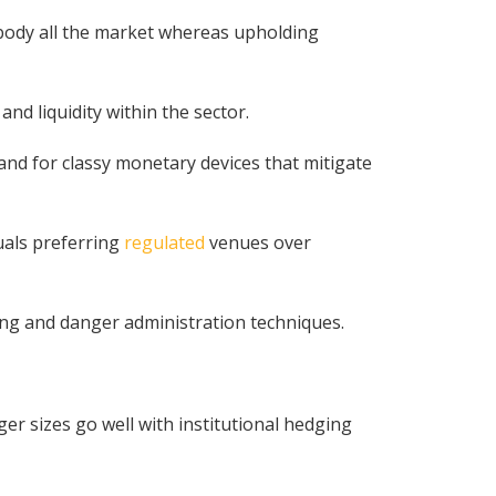
embody all the market whereas upholding
and liquidity within the sector.
d for classy monetary devices that mitigate
uals preferring
regulated
venues over
ring and danger administration techniques.
er sizes go well with institutional hedging