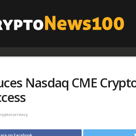
ces Nasdaq CME Crypto 
ccess
Cryptocurrency
are on Facebook