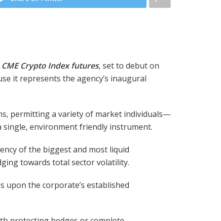
CME Crypto Index futures
, set to debut on
use it represents the agency’s inaugural
s, permitting a variety of market individuals—
a single, environment friendly instrument.
iency of the biggest and most liquid
ing towards total sector volatility.
s upon the corporate’s established
oth protecting hedges or complete