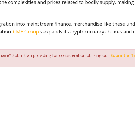
the complexities and prices related to bodily supply, makin
ration into mainstream finance, merchandise like these un
ation.
CME Group
‘s expands its cryptocurrency choices and 
share?
Submit an providing for consideration utilizing our
Submit a T