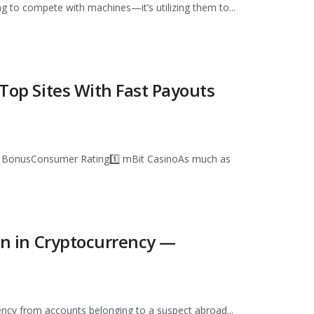
ng to compete with machines—it’s utilizing them to...
 Top Sites With Fast Payouts
e BonusConsumer Rating1️⃣ mBit CasinoAs much as
ion in Cryptocurrency —
rency from accounts belonging to a suspect abroad...