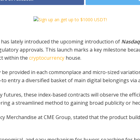
, has lately introduced the upcoming introduction of
Nasdaq 
egulatory approvals. This launch marks a key milestone beca
ct within the
cryptocurrency
house.
y be provided in each commonplace and micro-sized variation
to entry a diversified basket of main digital belongings via 
y futures, these index-based contracts will observe the effic
ering a streamlined method to gaining broad publicity or hedg
cy Merchandise at CME Group, stated that the product build
, economical, and easy mechanism for buyers searching for b