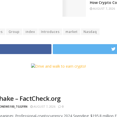
How Crypto Co
AUGUST 7, 2026
es
Group
index
Introduces
market
Nasdaq
shake – FactCheck.org
ONEWS100_TGGFRN
AUGUST 7, 2026
0
l leanings: Professional-cryptocurrency 2024 Spending: $195.8 million F