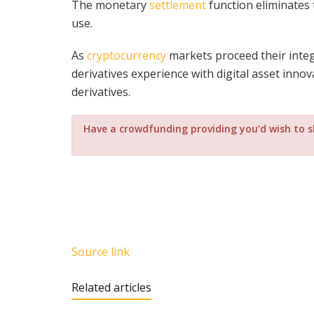
The monetary
settlement
function eliminates 
use.
As
cryptocurrency
markets proceed their integ
derivatives experience with digital asset innov
derivatives.
Have a crowdfunding providing you’d wish to 
Source link
Related articles