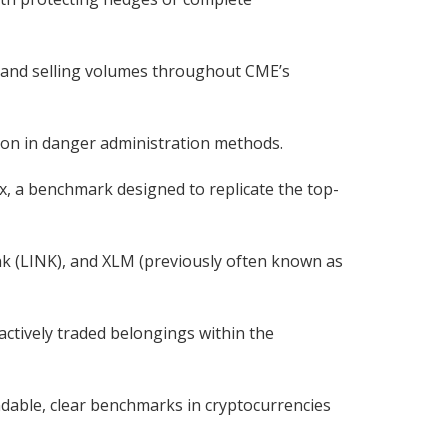
g and selling volumes throughout CME’s
ition in danger administration methods.
, a benchmark designed to replicate the top-
nk (LINK), and XLM (previously often known as
ctively traded belongings within the
ndable, clear benchmarks in cryptocurrencies