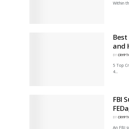
Within t
Best
and 
BY
CRYPT
5 Top C
4...
FBI 
FEDa
BY
CRYPT
An FBI s