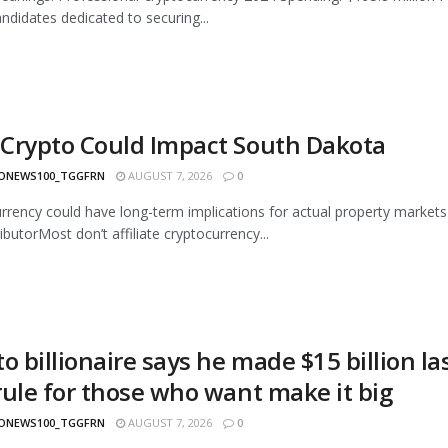
andidates dedicated to securing...
Crypto Could Impact South Dakota
ONEWS100_TGGFRN
AUGUST 7, 2026
0
rrency could have long-term implications for actual property market
butorMost don’t affiliate cryptocurrency...
to billionaire says he made $15 billion 
rule for those who want make it big
ONEWS100_TGGFRN
AUGUST 7, 2026
0