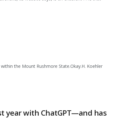
s within the Mount Rushmore State.Okay.H. Koehler
last year with ChatGPT—and has