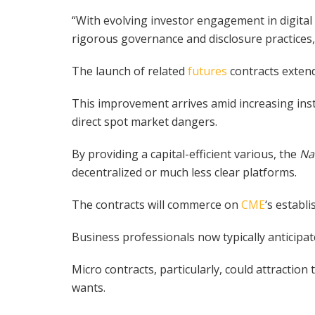
“With evolving investor engagement in digital
rigorous governance and disclosure practices
The launch of related
futures
contracts extends
This improvement arrives amid increasing inst
direct spot market dangers.
By providing a capital-efficient various, the
Na
decentralized or much less clear platforms.
The contracts will commerce on
CME
‘s establ
Business professionals now typically anticipate 
Micro contracts, particularly, could attractio
wants.