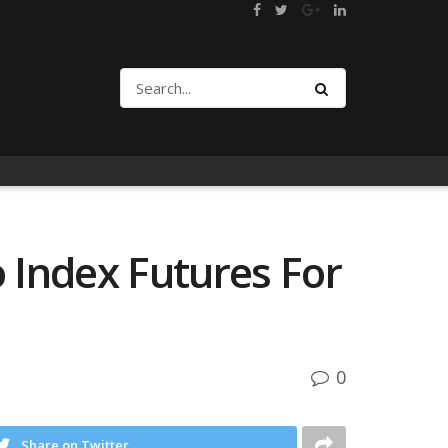
Index Futures For
0
Share on Twitter