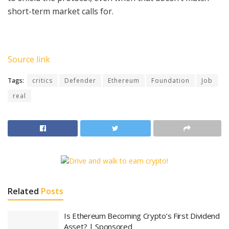
short-term market calls for.
Source link
Tags:
critics
Defender
Ethereum
Foundation
Job
real
Related
Posts
Is Ethereum Becoming Crypto’s First Dividend
Asset? | Sponsored