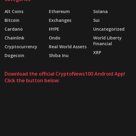
Alt Coins
Ethereum
Solana
Bitcoin
Exchanges
Sui
Cardano
HYPE
Uncategorized
Chainlink
Ondo
World Liberty
Financial
Cryptocurrency
Real World Assets
XRP
Dogecoin
Shiba Inu
Download the official CryptoNews100 Android App!
Click the button below: