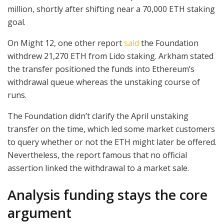
million, shortly after shifting near a 70,000 ETH staking
goal.
On Might 12, one other report
said
the Foundation
withdrew 21,270 ETH from Lido staking. Arkham stated
the transfer positioned the funds into Ethereum’s
withdrawal queue whereas the unstaking course of
runs.
The Foundation didn’t clarify the April unstaking
transfer on the time, which led some market customers
to query whether or not the ETH might later be offered.
Nevertheless, the report famous that no official
assertion linked the withdrawal to a market sale.
Analysis funding stays the core
argument