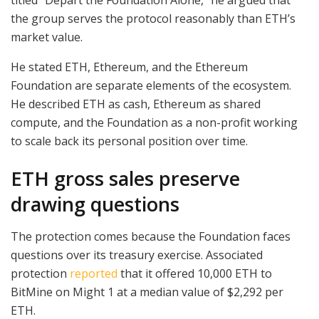
the group serves the protocol reasonably than ETH’s
market value.
He stated ETH, Ethereum, and the Ethereum
Foundation are separate elements of the ecosystem.
He described ETH as cash, Ethereum as shared
compute, and the Foundation as a non-profit working
to scale back its personal position over time.
ETH gross sales preserve
drawing questions
The protection comes because the Foundation faces
questions over its treasury exercise. Associated
protection
reported
that it offered 10,000 ETH to
BitMine on Might 1 at a median value of $2,292 per
ETH.