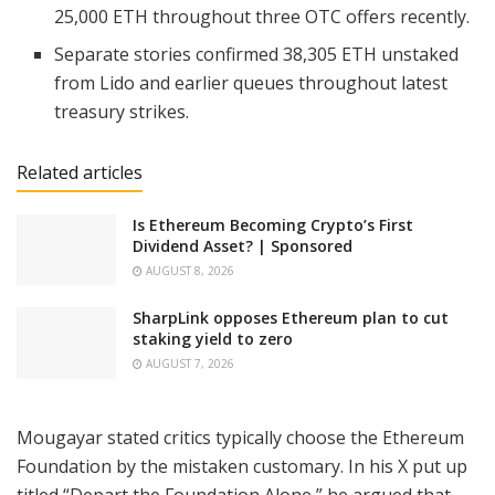
25,000 ETH throughout three OTC offers recently.
Separate stories confirmed 38,305 ETH unstaked
from Lido and earlier queues throughout latest
treasury strikes.
Related articles
Is Ethereum Becoming Crypto’s First
Dividend Asset? | Sponsored
AUGUST 8, 2026
SharpLink opposes Ethereum plan to cut
staking yield to zero
AUGUST 7, 2026
Mougayar stated critics typically choose the Ethereum
Foundation by the mistaken customary. In his X put up
titled “Depart the Foundation Alone,” he argued that