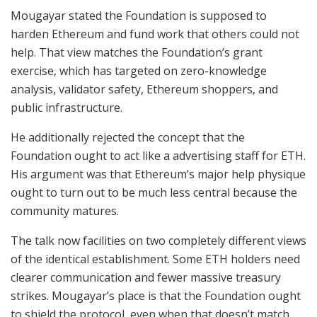
Mougayar stated the Foundation is supposed to
harden Ethereum and fund work that others could not
help. That view matches the Foundation’s grant
exercise, which has targeted on zero-knowledge
analysis, validator safety, Ethereum shoppers, and
public infrastructure.
He additionally rejected the concept that the
Foundation ought to act like a advertising staff for ETH.
His argument was that Ethereum’s major help physique
ought to turn out to be much less central because the
community matures.
The talk now facilities on two completely different views
of the identical establishment. Some ETH holders need
clearer communication and fewer massive treasury
strikes. Mougayar’s place is that the Foundation ought
to shield the protocol, even when that doesn’t match