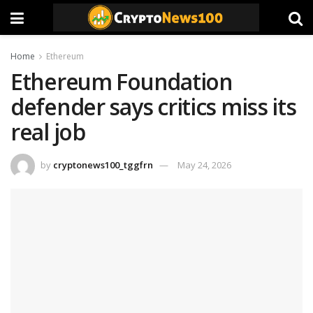
Home
Ethereum
Ethereum Foundation
defender says critics miss its
real job
by
cryptonews100_tggfrn
May 24, 2026