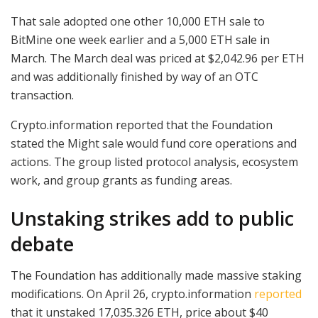
That sale adopted one other 10,000 ETH sale to
BitMine one week earlier and a 5,000 ETH sale in
March. The March deal was priced at $2,042.96 per ETH
and was additionally finished by way of an OTC
transaction.
Crypto.information reported that the Foundation
stated the Might sale would fund core operations and
actions. The group listed protocol analysis, ecosystem
work, and group grants as funding areas.
Unstaking strikes add to public
debate
The Foundation has additionally made massive staking
modifications. On April 26, crypto.information
reported
that it unstaked 17,035.326 ETH, price about $40