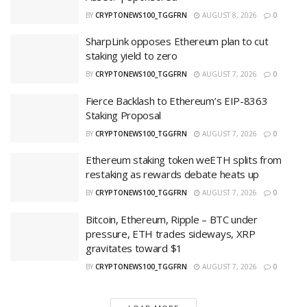
BY
CRYPTONEWS100_TGGFRN
AUGUST 8, 2026
0
SharpLink opposes Ethereum plan to cut
staking yield to zero
BY
CRYPTONEWS100_TGGFRN
AUGUST 7, 2026
0
Fierce Backlash to Ethereum’s EIP-8363
Staking Proposal
BY
CRYPTONEWS100_TGGFRN
AUGUST 7, 2026
0
Ethereum staking token weETH splits from
restaking as rewards debate heats up
BY
CRYPTONEWS100_TGGFRN
AUGUST 7, 2026
0
Bitcoin, Ethereum, Ripple – BTC under
pressure, ETH trades sideways, XRP
gravitates toward $1
BY
CRYPTONEWS100_TGGFRN
AUGUST 7, 2026
0