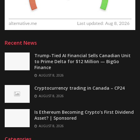
Recent News
Trump-Tied AI Financial Sells Canadian Unit
to Prime Delta for $12 Million — BigGo
Finance
AUGUST 8, 2026
Cryptocurrency trading in Canada – CP24
AUGUST 8, 2026
Is Ethereum Becoming Crypto’s First Dividend
Asset? | Sponsored
AUGUST 8, 2026
Categories