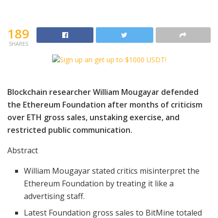
189
SHARES
Blockchain researcher William Mougayar defended
the Ethereum Foundation after months of criticism
over ETH gross sales, unstaking exercise, and
restricted public communication.
Abstract
William Mougayar stated critics misinterpret the
Ethereum Foundation by treating it like a
advertising staff.
Latest Foundation gross sales to BitMine totaled