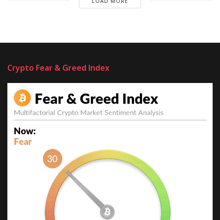
LOAD MORE
Crypto Fear & Greed Index