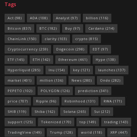
Tags
Act
(98)
ADA
(108)
Analyst
(97)
billion
(116)
Bitcoin
(837)
BTC
(182)
Buy
(97)
Cardano
(214)
ChainLink
(150)
clarity
(103)
crypto
(815)
Cryptocurrency
(259)
Dogecoin
(298)
EDT
(97)
ETF
(145)
ETH
(142)
Ethereum
(461)
Hype
(138)
Hyperliquid
(285)
Inu
(154)
key
(121)
launches
(137)
market
(401)
million
(136)
News
(280)
Ondo
(282)
PEPETO
(102)
POLYGON
(126)
prediction
(341)
price
(707)
Ripple
(96)
Robinhood
(131)
RWA
(171)
SHIB
(119)
Shiba
(162)
Solana
(265)
Sui
(212)
support
(125)
Tokenized
(170)
top
(149)
trading
(143)
TradingView
(149)
Trump
(128)
world
(118)
XRP
(447)