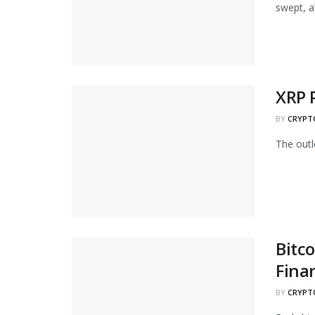
swept, al
XRP 
BY
CRYPT
The outlo
Bitco
Fina
BY
CRYPT