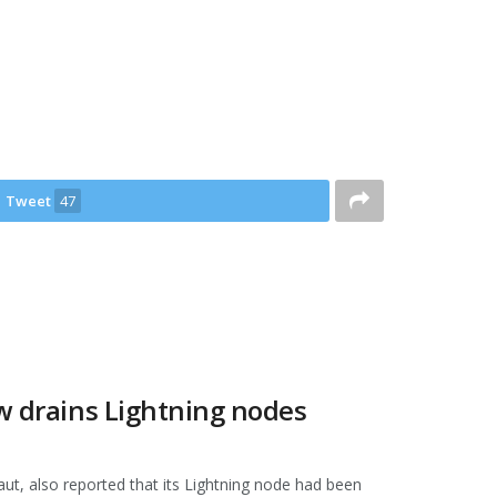
Tweet
47
aw drains Lightning nodes
t, also reported that its Lightning node had been