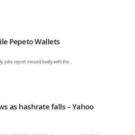
ile Pepeto Wallets
ly jobs report missed badly with the...
ows as hashrate falls – Yahoo