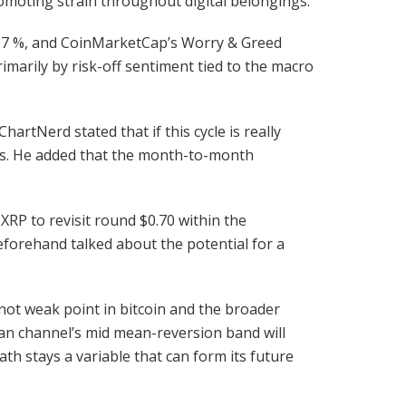
romoting strain throughout digital belongings.
2.37 %, and CoinMarketCap’s Worry & Greed
marily by risk-off sentiment tied to the macro
tNerd stated that if this cycle is really
ears. He added that the month-to-month
XRP to revisit round $0.70 within the
eforehand talked about the potential for a
 not weak point in bitcoin and the broader
sian channel’s mid mean-reversion band will
ath stays a variable that can form its future