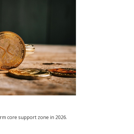
rm core support zone in 2026.