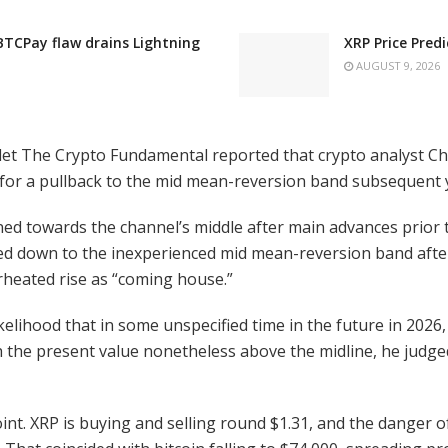
 BTCPay flaw drains Lightning
XRP Price Pred
AUGUST 9, 2026
tlet The Crypto Fundamental reported that crypto analyst C
 for a pullback to the mid mean-reversion band subsequent y
rned towards the channel’s middle after main advances prior
d down to the inexperienced mid mean-reversion band after 
rheated rise as “coming house.”
likelihood that in some unspecified time in the future in 2026
 the present value nonetheless above the midline, he judg
. XRP is buying and selling round $1.31, and the danger of it