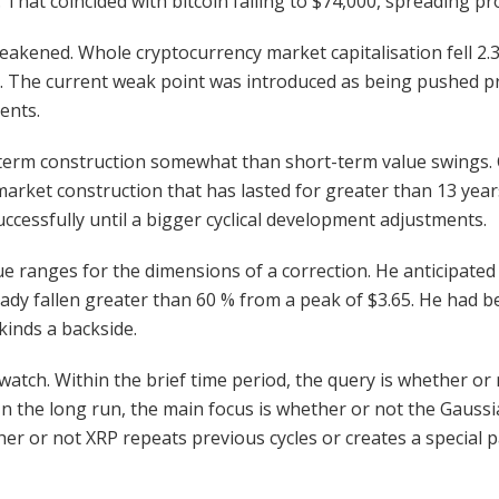
 That coincided with bitcoin falling to $74,000, spreading p
weakened. Whole cryptocurrency market capitalisation fell 
e. The current weak point was introduced as being pushed pri
ents.
erm construction somewhat than short-term value swings. Char
a market construction that has lasted for greater than 13 y
cessfully until a bigger cyclical development adjustments.
ue ranges for the dimensions of a correction. He anticipated 
dy fallen greater than 60 % from a peak of $3.65. He had b
kinds a backside.
watch. Within the brief time period, the query is whether or
. In the long run, the main focus is whether or not the Gaus
her or not XRP repeats previous cycles or creates a special p