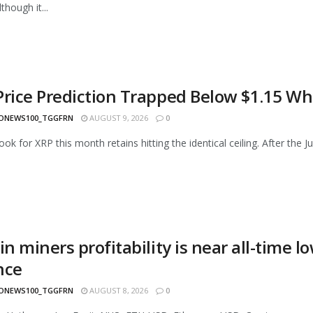
though it...
Price Prediction Trapped Below $1.15 Wh
ONEWS100_TGGFRN
AUGUST 9, 2026
0
ok for XRP this month retains hitting the identical ceiling. After the Ju
in miners profitability is near all-time l
nce
ONEWS100_TGGFRN
AUGUST 8, 2026
0