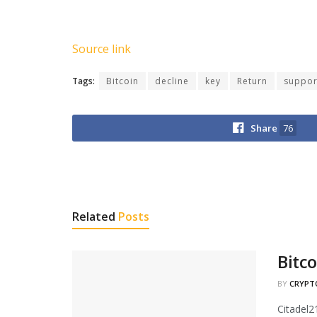
Source link
Tags:
Bitcoin
decline
key
Return
suppor
Share
76
Related
Posts
Bitc
BY
CRYPT
Citadel2