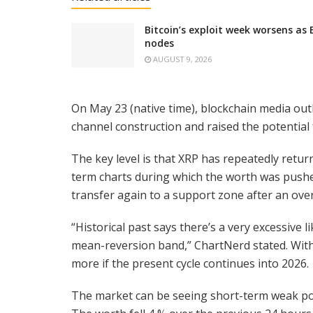
Bitcoin’s exploit week worsens as
nodes
AUGUST 9, 2026
On May 23 (native time), blockchain media ou
channel construction and raised the potential
The key level is that XRP has repeatedly retu
term charts during which the worth was pushe
transfer again to a support zone after an ove
“Historical past says there’s a very excessive 
mean-reversion band,” ChartNerd stated. With
more if the present cycle continues into 2026.
The market can be seeing short-term weak point