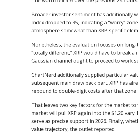
The worth fell 4 % over the previous 24 hours.
Broader investor sentiment has additionally 
Index dropped to 35, indicating a “worry” zon
atmosphere somewhat than XRP-specific elem
Nonetheless, the evaluation focuses on long-t
“totally different,” XRP would have to break 
Gaussian channel ought to proceed to work suc
ChartNerd additionally supplied particular val
subsequent main draw back part. XRP has alrea
rebound to double-digit costs after that zone 
That leaves two key factors for the market to 
market will pull XRP again into the $1.20 vary
serve as precise support in 2026. Finally, whet
value trajectory, the outlet reported.