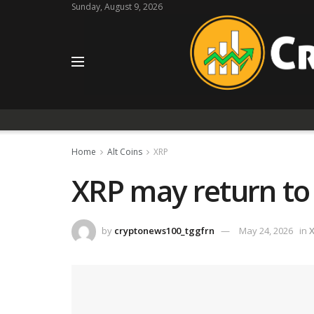
Sunday, August 9, 2026
Home
Alt Coins
XRP
XRP may return to 
by
cryptonews100_tggfrn
May 24, 2026
in