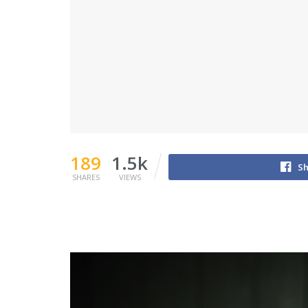
189
1.5k
Sh
SHARES
VIEWS