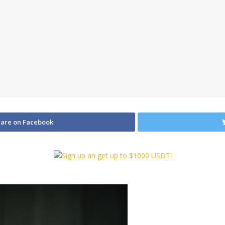
are on Facebook