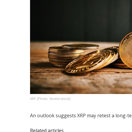
XRP [Photo: Shutterstock]
An outlook suggests XRP may retest a long-te
Related articles