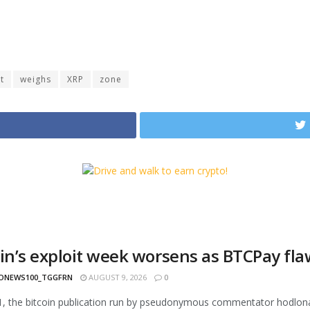
t
weighs
XRP
zone
oin’s exploit week worsens as BTCPay fl
ONEWS100_TGGFRN
AUGUST 9, 2026
0
1, the bitcoin publication run by pseudonymous commentator hodlonau