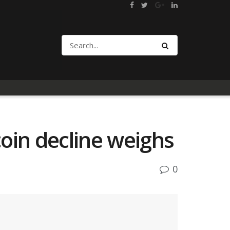
oin decline weighs
0