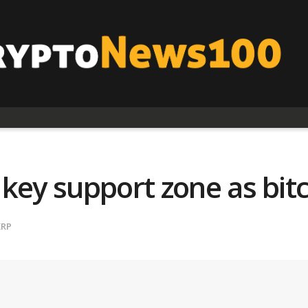
key support zone as bitc
XRP