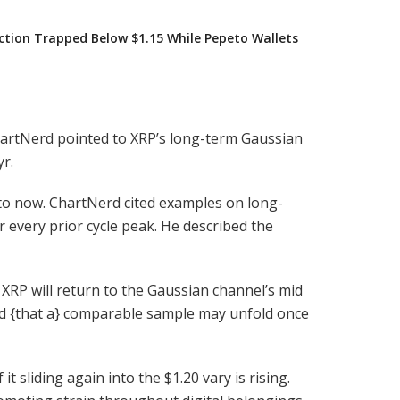
iction Trapped Below $1.15 While Pepeto Wallets
hartNerd pointed to XRP’s long-term Gaussian
r.
 to now. ChartNerd cited examples on long-
every prior cycle peak. He described the
, XRP will return to the Gaussian channel’s mid
ed {that a} comparable sample may unfold once
 sliding again into the $1.20 vary is rising.