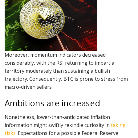
Moreover, momentum indicators decreased
considerably, with the RSI returning to impartial
territory moderately than sustaining a bullish
trajectory. Consequently, BTC is prone to stress from
macro-driven sellers.
Ambitions are increased
Nonetheless, lower-than-anticipated inflation
information might swiftly rekindle curiosity in
taking
risks
. Expectations for a possible Federal Reserve