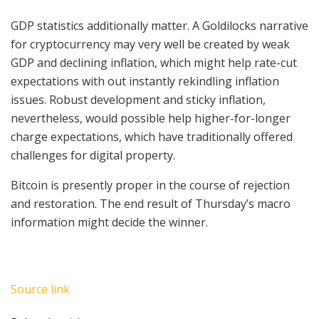
GDP statistics additionally matter. A Goldilocks narrative
for cryptocurrency may very well be created by weak
GDP and declining inflation, which might help rate-cut
expectations with out instantly rekindling inflation
issues. Robust development and sticky inflation,
nevertheless, would possible help higher-for-longer
charge expectations, which have traditionally offered
challenges for digital property.
Bitcoin is presently proper in the course of rejection
and restoration. The end result of Thursday’s macro
information might decide the winner.
Source link