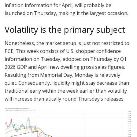
inflation information for April, will probably be
launched on Thursday, making it the largest occasion.
Volatility is the primary subject
Nonetheless, the market setup is just not restricted to
PCE. This week consists of U.S. shopper confidence
information on Tuesday, adopted on Thursday by Q1
2026 GDP and April new dwelling gross sales figures.
Resulting from Memorial Day, Monday is relatively
quiet. Consequently, liquidity might stay decrease than
traditional early within the week earlier than volatility
will increase dramatically round Thursday’s releases.