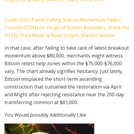
Zcash (ZEC) Paints Falling Star as Momentum Fades,
Toncoin (TON) on Verge of Bullish Boundary, Shiba Inu
(SHIB) Price Reset Is Near: Crypto Market Review
In that case, after failing to take care of latest breakout
momentum above $80,000, merchants might witness
Bitcoin retest help zones within the $75,000-$76,000
vary. The chart already signifies hesitancy. Just lately,
Bitcoin misplaced the short-term ascending
construction that sustained the restoration via April
and Might after rejecting resistance near the 200-day
transferring common at $81,000.
You Would possibly Additionally Like