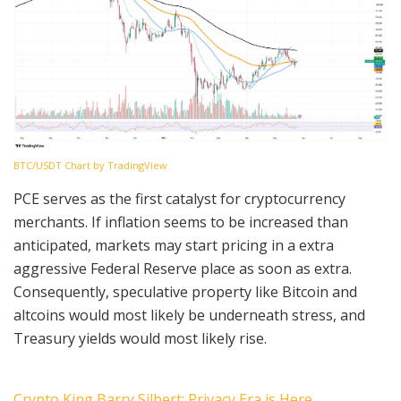
BTC/USDT Chart by TradingView
PCE serves as the first catalyst for cryptocurrency
merchants. If inflation seems to be increased than
anticipated, markets may start pricing in a extra
aggressive Federal Reserve place as soon as extra.
Consequently, speculative property like Bitcoin and
altcoins would most likely be underneath stress, and
Treasury yields would most likely rise.
Crypto King Barry Silbert: Privacy Era is Here