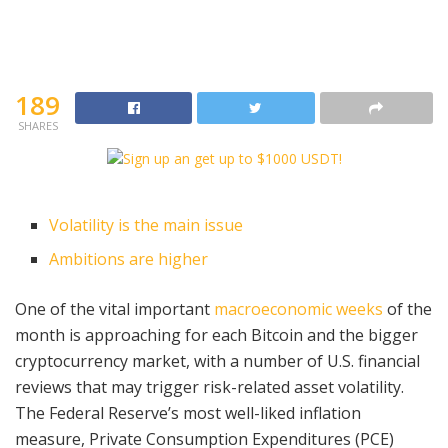
189
SHARES
Volatility is the main issue
Ambitions are higher
One of the vital important
macroeconomic weeks
of the
month is approaching for each Bitcoin and the bigger
cryptocurrency market, with a number of U.S. financial
reviews that may trigger risk-related asset volatility.
The Federal Reserve’s most well-liked inflation
measure, Private Consumption Expenditures (PCE)