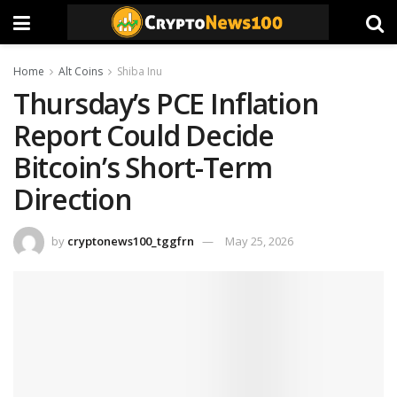
Home
Alt Coins
Shiba Inu
Thursday’s PCE Inflation
Report Could Decide
Bitcoin’s Short-Term
Direction
by
cryptonews100_tggfrn
May 25, 2026