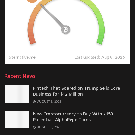
Recent News
Fintech That Soared on Trump Sells Core
Business for $12 Million
AUGUST 8, 2026
New Cryptocurrency to Buy With x150
Potential: AlphaPepe Turns
AUGUST 8, 2026