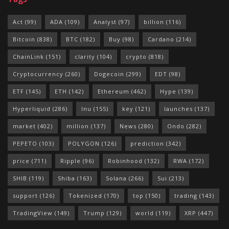
Act
(99)
ADA
(109)
Analyst
(97)
billion
(116)
Bitcoin
(838)
BTC
(182)
Buy
(98)
Cardano
(214)
ChainLink
(151)
clarity
(104)
crypto
(818)
Cryptocurrency
(260)
Dogecoin
(299)
EDT
(98)
ETF
(145)
ETH
(142)
Ethereum
(462)
Hype
(139)
Hyperliquid
(286)
Inu
(155)
key
(121)
launches
(137)
market
(402)
million
(137)
News
(280)
Ondo
(282)
PEPETO
(103)
POLYGON
(126)
prediction
(342)
price
(711)
Ripple
(96)
Robinhood
(132)
RWA
(172)
SHIB
(119)
Shiba
(163)
Solana
(266)
Sui
(213)
support
(126)
Tokenized
(170)
top
(150)
trading
(143)
TradingView
(149)
Trump
(129)
world
(119)
XRP
(447)