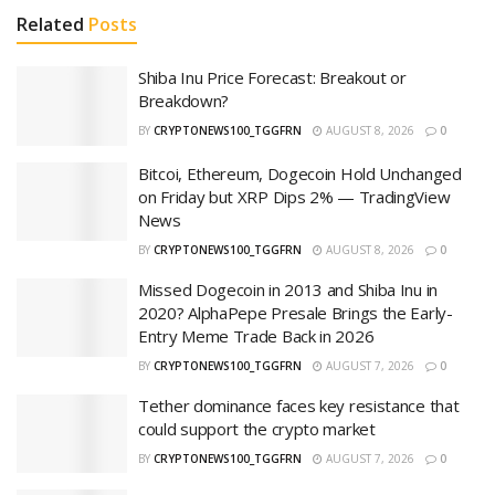
Related
Posts
Shiba Inu Price Forecast: Breakout or
Breakdown?
BY
CRYPTONEWS100_TGGFRN
AUGUST 8, 2026
0
Bitcoi, Ethereum, Dogecoin Hold Unchanged
on Friday but XRP Dips 2% — TradingView
News
BY
CRYPTONEWS100_TGGFRN
AUGUST 8, 2026
0
Missed Dogecoin in 2013 and Shiba Inu in
2020? AlphaPepe Presale Brings the Early-
Entry Meme Trade Back in 2026
BY
CRYPTONEWS100_TGGFRN
AUGUST 7, 2026
0
Tether dominance faces key resistance that
could support the crypto market
BY
CRYPTONEWS100_TGGFRN
AUGUST 7, 2026
0