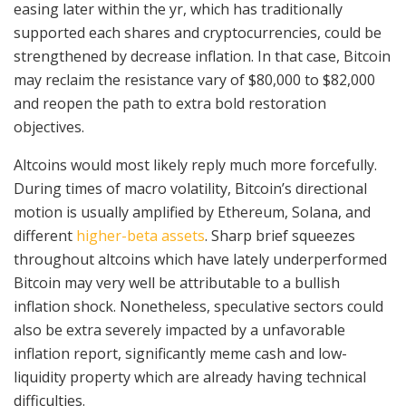
easing later within the yr, which has traditionally
supported each shares and cryptocurrencies, could be
strengthened by decrease inflation. In that case, Bitcoin
may reclaim the resistance vary of $80,000 to $82,000
and reopen the path to extra bold restoration
objectives.
Altcoins would most likely reply much more forcefully.
During times of macro volatility, Bitcoin’s directional
motion is usually amplified by Ethereum, Solana, and
different
higher-beta assets
. Sharp brief squeezes
throughout altcoins which have lately underperformed
Bitcoin may very well be attributable to a bullish
inflation shock. Nonetheless, speculative sectors could
also be extra severely impacted by a unfavorable
inflation report, significantly meme cash and low-
liquidity property which are already having technical
difficulties.