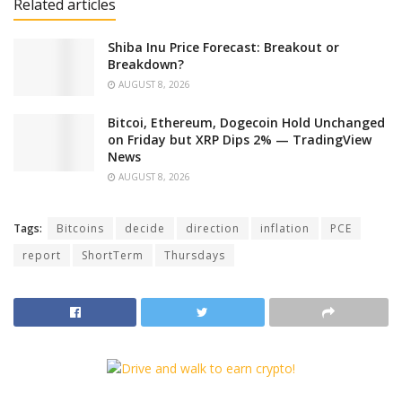
Related articles
Shiba Inu Price Forecast: Breakout or
Breakdown?
AUGUST 8, 2026
Bitcoi, Ethereum, Dogecoin Hold Unchanged
on Friday but XRP Dips 2% — TradingView
News
AUGUST 8, 2026
Tags:
Bitcoins
decide
direction
inflation
PCE
report
ShortTerm
Thursdays