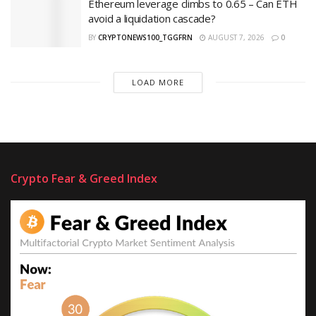
Ethereum leverage climbs to 0.65 – Can ETH
avoid a liquidation cascade?
BY
CRYPTONEWS100_TGGFRN
AUGUST 7, 2026
0
LOAD MORE
Crypto Fear & Greed Index