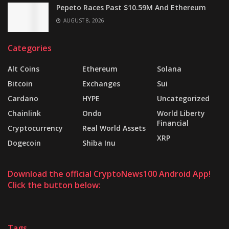
Pepeto Races Past $10.59M And Ethereum
AUGUST 8, 2026
Categories
Alt Coins
Ethereum
Solana
Bitcoin
Exchanges
Sui
Cardano
HYPE
Uncategorized
Chainlink
Ondo
World Liberty
Financial
Cryptocurrency
Real World Assets
XRP
Dogecoin
Shiba Inu
Download the official CryptoNews100 Android App!
Click the button below:
Tags