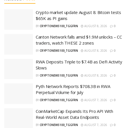
Crypto market update August 8: Bitcoin tests
$65K as PI gains
BY
CRYPTONEWS100_TGGFRN
AUGUST 8, 2026
0
Canton Network falls amid $1.9M unlocks – CC
traders, watch THESE 2 zones
BY
CRYPTONEWS100_TGGFRN
AUGUST 8, 2026
0
RWA Deposits Triple to $7.4B as DeFi Activity
Slows
BY
CRYPTONEWS100_TGGFRN
AUGUST 8, 2026
0
Pyth Network Reports $708.3B in RWA
Perpetual Volume for July
BY
CRYPTONEWS100_TGGFRN
AUGUST 7, 2026
0
CoinMarketCap Expands Its Pro API With
Real-World Asset Data Endpoints
BY
CRYPTONEWS100_TGGFRN
AUGUST 7, 2026
0