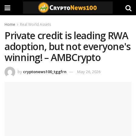
Home
Real World Assets
Private credit is leading RWA
adoption, but not everyone's
winning! – AMBCrypto
by
cryptonews100_tggfrn
May 26, 2026