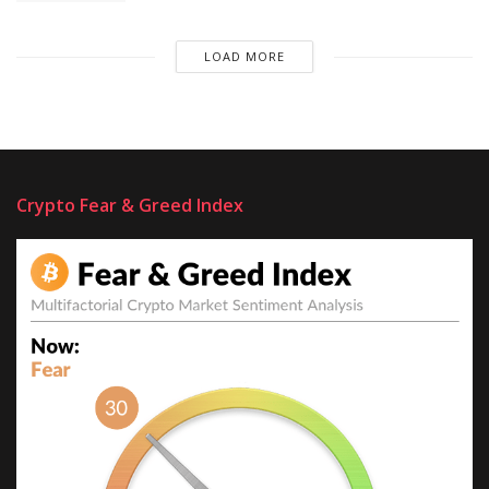
LOAD MORE
Crypto Fear & Greed Index