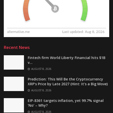
Recent News
Fintech firm World Liberty Financial hits $1B
v…
AUGUST 8, 2026
Prediction: This Will Be the Cryptocurrency
XRP’s Price by Late 2027 (Hint: It’s a Big Move)
AUGUST 8, 2026
EIP-8361 targets inflation, yet 99.7% signal
‘No’ – Why?
AUGUST 8, 2026