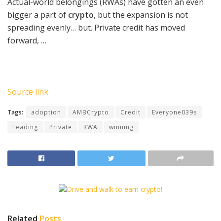
Actual-world belongings (RWAs) have gotten an even
bigger a part of
crypto
, but the expansion is not
spreading evenly… but. Private credit has moved
forward, …
Source link
Tags:
adoption
AMBCrypto
Credit
Everyone039s
Leading
Private
RWA
winning
Related
Posts