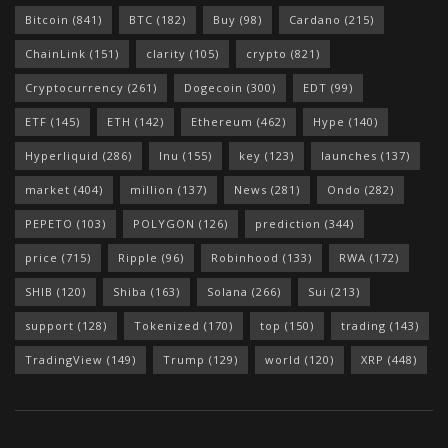
Bitcoin
(841)
BTC
(182)
Buy
(98)
Cardano
(215)
ChainLink
(151)
clarity
(105)
crypto
(821)
Cryptocurrency
(261)
Dogecoin
(300)
EDT
(99)
ETF
(145)
ETH
(142)
Ethereum
(462)
Hype
(140)
Hyperliquid
(286)
Inu
(155)
key
(123)
launches
(137)
market
(404)
million
(137)
News
(281)
Ondo
(282)
PEPETO
(103)
POLYGON
(126)
prediction
(344)
price
(715)
Ripple
(96)
Robinhood
(133)
RWA
(172)
SHIB
(120)
Shiba
(163)
Solana
(266)
Sui
(213)
support
(128)
Tokenized
(170)
top
(150)
trading
(143)
TradingView
(149)
Trump
(129)
world
(120)
XRP
(448)