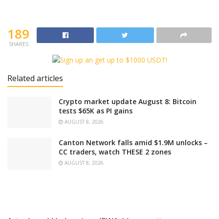
189
SHARES
Related articles
Crypto market update August 8: Bitcoin
tests $65K as PI gains
AUGUST 8, 2026
Canton Network falls amid $1.9M unlocks –
CC traders, watch THESE 2 zones
AUGUST 8, 2026