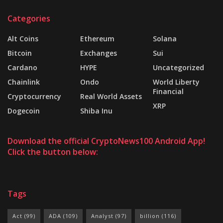
Categories
Alt Coins
Ethereum
Solana
Bitcoin
Exchanges
Sui
Cardano
HYPE
Uncategorized
Chainlink
Ondo
World Liberty
Financial
Cryptocurrency
Real World Assets
XRP
Dogecoin
Shiba Inu
Download the official CryptoNews100 Android App!
Click the button below:
Tags
Act
(99)
ADA
(109)
Analyst
(97)
billion
(116)