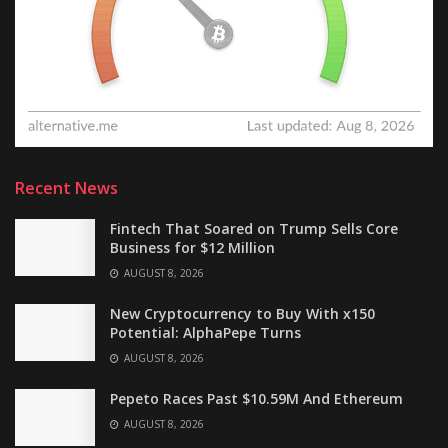
Recent News
Fintech That Soared on Trump Sells Core
Business for $12 Million
AUGUST 8, 2026
New Cryptocurrency to Buy With x150
Potential: AlphaPepe Turns
AUGUST 8, 2026
Pepeto Races Past $10.59M And Ethereum
AUGUST 8, 2026