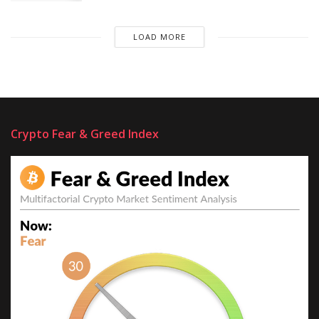
LOAD MORE
Crypto Fear & Greed Index