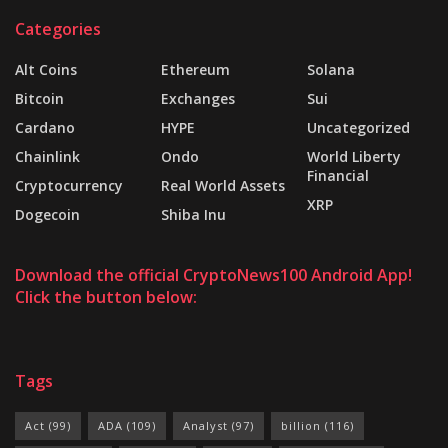
Categories
Alt Coins
Ethereum
Solana
Bitcoin
Exchanges
Sui
Cardano
HYPE
Uncategorized
Chainlink
Ondo
World Liberty
Financial
Cryptocurrency
Real World Assets
XRP
Dogecoin
Shiba Inu
Download the official CryptoNews100 Android App!
Click the button below:
Tags
Act
(99)
ADA
(109)
Analyst
(97)
billion
(116)