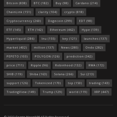
Bitcoin
(838)
BTC
(182)
Buy
(98)
Cardano
(214)
ChainLink
(151)
clarity
(104)
crypto
(818)
Cryptocurrency
(260)
Dogecoin
(299)
EDT
(98)
ETF
(145)
ETH
(142)
Ethereum
(462)
Hype
(139)
Hyperliquid
(286)
Inu
(155)
key
(121)
launches
(137)
market
(402)
million
(137)
News
(280)
Ondo
(282)
PEPETO
(103)
POLYGON
(126)
prediction
(342)
price
(711)
Ripple
(96)
Robinhood
(132)
RWA
(172)
SHIB
(119)
Shiba
(163)
Solana
(266)
Sui
(213)
support
(126)
Tokenized
(170)
top
(150)
trading
(143)
TradingView
(149)
Trump
(129)
world
(119)
XRP
(447)