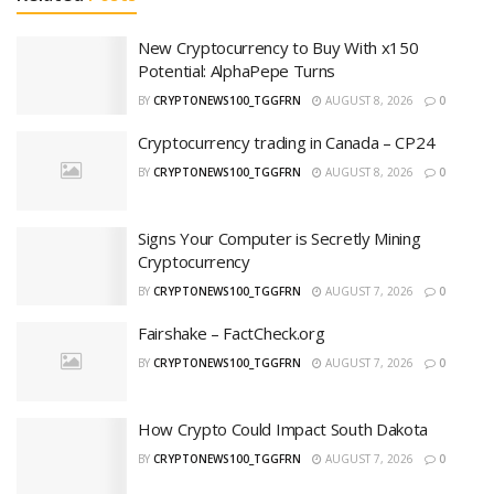
New Cryptocurrency to Buy With x150
Potential: AlphaPepe Turns
BY
CRYPTONEWS100_TGGFRN
AUGUST 8, 2026
0
Cryptocurrency trading in Canada – CP24
BY
CRYPTONEWS100_TGGFRN
AUGUST 8, 2026
0
Signs Your Computer is Secretly Mining
Cryptocurrency
BY
CRYPTONEWS100_TGGFRN
AUGUST 7, 2026
0
Fairshake – FactCheck.org
BY
CRYPTONEWS100_TGGFRN
AUGUST 7, 2026
0
How Crypto Could Impact South Dakota
BY
CRYPTONEWS100_TGGFRN
AUGUST 7, 2026
0