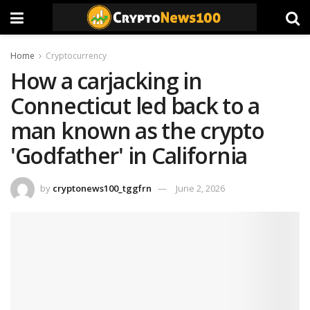
Home
Cryptocurrency
How a carjacking in
Connecticut led back to a
man known as the crypto
'Godfather' in California
by
cryptonews100_tggfrn
June 2, 2026