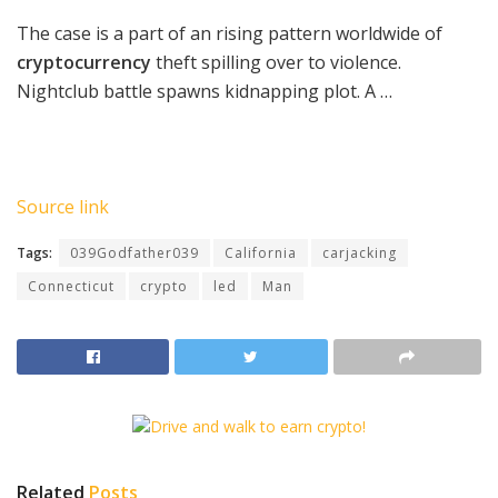
The case is a part of an rising pattern worldwide of
cryptocurrency
theft spilling over to violence.
Nightclub battle spawns kidnapping plot. A …
Source link
Tags:
039Godfather039
California
carjacking
Connecticut
crypto
led
Man
Related
Posts