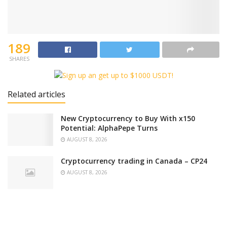
189
SHARES
Related articles
New Cryptocurrency to Buy With x150
Potential: AlphaPepe Turns
AUGUST 8, 2026
Cryptocurrency trading in Canada – CP24
AUGUST 8, 2026