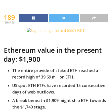
189
SHARES
Ethereum value in the present
day: $1,900
The entire provide of staked ETH reached a
record high of 39.69 million ETH.
US spot ETH ETFs have recorded 15 consecutive
days of web outflows.
A break beneath $1,909 might ship ETH towards
the $1,740 stage.