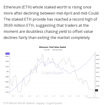
Ethereum (ETH) whole staked worth is rising once
more after declining between mid-April and mid-Could.
The staked ETH provide has reached a record high of
39.69 million ETH, suggesting that traders at the
moment are doubtless chasing yield to offset value
declines fairly than exiting the market completely.
ETH Whole Worth Staked. Supply: CryptoQuant