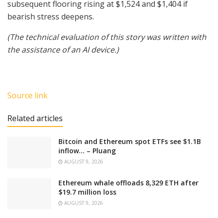
subsequent flooring rising at $1,524 and $1,404 if
bearish stress deepens.
(The technical evaluation of this story was written with
the assistance of an AI device.)
Source link
Related articles
Bitcoin and Ethereum spot ETFs see $1.1B
inflow… – Pluang
AUGUST 9, 2026
Ethereum whale offloads 8,329 ETH after
$19.7 million loss
AUGUST 9, 2026