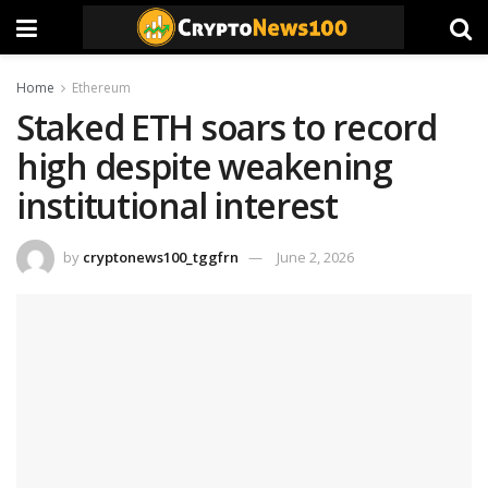
Home
Ethereum
Staked ETH soars to record
high despite weakening
institutional interest
by
cryptonews100_tggfrn
June 2, 2026