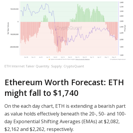
ETH Internet Taker Quantity. Supply: CryptoQuant
Ethereum Worth Forecast: ETH
might fall to $1,740
On the each day chart, ETH is extending a bearish part
as value holds effectively beneath the 20-, 50- and 100-
day Exponential Shifting Averages (EMAs) at $2,082,
$2,162 and $2,262, respectively.