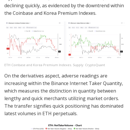
declining quickly, as evidenced by the downtrend within
the Coinbase and Korea Premium Indexes.
ETH Coinbase and Korea Premium Indexes. Supply: CryptoQuant
On the derivatives aspect, adverse readings are
increasing within the Binance Internet Taker Quantity,
which measures the distinction in quantity between
lengthy and quick merchants utilizing market orders.
The transfer signifies quick positioning has dominated
latest volumes in ETH perpetuals.