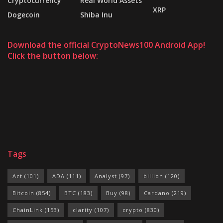
Cryptocurrency
Real World Assets
XRP
Dogecoin
Shiba Inu
Download the official CryptoNews100 Android App!
Click the button below:
Tags
Act
(101)
ADA
(111)
Analyst
(97)
billion
(120)
Bitcoin
(854)
BTC
(183)
Buy
(98)
Cardano
(219)
ChainLink
(153)
clarity
(107)
crypto
(830)