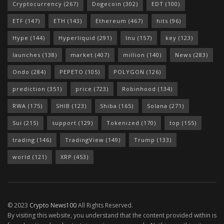
Cryptocurrency
(267)
Dogecoin
(302)
EDT
(100)
ETF
(147)
ETH
(143)
Ethereum
(467)
hits
(96)
Hype
(144)
Hyperliquid
(291)
Inu
(157)
key
(123)
launches
(138)
market
(407)
million
(140)
News
(283)
Ondo
(284)
PEPETO
(105)
POLYGON
(126)
prediction
(351)
price
(723)
Robinhood
(134)
RWA
(175)
SHIB
(123)
Shiba
(165)
Solana
(271)
Sui
(215)
support
(129)
Tokenized
(170)
top
(155)
trading
(146)
TradingView
(149)
Trump
(133)
world
(121)
XRP
(453)
© 2023
Crypto News100
All Rights Reserved.
By visiting this website, you understand that the content provided within is