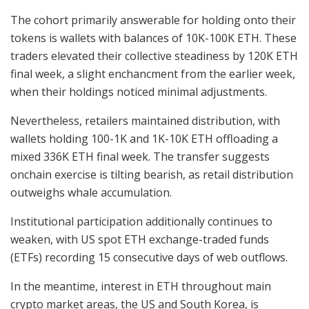
The cohort primarily answerable for holding onto their
tokens is wallets with balances of 10K-100K ETH. These
traders elevated their collective steadiness by 120K ETH
final week, a slight enchancment from the earlier week,
when their holdings noticed minimal adjustments.
Nevertheless, retailers maintained distribution, with
wallets holding 100-1K and 1K-10K ETH offloading a
mixed 336K ETH final week. The transfer suggests
onchain exercise is tilting bearish, as retail distribution
outweighs whale accumulation.
Institutional participation additionally continues to
weaken, with US spot ETH exchange-traded funds
(ETFs) recording 15 consecutive days of web outflows.
In the meantime, interest in ETH throughout main
crypto market areas, the US and South Korea, is