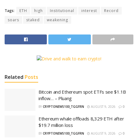
Tags:
ETH
high
Institutional
interest
Record
soars
staked
weakening
Related
Posts
Bitcoin and Ethereum spot ETFs see $1.1B
inflow… – Pluang
BY
CRYPTONEWS100_TGGFRN
AUGUST 9, 2026
0
Ethereum whale offloads 8,329 ETH after
$19.7 million loss
BY
CRYPTONEWS100_TGGFRN
AUGUST 9, 2026
0