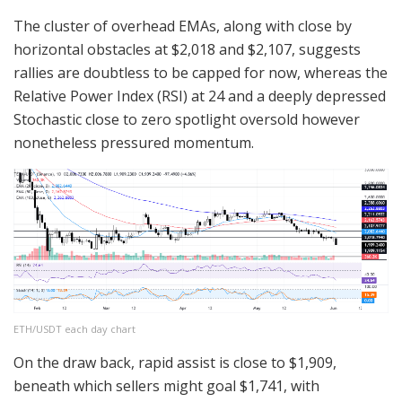
The cluster of overhead EMAs, along with close by
horizontal obstacles at $2,018 and $2,107, suggests
rallies are doubtless to be capped for now, whereas the
Relative Power Index (RSI) at 24 and a deeply depressed
Stochastic close to zero spotlight oversold however
nonetheless pressured momentum.
ETH/USDT each day chart
On the draw back, rapid assist is close to $1,909,
beneath which sellers might goal $1,741, with