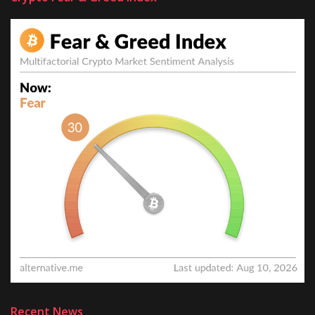
Recent News