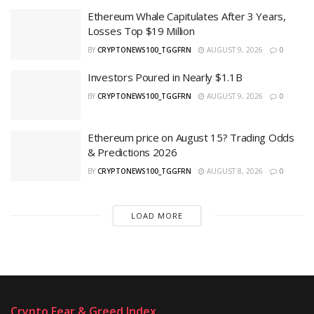
Ethereum Whale Capitulates After 3 Years,
Losses Top $19 Million
BY
CRYPTONEWS100_TGGFRN
AUGUST 9, 2026
0
Investors Poured in Nearly $1.1B
BY
CRYPTONEWS100_TGGFRN
AUGUST 9, 2026
0
Ethereum price on August 15? Trading Odds
& Predictions 2026
BY
CRYPTONEWS100_TGGFRN
AUGUST 8, 2026
0
LOAD MORE
Crypto Fear & Greed Index