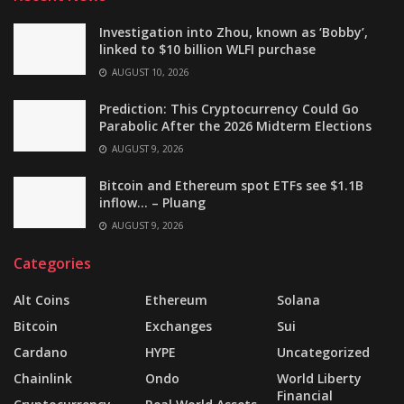
Investigation into Zhou, known as ‘Bobby’,
linked to $10 billion WLFI purchase
AUGUST 10, 2026
Prediction: This Cryptocurrency Could Go
Parabolic After the 2026 Midterm Elections
AUGUST 9, 2026
Bitcoin and Ethereum spot ETFs see $1.1B
inflow… – Pluang
AUGUST 9, 2026
Categories
Alt Coins
Ethereum
Solana
Bitcoin
Exchanges
Sui
Cardano
HYPE
Uncategorized
Chainlink
Ondo
World Liberty
Financial