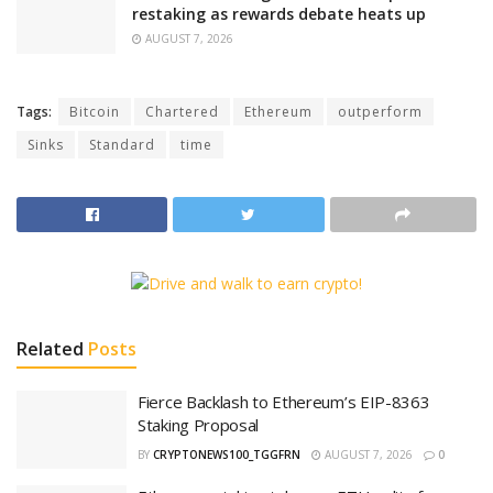
restaking as rewards debate heats up
AUGUST 7, 2026
Tags:
Bitcoin
Chartered
Ethereum
outperform
Sinks
Standard
time
Related
Posts
Fierce Backlash to Ethereum’s EIP-8363
Staking Proposal
BY
CRYPTONEWS100_TGGFRN
AUGUST 7, 2026
0