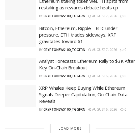
Ethereum staking token weETH splits from
restaking as rewards debate heats up
BY
CRYPTONEWS100_TGGFRN
AUGUST 7, 2026
0
Bitcoin, Ethereum, Ripple – BTC under
pressure, ETH trades sideways, XRP
gravitates toward $1
BY
CRYPTONEWS100_TGGFRN
AUGUST 7, 2026
0
Analyst Forecasts Ethereum Rally to $3K After
Key On-Chain Breakout
BY
CRYPTONEWS100_TGGFRN
AUGUST 6, 2026
0
XRP Whales Keep Buying While Ethereum
Signals Deeper Capitulation, On-Chain Data
Reveals
BY
CRYPTONEWS100_TGGFRN
AUGUST 6, 2026
0
LOAD MORE