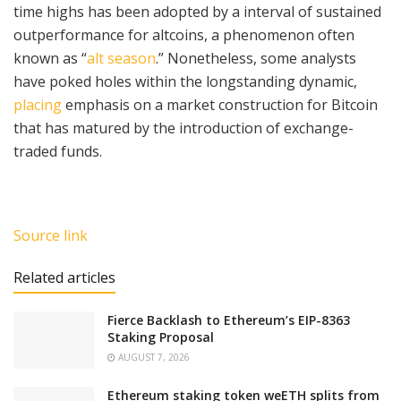
time highs has been adopted by a interval of sustained
outperformance for altcoins, a phenomenon often
known as “
alt season
.” Nonetheless, some analysts
have poked holes within the longstanding dynamic,
placing
emphasis on a market construction for Bitcoin
that has matured by the introduction of exchange-
traded funds.
Source link
Related articles
Fierce Backlash to Ethereum’s EIP-8363
Staking Proposal
AUGUST 7, 2026
Ethereum staking token weETH splits from