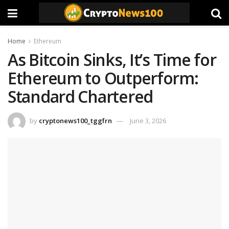
Home
Ethereum
As Bitcoin Sinks, It’s Time for
Ethereum to Outperform:
Standard Chartered
by
cryptonews100_tggfrn
June 3, 2026