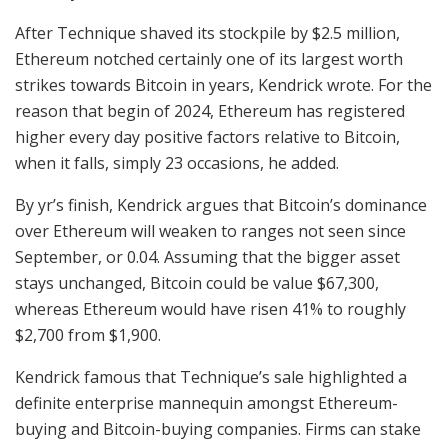
After Technique shaved its stockpile by $2.5 million,
Ethereum notched certainly one of its largest worth
strikes towards Bitcoin in years, Kendrick wrote. For the
reason that begin of 2024, Ethereum has registered
higher every day positive factors relative to Bitcoin,
when it falls, simply 23 occasions, he added.
By yr’s finish, Kendrick argues that Bitcoin’s dominance
over Ethereum will weaken to ranges not seen since
September, or 0.04. Assuming that the bigger asset
stays unchanged, Bitcoin could be value $67,300,
whereas Ethereum would have risen 41% to roughly
$2,700 from $1,900.
Kendrick famous that Technique’s sale highlighted a
definite enterprise mannequin amongst Ethereum-
buying and Bitcoin-buying companies. Firms can stake