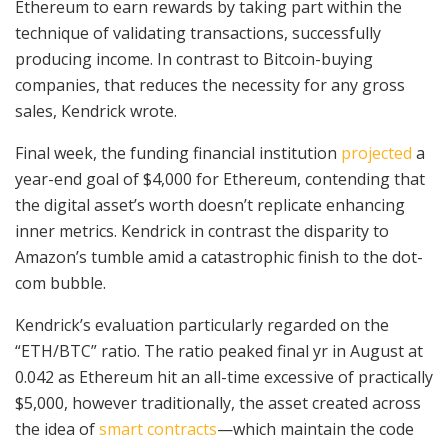
Ethereum to earn rewards by taking part within the
technique of validating transactions, successfully
producing income. In contrast to Bitcoin-buying
companies, that reduces the necessity for any gross
sales, Kendrick wrote.
Final week, the funding financial institution
projected
a
year-end goal of $4,000 for Ethereum, contending that
the digital asset’s worth doesn’t replicate enhancing
inner metrics. Kendrick in contrast the disparity to
Amazon’s tumble amid a catastrophic finish to the dot-
com bubble.
Kendrick’s evaluation particularly regarded on the
“ETH/BTC” ratio. The ratio peaked final yr in August at
0.042 as Ethereum hit an all-time excessive of practically
$5,000, however traditionally, the asset created across
the idea of
smart contracts
—which maintain the code