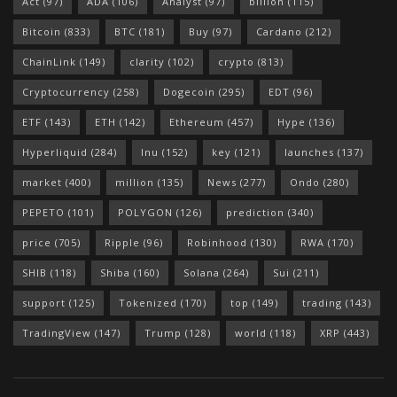
Act
(97)
ADA
(106)
Analyst
(97)
billion
(115)
Bitcoin
(833)
BTC
(181)
Buy
(97)
Cardano
(212)
ChainLink
(149)
clarity
(102)
crypto
(813)
Cryptocurrency
(258)
Dogecoin
(295)
EDT
(96)
ETF
(143)
ETH
(142)
Ethereum
(457)
Hype
(136)
Hyperliquid
(284)
Inu
(152)
key
(121)
launches
(137)
market
(400)
million
(135)
News
(277)
Ondo
(280)
PEPETO
(101)
POLYGON
(126)
prediction
(340)
price
(705)
Ripple
(96)
Robinhood
(130)
RWA
(170)
SHIB
(118)
Shiba
(160)
Solana
(264)
Sui
(211)
support
(125)
Tokenized
(170)
top
(149)
trading
(143)
TradingView
(147)
Trump
(128)
world
(118)
XRP
(443)