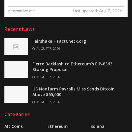
Recent News
Fairshake – FactCheck.org
AUGUST 7, 2026
Fierce Backlash to Ethereum’s EIP-8363
Staking Proposal
AUGUST 7, 2026
US Nonfarm Payrolls Miss Sends Bitcoin
Above $65,000
AUGUST 7, 2026
Categories
Alt Coins
Ethereum
Solana