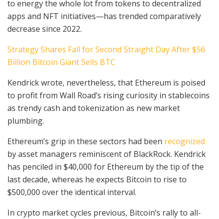
to energy the whole lot from tokens to decentralized
apps and NFT initiatives—has trended comparatively
decrease since 2022.
Strategy Shares Fall for Second Straight Day After $56
Billion Bitcoin Giant Sells BTC
Kendrick wrote, nevertheless, that Ethereum is poised
to profit from Wall Road’s rising curiosity in stablecoins
as trendy cash and tokenization as new market
plumbing.
Ethereum’s grip in these sectors had been
recognized
by asset managers reminiscent of BlackRock. Kendrick
has penciled in $40,000 for Ethereum by the tip of the
last decade, whereas he expects Bitcoin to rise to
$500,000 over the identical interval.
In crypto market cycles previous, Bitcoin’s rally to all-