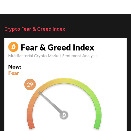
Crypto Fear & Greed Index