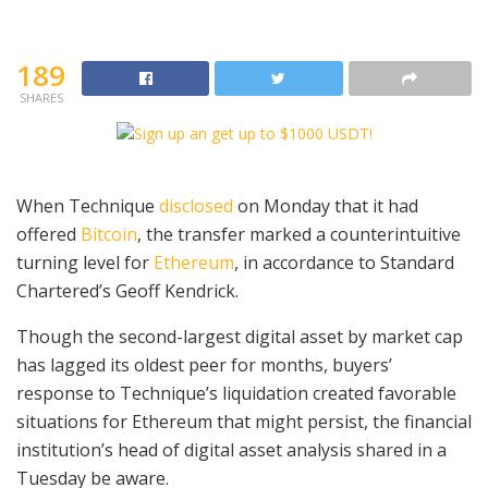
189
SHARES
When Technique
disclosed
on Monday that it had
offered
Bitcoin
, the transfer marked a counterintuitive
turning level for
Ethereum
, in accordance to Standard
Chartered’s Geoff Kendrick.
Though the second-largest digital asset by market cap
has lagged its oldest peer for months, buyers’
response to Technique’s liquidation created favorable
situations for Ethereum that might persist, the financial
institution’s head of digital asset analysis shared in a
Tuesday be aware.