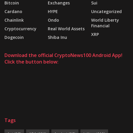
Bitcoin
Exchanges
Sui
Cardano
HYPE
Uncategorized
Chainlink
Ondo
World Liberty
Financial
Cryptocurrency
Real World Assets
XRP
Dogecoin
Shiba Inu
Download the official CryptoNews100 Android App!
Click the button below:
Tags