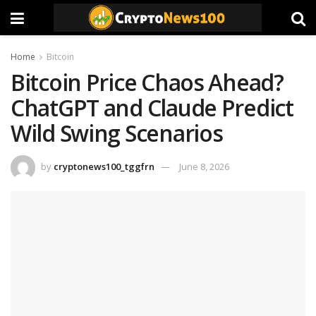
Home
Bitcoin
Bitcoin Price Chaos Ahead?
ChatGPT and Claude Predict
Wild Swing Scenarios
by
cryptonews100_tggfrn
June 8, 2026