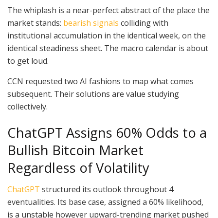
The whiplash is a near-perfect abstract of the place the
market stands:
bearish signals
colliding with
institutional accumulation in the identical week, on the
identical steadiness sheet. The macro calendar is about
to get loud.
CCN requested two AI fashions to map what comes
subsequent. Their solutions are value studying
collectively.
ChatGPT Assigns 60% Odds to a
Bullish Bitcoin Market
Regardless of Volatility
ChatGPT
structured its outlook throughout 4
eventualities. Its base case, assigned a 60% likelihood,
is a unstable however upward-trending market pushed