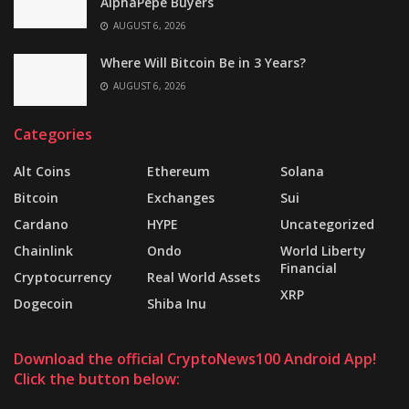
AlphaPepe Buyers
AUGUST 6, 2026
Where Will Bitcoin Be in 3 Years?
AUGUST 6, 2026
Categories
Alt Coins
Ethereum
Solana
Bitcoin
Exchanges
Sui
Cardano
HYPE
Uncategorized
Chainlink
Ondo
World Liberty
Financial
Cryptocurrency
Real World Assets
XRP
Dogecoin
Shiba Inu
Download the official CryptoNews100 Android App!
Click the button below: