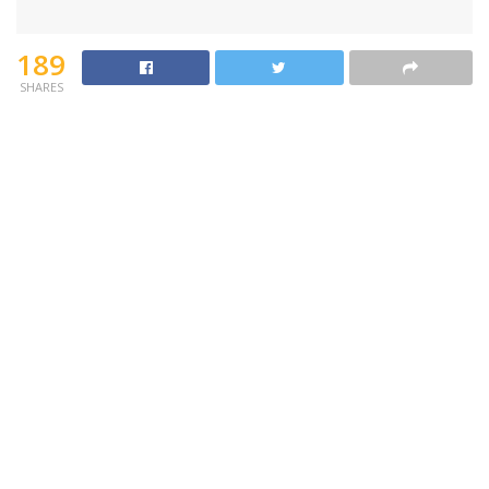
189
SHARES