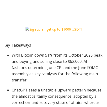
Key Takeaways
With Bitcoin down 51% from its October 2025 peak
and buying and selling close to $62,000, AI
fashions determine June CPI and the June FOMC
assembly as key catalysts for the following main
transfer.
ChatGPT sees a unstable upward pattern because
the almost certainly consequence, adopted by a
correction-and-recovery state of affairs, whereas