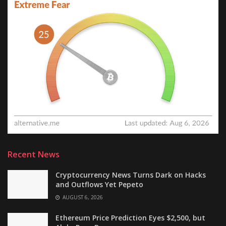
Recent News
Cryptocurrency News Turns Dark on Hacks
and Outflows Yet Pepeto
AUGUST 6, 2026
Ethereum Price Prediction Eyes $2,500, but