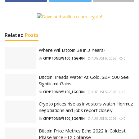
Related
Posts
Where Will Bitcoin Be in 3 Years?
BY
CRYPTONEWS100_TGGFRN
AUGUST 6, 2026
0
Bitcoin Treads Water As Gold, S&P 500 See
Significant Gains
BY
CRYPTONEWS100_TGGFRN
AUGUST 5, 2026
0
Crypto prices rise as investors watch Hormuz
negotiations and jobs report closely
BY
CRYPTONEWS100_TGGFRN
AUGUST 5, 2026
0
Bitcoin Price Metrics Echo 2022 In Coldest
Phase Since FTX Collapse