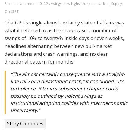
Bitcoin chaos mode: 10–20% swings, new highs, sharp pullbacks. | Supply:
ChatGPT
ChatGPT’s single almost certainly state of affairs was
what it referred to as the chaos case: a number of
swings of 10% to twenty% inside days or even weeks,
headlines alternating between new bull-market
declarations and crash warnings, and no clear
directional pattern for months.
“The almost certainly consequence isn’t a straight-
line rally or a devastating crash,” it concluded. “It’s
turbulence. Bitcoin’s subsequent chapter could
possibly be outlined by violent swings as
institutional adoption collides with macroeconomic
uncertainty.”
Story Continues