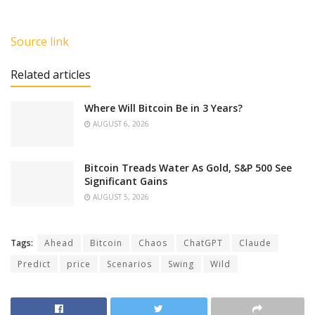
Source link
Related articles
Where Will Bitcoin Be in 3 Years?
AUGUST 6, 2026
Bitcoin Treads Water As Gold, S&P 500 See
Significant Gains
AUGUST 5, 2026
Tags:
Ahead
Bitcoin
Chaos
ChatGPT
Claude
Predict
price
Scenarios
Swing
Wild