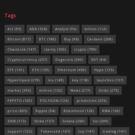
Tags
Act
(95)
ADA
(104)
Analyst
(95)
billion
(112)
Bitcoin
(817)
BTC
(180)
Buy
(96)
Cardano
(208)
ChainLink
(147)
clarity
(100)
crypto
(799)
Cryptocurrency
(257)
Dogecoin
(290)
EDT
(94)
ETF
(141)
ETH
(139)
Ethereum
(450)
Hype
(135)
Hyperliquid
(279)
Inu
(149)
key
(118)
launches
(137)
market
(393)
million
(132)
News
(277)
Ondo
(275)
PEPETO
(100)
POLYGON
(126)
prediction
(335)
price
(695)
Ripple
(94)
Robinhood
(128)
RWA
(169)
SHIB
(115)
Shiba
(157)
Solana
(260)
Sui
(209)
support
(123)
Tokenized
(167)
top
(147)
trading
(141)