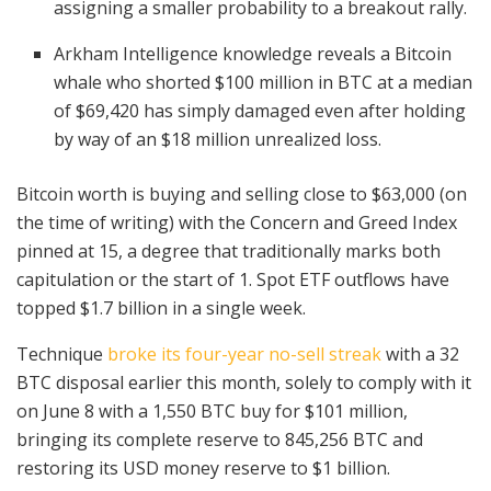
assigning a smaller probability to a breakout rally.
Arkham Intelligence knowledge reveals a Bitcoin
whale who shorted $100 million in BTC at a median
of $69,420 has simply damaged even after holding
by way of an $18 million unrealized loss.
Bitcoin worth is buying and selling close to $63,000 (on
the time of writing) with the Concern and Greed Index
pinned
at 15, a degree that traditionally marks both
capitulation or the start of 1. Spot ETF outflows have
topped $1.7 billion in a single week.
Technique
broke its four-year no-sell streak
with a 32
BTC disposal earlier this month, solely to comply with it
on June 8 with a 1,550 BTC buy for $101 million,
bringing its complete reserve to
845,256 BTC
and
restoring its USD money reserve to $1 billion.