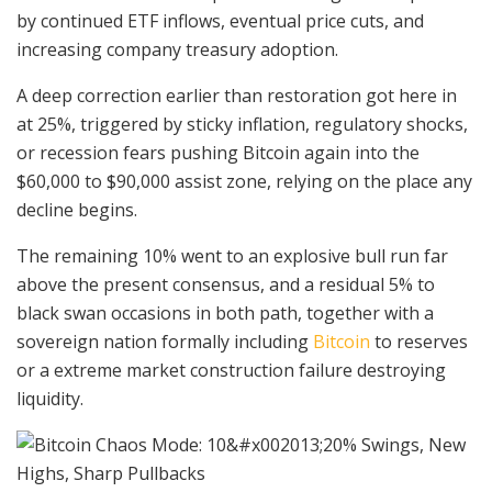
by continued ETF inflows, eventual price cuts, and
increasing company treasury adoption.
A deep correction earlier than restoration got here in
at 25%, triggered by sticky inflation, regulatory shocks,
or recession fears pushing Bitcoin again into the
$60,000 to $90,000 assist zone, relying on the place any
decline begins.
The remaining 10% went to an explosive bull run far
above the present consensus, and a residual 5% to
black swan occasions in both path, together with a
sovereign nation formally including
Bitcoin
to reserves
or a extreme market construction failure destroying
liquidity.