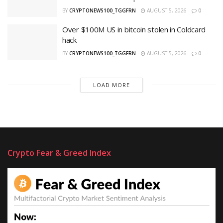
BY
CRYPTONEWS100_TGGFRN
AUGUST 5, 2026
0
Over $100M US in bitcoin stolen in Coldcard
hack
BY
CRYPTONEWS100_TGGFRN
AUGUST 5, 2026
0
LOAD MORE
Crypto Fear & Greed Index