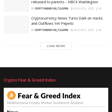
released to parents – NBC4 Washington
BY
CRYPTONEWS100_TGGFRN
AUGUST 6, 2026
0
Cryptocurrency News Turns Dark on Hacks
and Outflows Yet Pepeto
BY
CRYPTONEWS100_TGGFRN
AUGUST 6, 2026
0
LOAD MORE
Crypto Fear & Greed Index