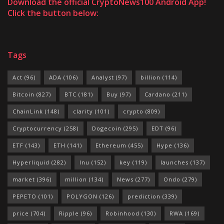
Download the official CryptoNews100 Android App!
Click the button below:
Tags
Act
(96)
ADA
(106)
Analyst
(97)
billion
(114)
Bitcoin
(827)
BTC
(181)
Buy
(97)
Cardano
(211)
ChainLink
(148)
clarity
(101)
crypto
(809)
Cryptocurrency
(258)
Dogecoin
(295)
EDT
(96)
ETF
(143)
ETH
(141)
Ethereum
(455)
Hype
(136)
Hyperliquid
(282)
Inu
(152)
key
(119)
launches
(137)
market
(396)
million
(134)
News
(277)
Ondo
(279)
PEPETO
(101)
POLYGON
(126)
prediction
(339)
price
(704)
Ripple
(96)
Robinhood
(130)
RWA
(169)