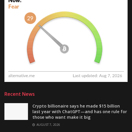
Recent News
Crypto billionaire says he made $15 billion
last year with ChatGPT—and has one rule for
those who want make it big
AUGUST 7, 2026