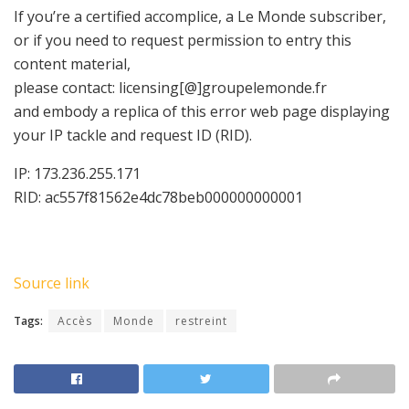
If you’re a certified accomplice, a Le Monde subscriber,
or if you need to request permission to entry this
content material,
please contact:
licensing[@]groupelemonde.fr
and embody a replica of this error web page displaying
your IP tackle and request ID (RID).
IP: 173.236.255.171
RID: ac557f81562e4dc78beb000000000001
Source link
Tags:
Accès
Monde
restreint