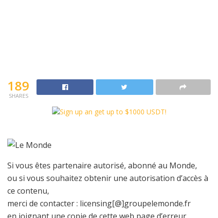
189
SHARES
Si vous êtes partenaire autorisé, abonné au Monde,
ou si vous souhaitez obtenir une autorisation d’accès à
ce contenu,
merci de contacter :
licensing[@]groupelemonde.fr
en joignant une copie de cette web page d’erreur,