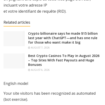
incluant votre adresse IP
et votre identifiant de requête (RID).
Related articles
Crypto billionaire says he made $15 billion
last year with ChatGPT—and has one rule
for those who want make it big
AUGUST 7, 2026
Best Crypto Casinos To Play in August 2026
– Top Sites With Fast Payouts and Huge
Bonuses
AUGUST 6, 2026
English model
Your site visitors has been recognized as automated
(bot exercise).