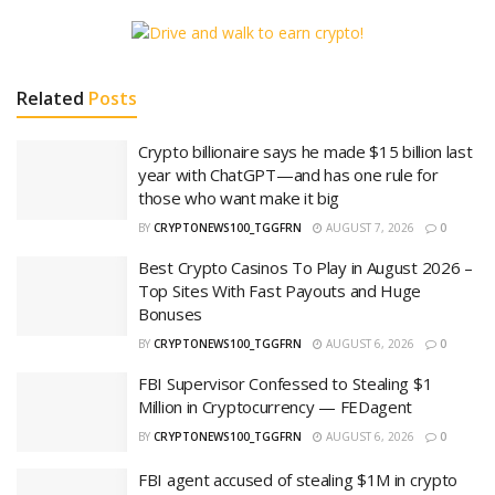
Related
Posts
Crypto billionaire says he made $15 billion last
year with ChatGPT—and has one rule for
those who want make it big
BY
CRYPTONEWS100_TGGFRN
AUGUST 7, 2026
0
Best Crypto Casinos To Play in August 2026 –
Top Sites With Fast Payouts and Huge
Bonuses
BY
CRYPTONEWS100_TGGFRN
AUGUST 6, 2026
0
FBI Supervisor Confessed to Stealing $1
Million in Cryptocurrency — FEDagent
BY
CRYPTONEWS100_TGGFRN
AUGUST 6, 2026
0
FBI agent accused of stealing $1M in crypto