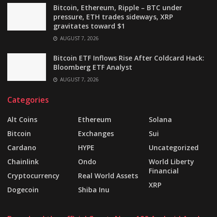
Bitcoin, Ethereum, Ripple – BTC under
pressure, ETH trades sideways, XRP
gravitates toward $1
AUGUST 7, 2026
Bitcoin ETF Inflows Rise After Coldcard Hack:
Bloomberg ETF Analyst
AUGUST 7, 2026
Categories
Alt Coins
Ethereum
Solana
Bitcoin
Exchanges
Sui
Cardano
HYPE
Uncategorized
Chainlink
Ondo
World Liberty
Financial
Cryptocurrency
Real World Assets
XRP
Dogecoin
Shiba Inu