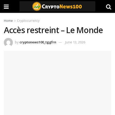
Home
Cryptocurrency
Accès restreint – Le Monde
by
cryptonews100_tggfrn
June 13, 2026