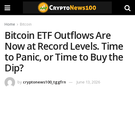
Home
Bitcoin
Bitcoin ETF Outflows Are
Now at Record Levels. Time
to Panic, or Time to Buy the
Dip?
by
cryptonews100_tggfrn
June 13, 2026