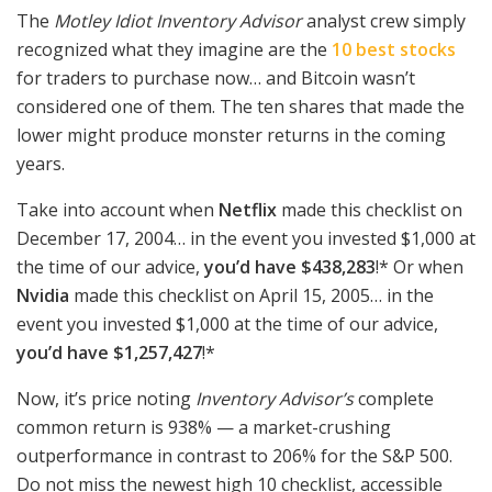
The
Motley Idiot Inventory Advisor
analyst crew simply
recognized what they imagine are the
10 best stocks
for traders to purchase now… and Bitcoin wasn’t
considered one of them. The ten shares that made the
lower might produce monster returns in the coming
years.
Take into account when
Netflix
made this checklist on
December 17, 2004… in the event you invested $1,000 at
the time of our advice,
you’d have $438,283
!* Or when
Nvidia
made this checklist on April 15, 2005… in the
event you invested $1,000 at the time of our advice,
you’d have $1,257,427
!*
Now, it’s price noting
Inventory Advisor’s
complete
common return is 938
% — a market-crushing
outperformance in contrast to 206% for the S&P 500.
Do not miss the newest high 10 checklist, accessible