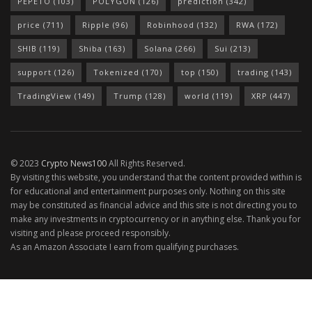
PEPETO
(103)
POLYGON
(126)
prediction
(342)
price
(711)
Ripple
(96)
Robinhood
(132)
RWA
(172)
SHIB
(119)
Shiba
(163)
Solana
(266)
Sui
(213)
support
(126)
Tokenized
(170)
top
(150)
trading
(143)
TradingView
(149)
Trump
(128)
world
(119)
XRP
(447)
© 2023
Crypto News100
All Rights Reserved.
By visiting this website, you understand that the content provided within is
for educational and entertainment purposes only. Nothing on this site
may be constituted as financial advice and this site is not directing you to
make any investments in cryptocurrency or in anything else. Thank you for
visiting and please proceed responsibly.
As an Amazon Associate I earn from qualifying purchases.