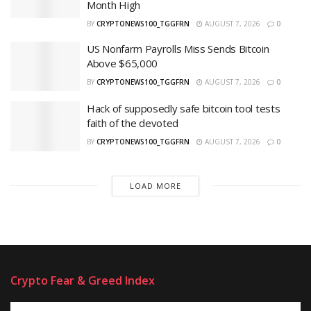
Month High
BY
CRYPTONEWS100_TGGFRN
AUGUST 7, 2026
0
US Nonfarm Payrolls Miss Sends Bitcoin
Above $65,000
BY
CRYPTONEWS100_TGGFRN
AUGUST 7, 2026
0
Hack of supposedly safe bitcoin tool tests
faith of the devoted
BY
CRYPTONEWS100_TGGFRN
AUGUST 7, 2026
0
LOAD MORE
Crypto Fear & Greed Index