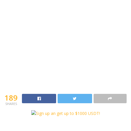
189
SHARES