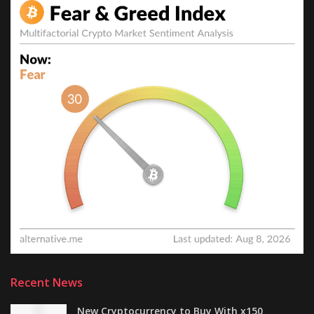
Recent News
New Cryptocurrency to Buy With x150