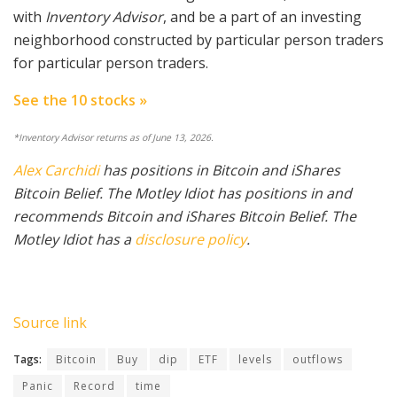
with
Inventory Advisor
, and be a part of an investing
neighborhood constructed by particular person traders
for particular person traders.
See the 10 stocks »
*Inventory Advisor returns as of June 13, 2026.
Alex Carchidi
has positions in Bitcoin and iShares
Bitcoin Belief. The Motley Idiot has positions in and
recommends Bitcoin and iShares Bitcoin Belief. The
Motley Idiot has a
disclosure policy
.
Source link
Tags:
Bitcoin
Buy
dip
ETF
levels
outflows
Panic
Record
time