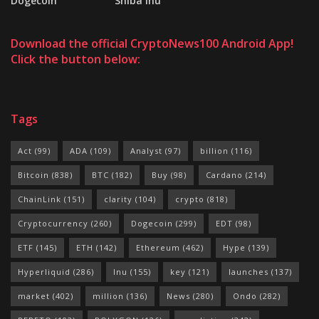
Dogecoin
Shiba Inu
Download the official CryptoNews100 Android App!
Click the button below:
Tags
Act
(99)
ADA
(109)
Analyst
(97)
billion
(116)
Bitcoin
(838)
BTC
(182)
Buy
(98)
Cardano
(214)
ChainLink
(151)
clarity
(104)
crypto
(818)
Cryptocurrency
(260)
Dogecoin
(299)
EDT
(98)
ETF
(145)
ETH
(142)
Ethereum
(462)
Hype
(139)
Hyperliquid
(286)
Inu
(155)
key
(121)
launches
(137)
market
(402)
million
(136)
News
(280)
Ondo
(282)