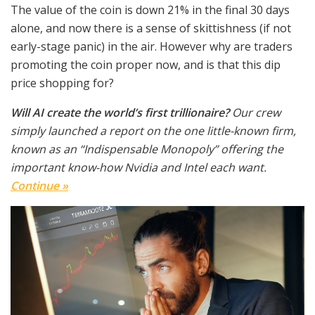
The value of the coin is down 21% in the final 30 days
alone, and now there is a sense of skittishness (if not
early-stage panic) in the air. However why are traders
promoting the coin proper now, and is that this dip
price shopping for?
Will AI create the world’s first trillionaire?
Our crew
simply launched a report on the one little-known firm,
known as an “Indispensable Monopoly” offering the
important know-how Nvidia and Intel each want.
Continue »