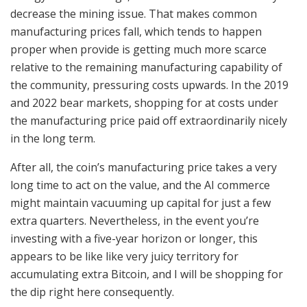
decrease the mining issue. That makes common
manufacturing prices fall, which tends to happen
proper when provide is getting much more scarce
relative to the remaining manufacturing capability of
the community, pressuring costs upwards. In the 2019
and 2022 bear markets, shopping for at costs under
the manufacturing price paid off extraordinarily nicely
in the long term.
After all, the coin’s manufacturing price takes a very
long time to act on the value, and the AI commerce
might maintain vacuuming up capital for just a few
extra quarters. Nevertheless, in the event you’re
investing with a five-year horizon or longer, this
appears to be like like very juicy territory for
accumulating extra Bitcoin, and I will be shopping for
the dip right here consequently.