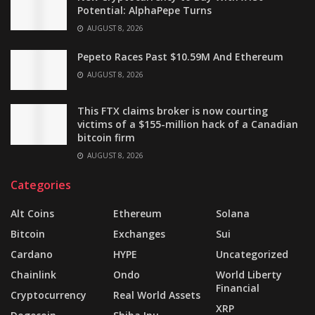
Potential: AlphaPepe Turns
AUGUST 8, 2026
Pepeto Races Past $10.59M And Ethereum
AUGUST 8, 2026
This FTX claims broker is now courting
victims of a $155-million hack of a Canadian
bitcoin firm
AUGUST 8, 2026
Categories
Alt Coins
Ethereum
Solana
Bitcoin
Exchanges
Sui
Cardano
HYPE
Uncategorized
Chainlink
Ondo
World Liberty
Financial
Cryptocurrency
Real World Assets
XRP