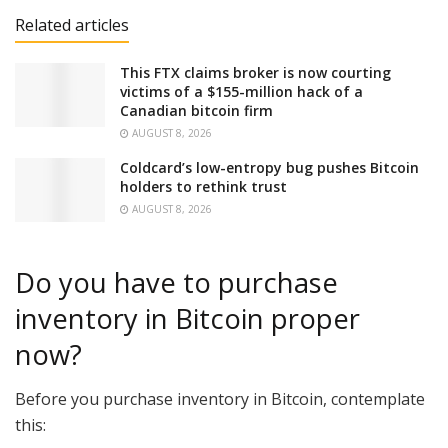
Related articles
This FTX claims broker is now courting
victims of a $155-million hack of a
Canadian bitcoin firm
AUGUST 8, 2026
Coldcard’s low-entropy bug pushes Bitcoin
holders to rethink trust
AUGUST 8, 2026
Do you have to purchase
inventory in Bitcoin proper
now?
Before you purchase inventory in Bitcoin, contemplate
this: