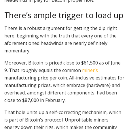
There’s ample trigger to load up
There is a robust argument for getting the dip right
here, beginning with the truth that every one of the
aforementioned headwinds are nearly definitely
momentary.
Moreover, Bitcoin is priced close to $61,500 as of June
9. That roughly equals the common
miner’s
manufacturing price per coin. All-inclusive estimates for
manufacturing prices, which embrace {hardware} and
overhead, amongst different components, had been
close to $87,000 in February.
That hole units up a self-correcting mechanism, which
is part of Bitcoin’s protocol. Unprofitable miners
energy down their rigs, which makes the community