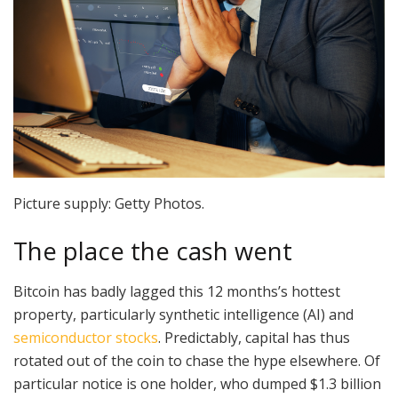
Picture supply: Getty Photos.
The place the cash went
Bitcoin has badly lagged this 12 months’s hottest
property, particularly synthetic intelligence (AI) and
semiconductor stocks
. Predictably, capital has thus
rotated out of the coin to chase the hype elsewhere. Of
particular notice is one holder, who dumped $1.3 billion