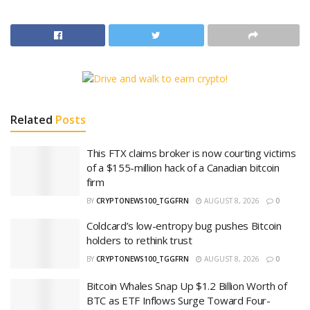
Related
Posts
This FTX claims broker is now courting victims
of a $155-million hack of a Canadian bitcoin
firm
BY
CRYPTONEWS100_TGGFRN
AUGUST 8, 2026
0
Coldcard’s low-entropy bug pushes Bitcoin
holders to rethink trust
BY
CRYPTONEWS100_TGGFRN
AUGUST 8, 2026
0
Bitcoin Whales Snap Up $1.2 Billion Worth of
BTC as ETF Inflows Surge Toward Four-