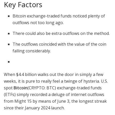
Key Factors
Bitcoin exchange-traded funds noticed plenty of
outflows not too long ago.
There could also be extra outflows on the method.
The outflows coincided with the value of the coin
falling considerably.
When $4.4 billion walks out the door in simply a few
weeks, it is pure to really feel a twinge of hysteria. U.S.
spot
Bitcoin
(CRYPTO: BTC)
exchange-traded funds
(ETFs) simply recorded a deluge of internet outflows
from Might 15 by means of June 3, the longest streak
since their January 2024 launch.