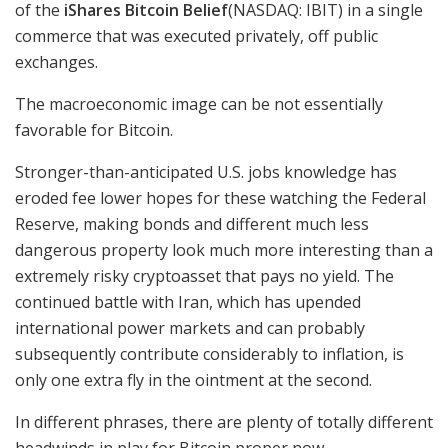
of the
iShares Bitcoin Belief
(NASDAQ: IBIT)
in a single
commerce that was executed privately, off public
exchanges.
The macroeconomic image can be not essentially
favorable for Bitcoin.
Stronger-than-anticipated U.S. jobs knowledge has
eroded fee lower hopes for these watching the Federal
Reserve, making bonds and different much less
dangerous property look much more interesting than a
extremely risky cryptoasset that pays no yield. The
continued battle with Iran, which has upended
international power markets and can probably
subsequently contribute considerably to inflation, is
only one extra fly in the ointment at the second.
In different phrases, there are plenty of totally different
headwinds in play for Bitcoin proper now.