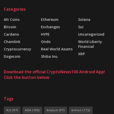
Categories
Alt Coins
Ethereum
Solana
Bitcoin
Exchanges
Sui
Cardano
HYPE
Uncategorized
Chainlink
Ondo
World Liberty
Financial
Cryptocurrency
Real World Assets
XRP
Dogecoin
Shiba Inu
Download the official CryptoNews100 Android App!
Click the button below:
Tags
Act
(97)
ADA
(106)
Analyst
(97)
billion
(115)