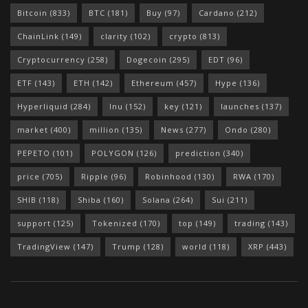
Bitcoin
(833)
BTC
(181)
Buy
(97)
Cardano
(212)
ChainLink
(149)
clarity
(102)
crypto
(813)
Cryptocurrency
(258)
Dogecoin
(295)
EDT
(96)
ETF
(143)
ETH
(142)
Ethereum
(457)
Hype
(136)
Hyperliquid
(284)
Inu
(152)
key
(121)
launches
(137)
market
(400)
million
(135)
News
(277)
Ondo
(280)
PEPETO
(101)
POLYGON
(126)
prediction
(340)
price
(705)
Ripple
(96)
Robinhood
(130)
RWA
(170)
SHIB
(118)
Shiba
(160)
Solana
(264)
Sui
(211)
support
(125)
Tokenized
(170)
top
(149)
trading
(143)
TradingView
(147)
Trump
(128)
world
(118)
XRP
(443)