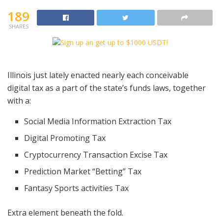
189
SHARES
Illinois just lately enacted nearly each conceivable
digital tax as a part of the state’s funds laws, together
with a:
Social Media Information Extraction Tax
Digital Promoting Tax
Cryptocurrency Transaction Excise Tax
Prediction Market “Betting” Tax
Fantasy Sports activities Tax
Extra element beneath the fold.