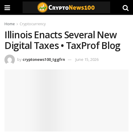
Home
Cryptocurrency
Illinois Enacts Several New
Digital Taxes • TaxProf Blog
by
cryptonews100_tggfrn
June 15, 2026