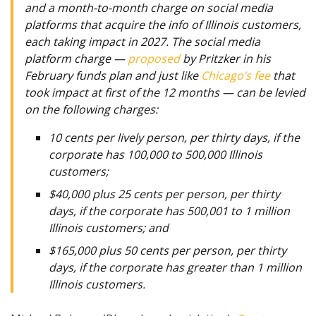
and a month-to-month charge on social media
platforms that acquire the info of Illinois customers,
each taking impact in 2027. The social media
platform charge —
proposed
by Pritzker in his
February funds plan and just like
Chicago’s fee
that
took impact at first of the 12 months — can be levied
on the following charges:
10 cents per lively person, per thirty days, if the
corporate has 100,000 to 500,000 Illinois
customers;
$40,000 plus 25 cents per person, per thirty
days, if the corporate has 500,001 to 1 million
Illinois customers; and
$165,000 plus 50 cents per person, per thirty
days, if the corporate has greater than 1 million
Illinois customers.