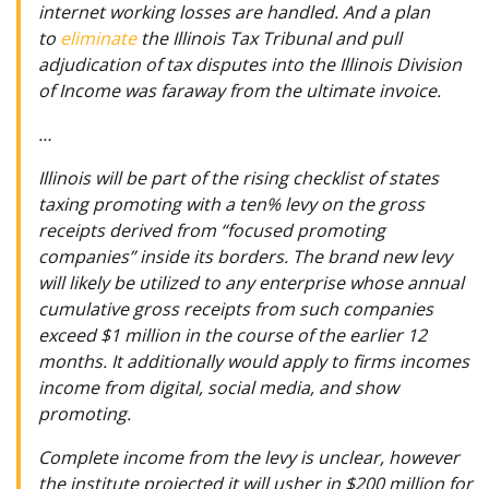
internet working losses are handled. And a plan
to
eliminate
the Illinois Tax Tribunal and pull
adjudication of tax disputes into the Illinois Division
of Income was faraway from the ultimate invoice.
…
Illinois will be part of the rising checklist of states
taxing promoting with a ten% levy on the gross
receipts derived from “focused promoting
companies” inside its borders. The brand new levy
will likely be utilized to any enterprise whose annual
cumulative gross receipts from such companies
exceed $1 million in the course of the earlier 12
months. It additionally would apply to firms incomes
income from digital, social media, and show
promoting.
Complete income from the levy is unclear, however
the institute projected it will usher in $200 million for