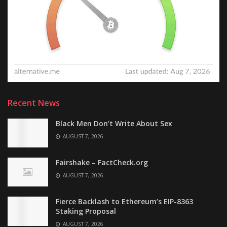
Recent News
Black Men Don’t Write About Sex
AUGUST 7, 2026
Fairshake – FactCheck.org
AUGUST 7, 2026
Fierce Backlash to Ethereum’s EIP-8363
Staking Proposal
AUGUST 7, 2026