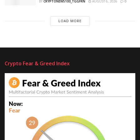
BY
CRYPTONEWS100_TGGFRN
AUGUST 6, 2026
0
LOAD MORE
Crypto Fear & Greed Index