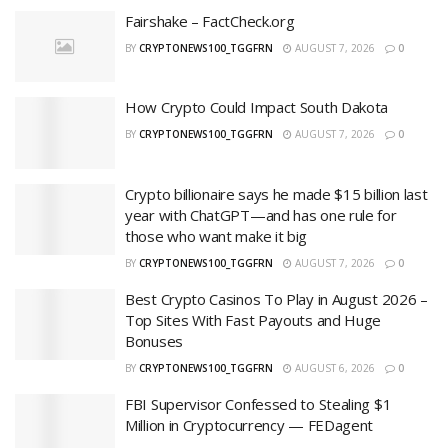
Fairshake – FactCheck.org
BY
CRYPTONEWS100_TGGFRN
AUGUST 7, 2026
0
How Crypto Could Impact South Dakota
BY
CRYPTONEWS100_TGGFRN
AUGUST 7, 2026
0
Crypto billionaire says he made $15 billion last
year with ChatGPT—and has one rule for
those who want make it big
BY
CRYPTONEWS100_TGGFRN
AUGUST 7, 2026
0
Best Crypto Casinos To Play in August 2026 –
Top Sites With Fast Payouts and Huge
Bonuses
BY
CRYPTONEWS100_TGGFRN
AUGUST 6, 2026
0
FBI Supervisor Confessed to Stealing $1
Million in Cryptocurrency — FEDagent