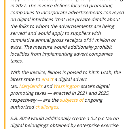
in 2027. The invoice defines focused promoting
companies to incorporate advertisements conveyed
on digital interfaces “that use private details about
the folks to whom the advertisements are being
served” and would apply to suppliers with
cumulative annual gross receipts of $1 million or
extra. The measure would additionally prohibit
localities from implementing advert companies
taxes.
With the invoice, Illinois is poised to hitch Utah, the
latest state to
enact
a digital advert
tax.
Maryland’s
and
Washington
state’s digital
promoting taxes — enacted in 2021 and 2025,
respectively — are the
subjects of
ongoing
authorized
challenges
.
S.B. 3019 would additionally create a 0.2 p.c tax on
digital belongings obtained by enterprise exercise