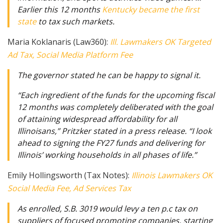
Earlier this 12 months
Kentucky became the first
state
to tax such markets.
Maria Koklanaris (Law360):
Ill. Lawmakers OK Targeted
Ad Tax, Social Media Platform Fee
The governor stated he can be happy to signal it.
“Each ingredient of the funds for the upcoming fiscal
12 months was completely deliberated with the goal
of attaining widespread affordability for all
Illinoisans,” Pritzker stated in a press release. “I look
ahead to signing the FY27 funds and delivering for
Illinois’ working households in all phases of life.”
Emily Hollingsworth (Tax Notes):
Illinois Lawmakers OK
Social Media Fee, Ad Services Tax
As enrolled, S.B. 3019 would levy a ten p.c tax on
suppliers of focused promoting companies, starting