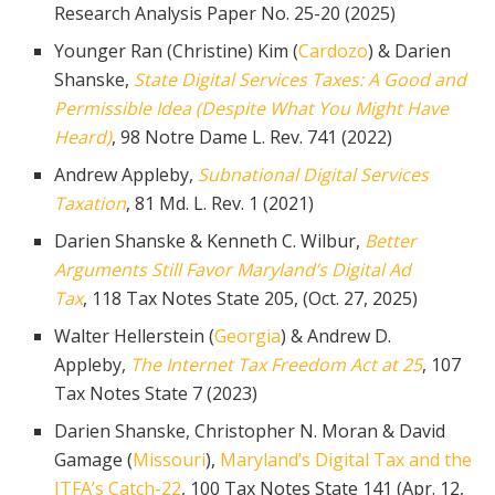
Research Analysis Paper No. 25-20 (2025)
Younger Ran (Christine) Kim (
Cardozo
) & Darien
Shanske,
State Digital Services Taxes: A Good and
Permissible Idea (Despite What You Might Have
Heard)
, 98 Notre Dame L. Rev. 741 (2022)
Andrew Appleby,
Subnational Digital Services
Taxation
, 81 Md. L. Rev. 1 (2021)
Darien Shanske & Kenneth C. Wilbur,
Better
Arguments Still Favor Maryland’s Digital Ad
Tax
, 118 Tax Notes State 205, (Oct. 27, 2025)
Walter Hellerstein (
Georgia
) & Andrew D.
Appleby,
The Internet Tax Freedom Act at 25
, 107
Tax Notes State 7 (2023)
Darien Shanske, Christopher N. Moran & David
Gamage (
Missouri
),
Maryland’s Digital Tax and the
ITFA’s Catch-22
, 100 Tax Notes State 141 (Apr. 12,