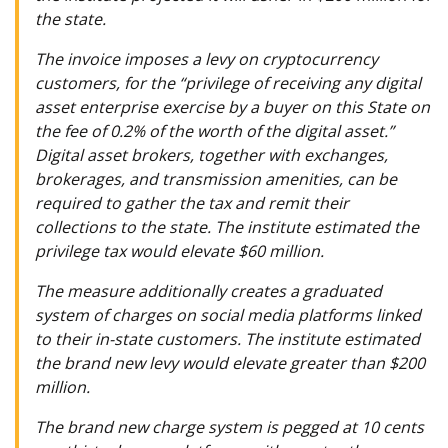
the state.
The invoice imposes a levy on cryptocurrency
customers, for the “privilege of receiving any digital
asset enterprise exercise by a buyer on this State on
the fee of 0.2% of the worth of the digital asset.”
Digital asset brokers, together with exchanges,
brokerages, and transmission amenities, can be
required to gather the tax and remit their
collections to the state. The institute estimated the
privilege tax would elevate $60 million.
The measure additionally creates a graduated
system of charges on social media platforms linked
to their in-state customers. The institute estimated
the brand new levy would elevate greater than $200
million.
The brand new charge system is pegged at 10 cents