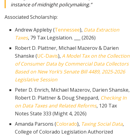
instance of midnight policymaking.”
Associated Scholarship:
Andrew Appleby (
Tennessee
),
Data Extraction
Taxes
, 79 Tax Legislation. ___ (2026)
Robert D. Plattner, Michael Mazerov & Darien
Shanske (
UC-Davis
),
A Model Tax on the Collection
of Consumer Data by Commercial Data Collectors
Based on New York’s Senate Bill 4489, 2025-2026
Legislative Session
Peter D. Enrich, Michael Mazerov, Darien Shanske,
Robert D. Plattner & Doug Sheppard,
Checking In
on Data Taxes and Related Reforms
, 120 Tax
Notes State 333 (Might 4, 2026)
Amanda Parsons (
Colorado
),
Taxing Social Data
,
College of Colorado Legislation Authorized