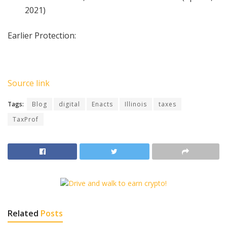
2021)
Earlier Protection:
Source link
Tags:
Blog
digital
Enacts
Illinois
taxes
TaxProf
Related
Posts