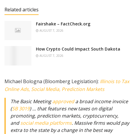
Related articles
Fairshake – FactCheck.org
AUGUST 7, 2026
How Crypto Could Impact South Dakota
AUGUST 7, 2026
Michael Bologna (Bloomberg Legislation):
Illinois to Tax
Online Ads, Social Media, Prediction Markets
The Basic Meeting
approved
a broad income invoice
(
SB 3019
) … that features new taxes on digital
promoting, prediction markets, cryptocurrency,
and
social media platforms
. Massive firms would pay
extra to the state by a change in the best way