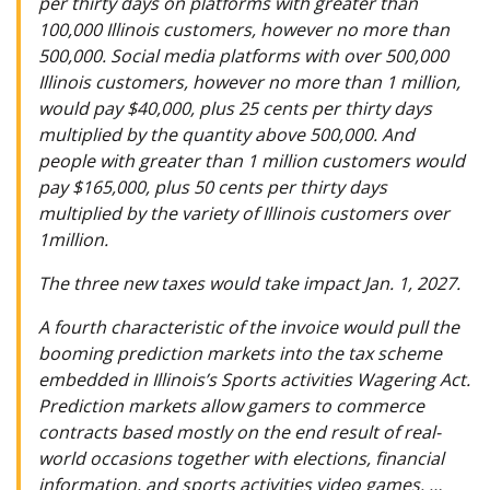
per thirty days on platforms with greater than
100,000 Illinois customers, however no more than
500,000. Social media platforms with over 500,000
Illinois customers, however no more than 1 million,
would pay $40,000, plus 25 cents per thirty days
multiplied by the quantity above 500,000. And
people with greater than 1 million customers would
pay $165,000, plus 50 cents per thirty days
multiplied by the variety of Illinois customers over
1million.
The three new taxes would take impact Jan. 1, 2027.
A fourth characteristic of the invoice would pull the
booming prediction markets into the tax scheme
embedded in Illinois’s Sports activities Wagering Act.
Prediction markets allow gamers to commerce
contracts based mostly on the end result of real-
world occasions together with elections, financial
information, and sports activities video games. …