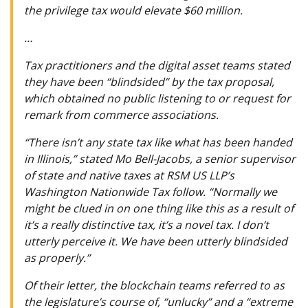
the privilege tax would elevate $60 million.
…
Tax practitioners and the digital asset teams stated
they have been “blindsided” by the tax proposal,
which obtained no public listening to or request for
remark from commerce associations.
“There isn’t any state tax like what has been handed
in Illinois,” stated Mo Bell-Jacobs, a senior supervisor
of state and native taxes at RSM US LLP’s
Washington Nationwide Tax follow. “Normally we
might be clued in on one thing like this as a result of
it’s a really distinctive tax, it’s a novel tax. I don’t
utterly perceive it. We have been utterly blindsided
as properly.”
Of their letter, the blockchain teams referred to as
the legislature’s course of, “unlucky” and a “extreme