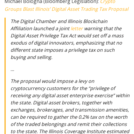
Michael Bologna (Bloomberg Legislation):
Crypto
Groups Blast Illinois’ Digital Asset Trading Tax Proposal
The Digital Chamber and Illinois Blockchain
Affiliation launched a joint
letter
warning that the
Digital Asset Privilege Tax Act would set off a mass
exodus of digital innovators, emphasizing that no
different state imposes a privilege tax on such
buying and selling.
…
The proposal would impose a levy on
cryptocurrency customers for the “privilege of
receiving any digital asset enterprise exercise” within
the state. Digital asset brokers, together with
exchanges, brokerages, and transmission amenities,
can be required to gather the 0.2% tax on the worth
of the traded belongings and remit their collections
to the state. The Illinois Coverage Institute estimated