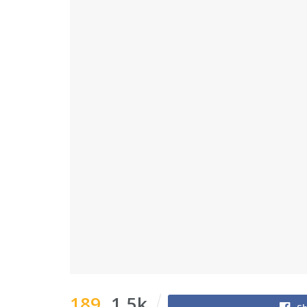
189
1.5k