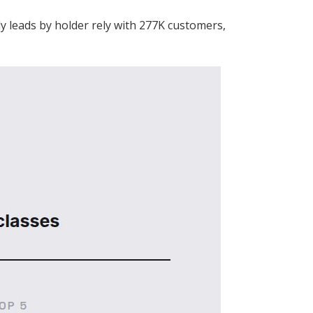
y leads by holder rely with 277K customers,