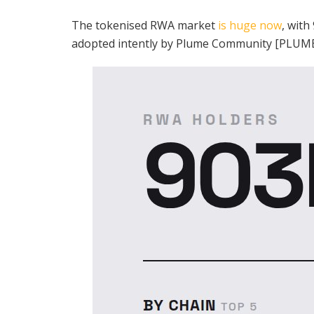
The tokenised RWA market
is huge now
, with
adopted intently by Plume Community [PLUME