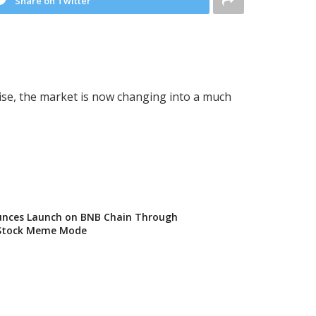
Share on Twitter
ise, the market is now changing into a much
nces Launch on BNB Chain Through
Stock Meme Mode