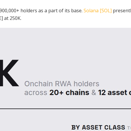
 900,000+ holders as a part of its base.
Solana [SOL]
presentl
] at 250K.