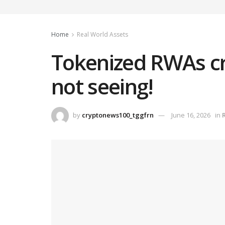
Home
Real World Assets
Tokenized RWAs cro
not seeing!
by
cryptonews100_tggfrn
June 16, 2026
in