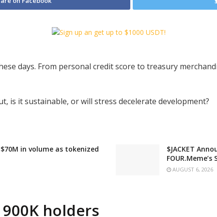
are on Facebook
hese days. From personal credit score to treasury merchand
ut, is it sustainable, or will stress decelerate development?
 $70M in volume as tokenized
$JACKET Annou
FOUR.Meme’s 
AUGUST 6, 2026
 900K holders