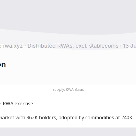
Supply: RWA Basis
r RWA exercise.
 market with 362K holders, adopted by commodities at 240K.