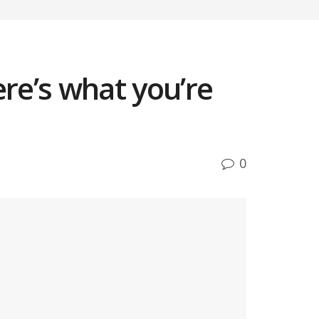
re’s what you’re
0