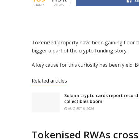
Sh
SHARES
VIEWS
Tokenized property have been gaining floor t
bigger a part of the crypto funding story.
A key cause for this curiosity has been yield. B
Related articles
Solana crypto cards report record
collectibles boom
AUGUST 6, 2026
Tokenised RWAs cross