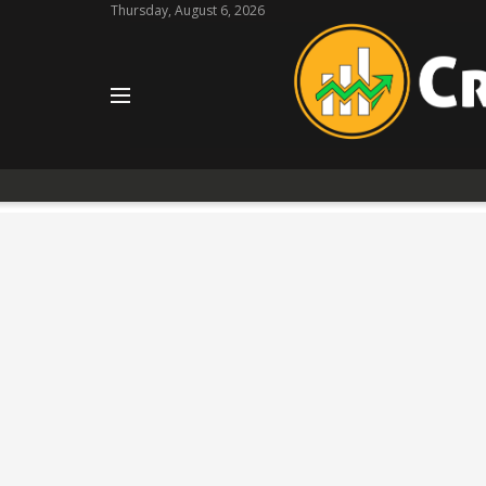
Thursday, August 6, 2026