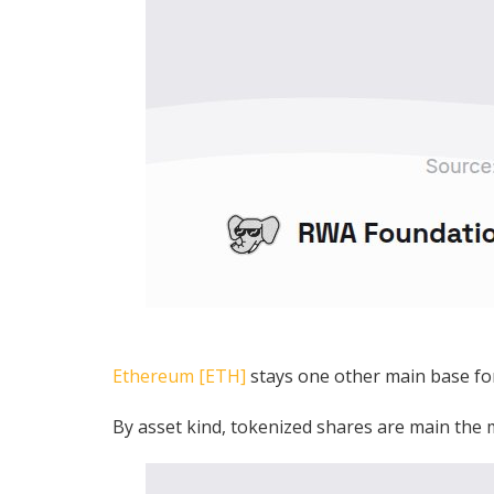
Ethereum [ETH]
stays one other main base fo
By asset kind, tokenized shares are main the