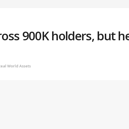
ss 900K holders, but he
Real World Assets