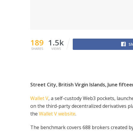
189
1.5k
Sh
SHARES
VIEWS
Street City, British Virgin Islands, June fifte
Wallet V
, a self-custody Web3 pockets, launch
on the third-party decentralized derivatives 
the
Wallet V website
.
The benchmark covers 688 brokers created by 