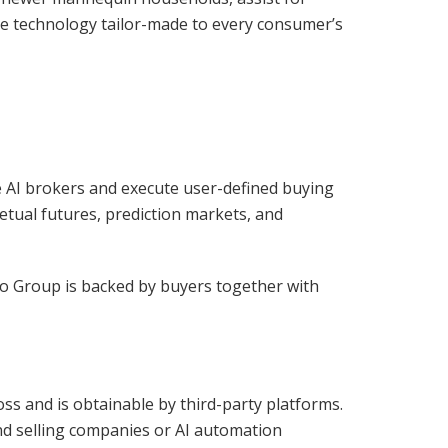
ate technology tailor-made to every consumer’s
re AI brokers and execute user-defined buying
etual futures, prediction markets, and
irgo Group is backed by buyers together with
oss and is obtainable by third-party platforms.
nd selling companies or AI automation