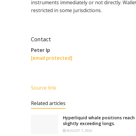
instruments immediately or not directly. Wall
restricted in some jurisdictions.
Contact
Peter Ip
[email protected]
Source link
Related articles
Hyperliquid whale positions reach
slightly exceeding longs.
AUGUST 7, 2026