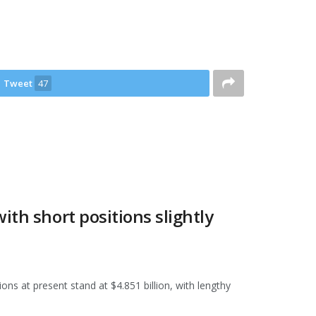
Tweet
47
ith short positions slightly
ons at present stand at $4.851 billion, with lengthy