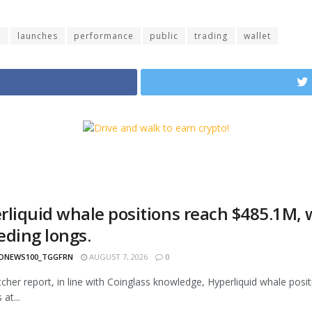
d
launches
performance
public
trading
wallet
rliquid whale positions reach $485.1M, w
eding longs.
ONEWS100_TGGFRN
AUGUST 7, 2026
0
cher report, in line with Coinglass knowledge, Hyperliquid whale positi
 at...