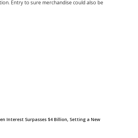
tion. Entry to sure merchandise could also be
en Interest Surpasses $4 Billion, Setting a New