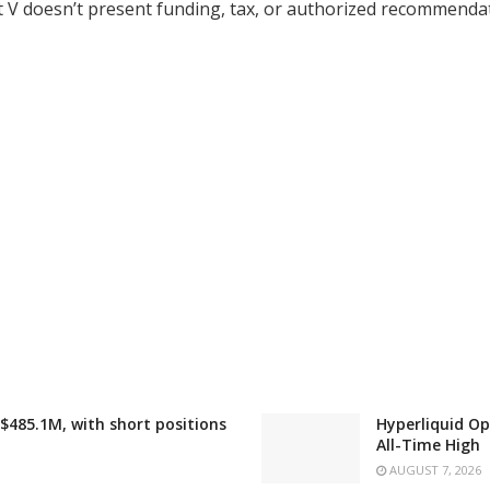
et V doesn’t present funding, tax, or authorized recommenda
 $485.1M, with short positions
Hyperliquid Op
All-Time High
AUGUST 7, 2026