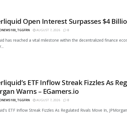
rliquid Open Interest Surpasses $4 Billi
ONEWS100_TGGFRN
AUGUST 7, 2026
0
uid has reached a vital milestone within the decentralized finance eco
...
liquid’s ETF Inflow Streak Fizzles As Re
rgan Warns – EGamers.io
ONEWS100_TGGFRN
AUGUST 7, 2026
0
uid's ETF Inflow Streak Fizzles As Regulated Rivals Move In, JPMorga