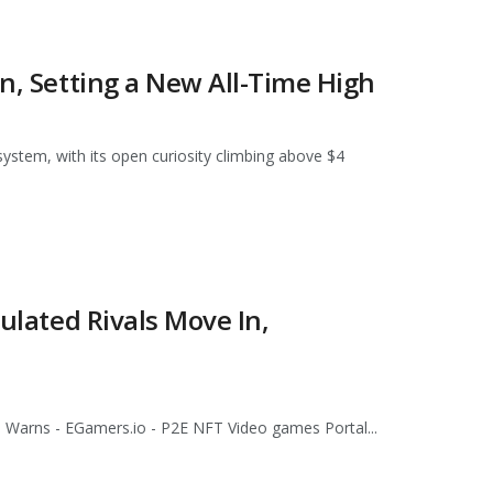
on, Setting a New All-Time High
system, with its open curiosity climbing above $4
gulated Rivals Move In,
n Warns - EGamers.io - P2E NFT Video games Portal...