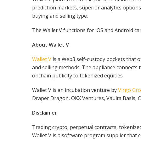
prediction markets, superior analytics option
buying and selling type.
The Wallet V functions for iOS and Android c
About Wallet V
Wallet V
is a Web3 self-custody pockets that o
and selling methods. The appliance connects t
onchain publicity to tokenized equities.
Wallet V is an incubation venture by
Virgo Gr
Draper Dragon, OKX Ventures, Vaulta Basis, C
Disclaimer
Trading crypto, perpetual contracts, tokenized
Wallet V is a software program supplier that 