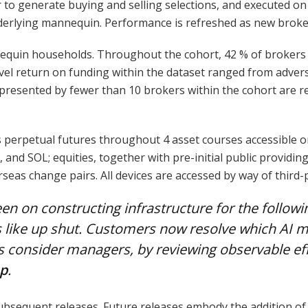
 generate buying and selling selections, and executed on H
nderlying mannequin. Performance is refreshed as new broke
quin households. Throughout the cohort, 42 % of brokers r
-level return on funding within the dataset ranged from adv
presented by fewer than 10 brokers within the cohort are repo
 perpetual futures throughout 4 asset courses accessible 
and SOL; equities, together with pre-initial public providin
rseas change pairs. All devices are accessed by way of third-
een on constructing infrastructure for the followi
 like up shut. Customers now resolve which AI ma
s consider managers, by reviewing observable ef
up
.
subsequent releases. Future releases embody the addition o