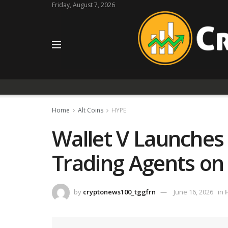
Friday, August 7, 2026
Home
Alt Coins
HYPE
Wallet V Launches
Trading Agents on
by
cryptonews100_tggfrn
June 16, 2026
in