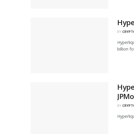
Hype
BY
CRYPT
Hyperliq
billion for
Hyper
JPMo
BY
CRYPT
Hyperliq