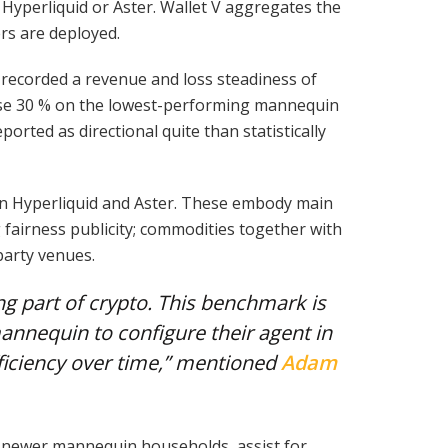
yperliquid or Aster. Wallet V aggregates the
rs are deployed.
ecorded a revenue and loss steadiness of
erse 30 % on the lowest-performing mannequin
rted as directional quite than statistically
on Hyperliquid and Aster. These embody main
g fairness publicity; commodities together with
party venues.
ng part of crypto. This benchmark is
nnequin to configure their agent in
ficiency over time,” mentioned
Adam
f newer mannequin households, assist for