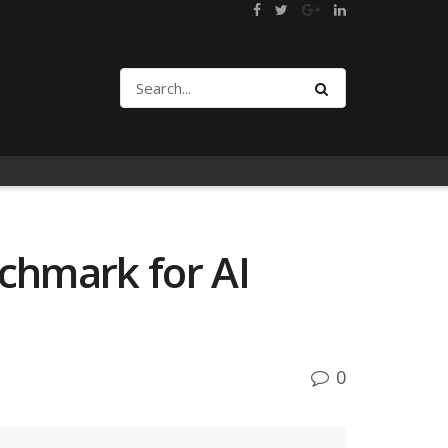
chmark for AI
0