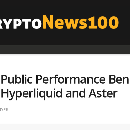
 Public Performance Ben
 Hyperliquid and Aster
HYPE