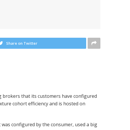
Share on Twitter
ng brokers that its customers have configured
ture cohort efficiency and is hosted on
 was configured by the consumer, used a big