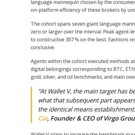
language mannequin chosen by the consumer to
on-platform efficiency of these brokers by u
The cohort spans seven giant language manne
zero or larger over the interval. Peak agent
to constructive 307 % on the best. Fashions re
conclusive.
Agents within the cohort executed methods as
digital belongings corresponding to BTC, ETH, 
gold, silver, and oil benchmarks; and main ove
“At Wallet V, the main target has b
what that subsequent part appears
the identical means establishment
Cai
, Founder & CEO of Virgo Gro
Wallet V plans to increase the benchmark in 