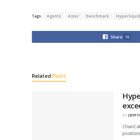
Tags:
Agents
Aster
benchmark
Hyperliqui
Share
76
Related
Posts
Hype
exce
BY
CRYPT
ChainCat
positions