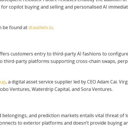
s for copilot buying and selling and personalised AI immedi
an be found at
dl.walletv.io
.
ffers customers entry to third-party AI fashions to configu
o third-party platforms supporting cross-chain swaps, perp
oup
, a digital asset service supplier led by CEO Adam Cai. V
obo Ventures, Waterdrip Capital, and Sora Ventures.
 belongings, and prediction markets entails vital threat of l
connects to exterior platforms and doesn’t provide buying a