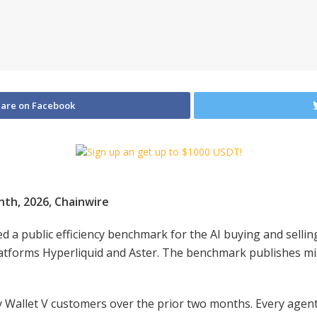
are on Facebook
enth, 2026, Chainwire
ed a public efficiency benchmark for the AI buying and selli
platforms Hyperliquid and Aster. The benchmark publishes mix
Wallet V customers over the prior two months. Every agent