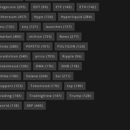
Dogecoin
(295)
EDT
(96)
ETF
(143)
ETH
(142)
Ethereum
(457)
Hype
(136)
Hyperliquid
(284)
Inu
(152)
key
(121)
launches
(137)
market
(400)
million
(135)
News
(277)
Ondo
(280)
PEPETO
(101)
POLYGON
(126)
prediction
(340)
price
(705)
Ripple
(96)
Robinhood
(130)
RWA
(170)
SHIB
(118)
Shiba
(160)
Solana
(264)
Sui
(211)
support
(125)
Tokenized
(170)
top
(149)
trading
(143)
TradingView
(147)
Trump
(128)
world
(118)
XRP
(443)