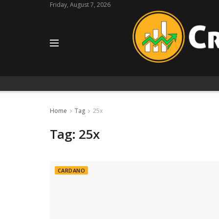
Friday, August 7, 2026
Home
Tag
25x
Tag:
25x
CARDANO