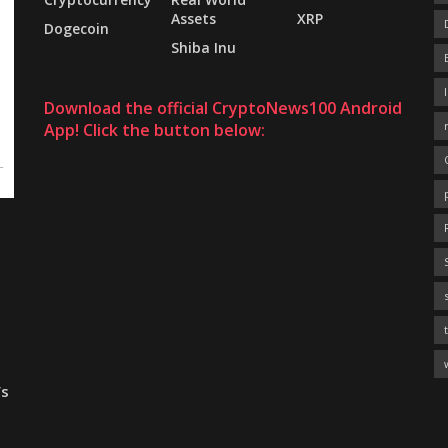
Assets
XRP
Dogecoin
Shiba Inu
Download the official CryptoNews100 Android
App! Click the button below:
’s