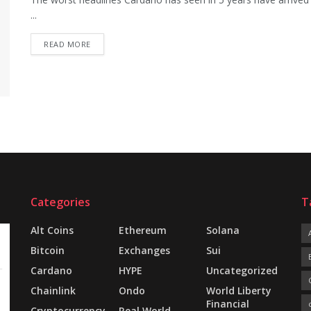
...
READ MORE
Categories
T
Alt Coins
Ethereum
Solana
Bitcoin
Exchanges
Sui
Cardano
HYPE
Uncategorized
Chainlink
Ondo
World Liberty
Financial
Cryptocurrency
Real World