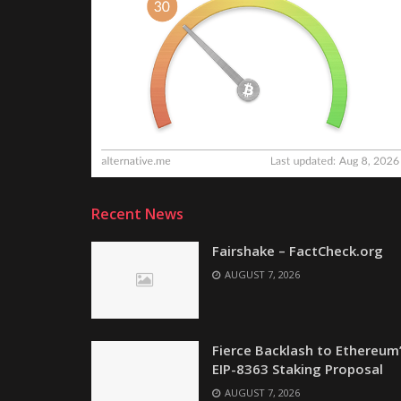
Recent News
Fairshake – FactCheck.org
AUGUST 7, 2026
Fierce Backlash to Ethereum
EIP-8363 Staking Proposal
AUGUST 7, 2026