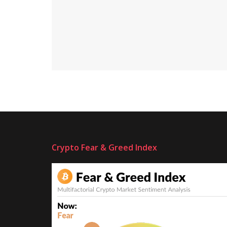
Crypto Fear & Greed Index