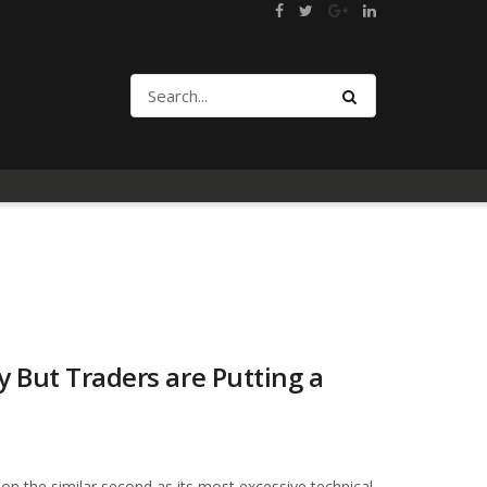
y But Traders are Putting a
on the similar second as its most excessive technical