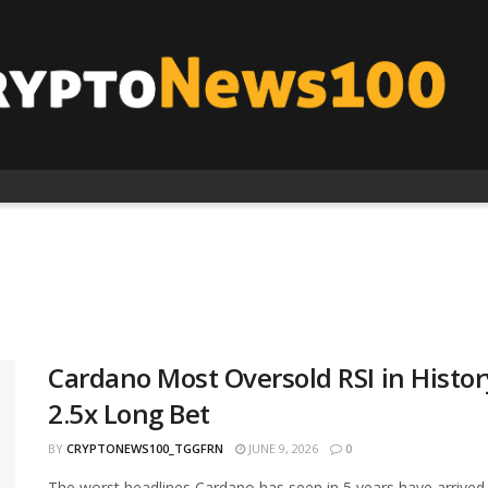
Cardano Most Oversold RSI in Histor
2.5x Long Bet
BY
CRYPTONEWS100_TGGFRN
JUNE 9, 2026
0
The worst headlines Cardano has seen in 5 years have arrived 