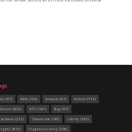
ags
Act
(97)
ADA
(106)
Analyst
(97)
billion
(115)
Bitcoin
(833)
BTC
(181)
Buy
(97)
Cardano
(212)
ChainLink
(149)
clarity
(102)
crypto
(813)
Cryptocurrency
(258)