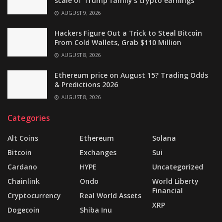
scale of Trump family’s crypto earnings
AUGUST 9, 2026
Hackers Figure Out a Trick to Steal Bitcoin
From Cold Wallets, Grab $110 Million
AUGUST 8, 2026
Ethereum price on August 15? Trading Odds
& Predictions 2026
AUGUST 8, 2026
Categories
Alt Coins
Ethereum
Solana
Bitcoin
Exchanges
Sui
Cardano
HYPE
Uncategorized
Chainlink
Ondo
World Liberty
Financial
Cryptocurrency
Real World Assets
XRP
Dogecoin
Shiba Inu