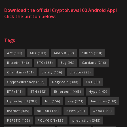
Download the official CryptoNews100 Android App!
Click the button below:
Tags
Act
(100)
ADA
(109)
Analyst
(97)
billion
(118)
Bitcoin
(846)
BTC
(183)
Buy
(98)
Cardano
(216)
ChainLink
(151)
clarity
(106)
crypto
(823)
Cryptocurrency
(262)
Dogecoin
(300)
EDT
(99)
ETF
(145)
ETH
(142)
Ethereum
(463)
Hype
(140)
Hyperliquid
(287)
Inu
(156)
key
(123)
launches
(138)
market
(405)
million
(138)
News
(281)
Ondo
(282)
PEPETO
(103)
POLYGON
(126)
prediction
(345)