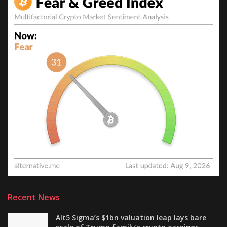
Recent News
Alt5 Sigma’s $1bn valuation leap lays bare