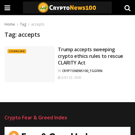
Home
Tag
accepts
Tag:
accepts
Trump accepts sweeping
CHAINLINK
crypto ethics rules to rescue
CLARITY Act
BY
CRYPTONEWS100_TGGFRN
JULY 22, 2026
Crypto Fear & Greed Index