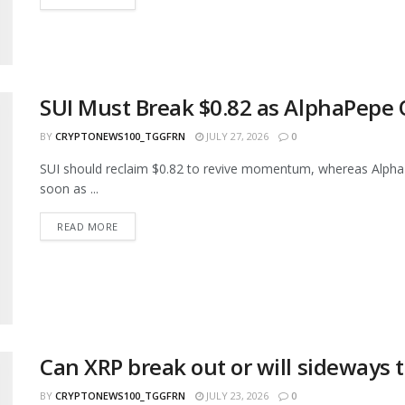
SUI Must Break $0.82 as AlphaPepe 
BY
CRYPTONEWS100_TGGFRN
JULY 27, 2026
0
SUI should reclaim $0.82 to revive momentum, whereas AlphaPe
soon as ...
READ MORE
Can XRP break out or will sideways t
BY
CRYPTONEWS100_TGGFRN
JULY 23, 2026
0