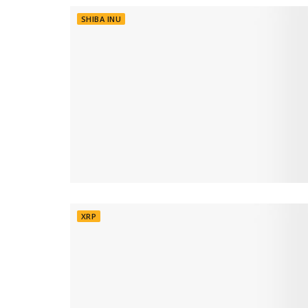
SHIBA INU
XRP