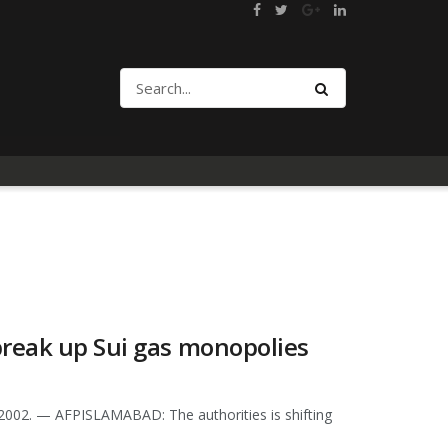
break up Sui gas monopolies
2002. — AFPISLAMABAD: The authorities is shifting