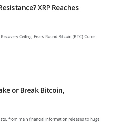
 Resistance? XRP Reaches
 Recovery Ceiling, Fears Round Bitcoin (BTC) Come
ke or Break Bitcoin,
osts, from main financial information releases to huge