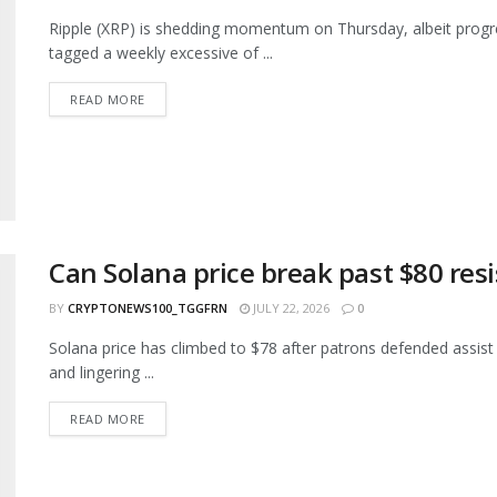
Ripple (XRP) is shedding momentum on Thursday, albeit progre
tagged a weekly excessive of ...
READ MORE
Can Solana price break past $80 res
BY
CRYPTONEWS100_TGGFRN
JULY 22, 2026
0
Solana price has climbed to $78 after patrons defended assist
and lingering ...
READ MORE