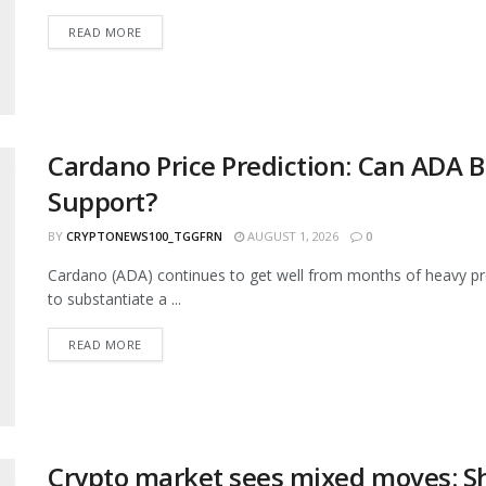
READ MORE
Cardano Price Prediction: Can ADA B
Support?
BY
CRYPTONEWS100_TGGFRN
AUGUST 1, 2026
0
Cardano (ADA) continues to get well from months of heavy pr
to substantiate a ...
READ MORE
Crypto market sees mixed moves: S