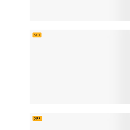
SUI
XRP