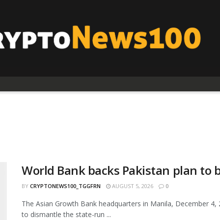
World Bank backs Pakistan plan to 
BY
CRYPTONEWS100_TGGFRN
AUGUST 5, 2026
0
The Asian Growth Bank headquarters in Manila, December 4, 
to dismantle the state-run ...