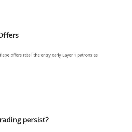
Offers
pe offers retail the entry early Layer 1 patrons as
rading persist?