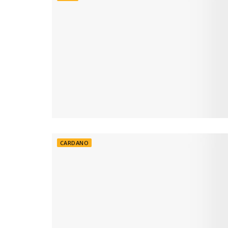
CARDANO