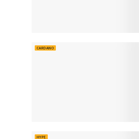
CARDANO
HYPE