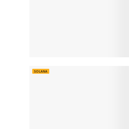
SOLANA