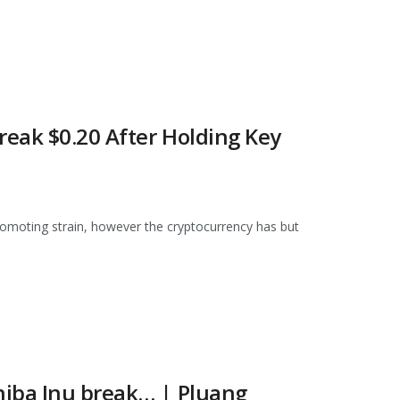
reak $0.20 After Holding Key
omoting strain, however the cryptocurrency has but
hiba Inu break… | Pluang