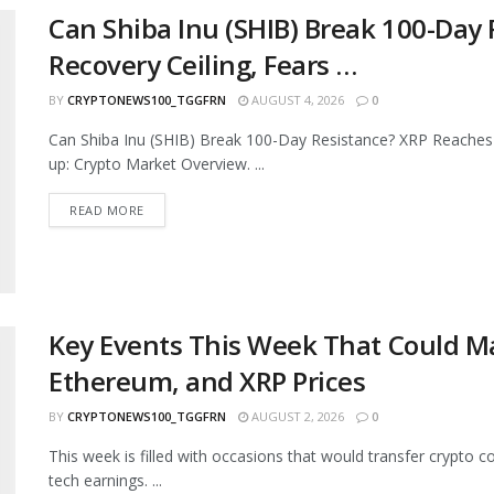
Can Shiba Inu (SHIB) Break 100-Day
Recovery Ceiling, Fears …
BY
CRYPTONEWS100_TGGFRN
AUGUST 4, 2026
0
Can Shiba Inu (SHIB) Break 100-Day Resistance? XRP Reaches
up: Crypto Market Overview. ...
READ MORE
Key Events This Week That Could Ma
Ethereum, and XRP Prices
BY
CRYPTONEWS100_TGGFRN
AUGUST 2, 2026
0
This week is filled with occasions that would transfer crypto c
tech earnings. ...