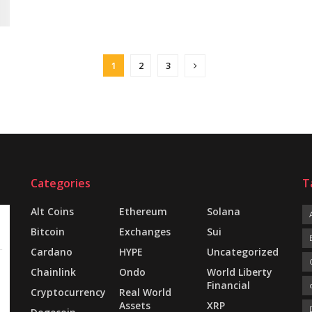
1
2
3
Categories
T
Alt Coins
Ethereum
Solana
Bitcoin
Exchanges
Sui
Cardano
HYPE
Uncategorized
Chainlink
Ondo
World Liberty
Financial
Cryptocurrency
Real World
Assets
XRP