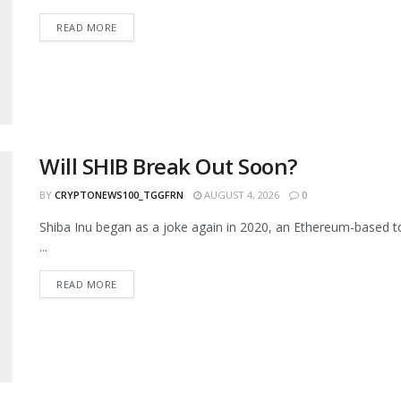
READ MORE
Will SHIB Break Out Soon?
BY
CRYPTONEWS100_TGGFRN
AUGUST 4, 2026
0
Shiba Inu began as a joke again in 2020, an Ethereum-based to
...
READ MORE