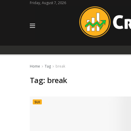
Friday, August 7, 2026
Home
Tag
break
Tag:
break
SUI