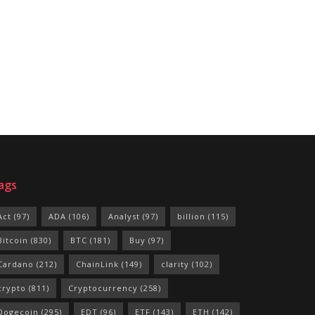
ags
Act
(97)
ADA
(106)
Analyst
(97)
billion
(115)
Bitcoin
(830)
BTC
(181)
Buy
(97)
Cardano
(212)
ChainLink
(149)
clarity
(102)
crypto
(811)
Cryptocurrency
(258)
Dogecoin
(295)
EDT
(96)
ETF
(143)
ETH
(142)