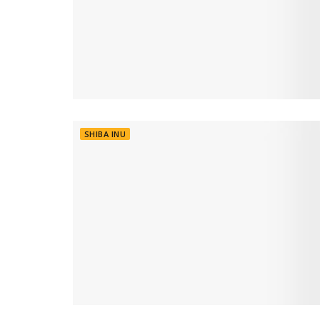
SHIBA INU