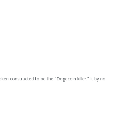
ken constructed to be the "Dogecoin killer." It by no