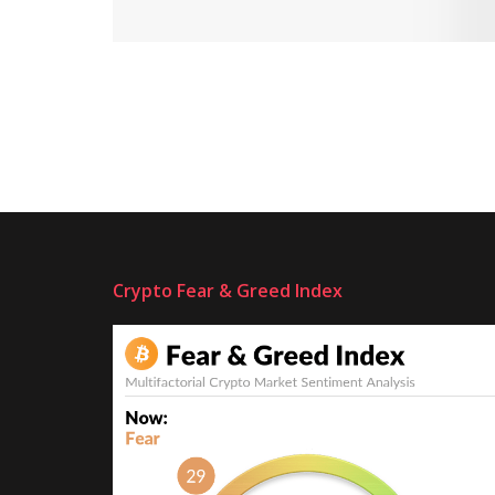
Crypto Fear & Greed Index