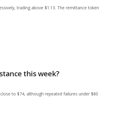
ssively, trading above $1.13. The remittance token
istance this week?
 close to $74, although repeated failures under $80