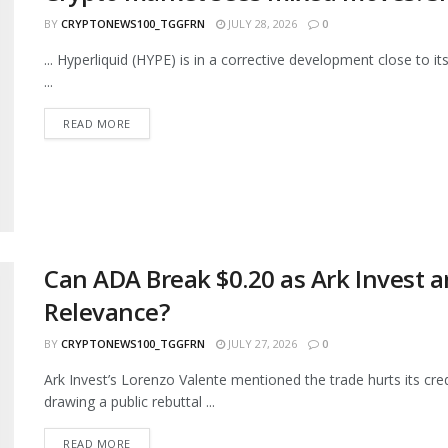
BY
CRYPTONEWS100_TGGFRN
JULY 28, 2026
0
... Hyperliquid (HYPE) is in a corrective development close to 
...
READ MORE
Can ADA Break $0.20 as Ark Invest a
Relevance?
BY
CRYPTONEWS100_TGGFRN
JULY 27, 2026
0
Ark Invest’s Lorenzo Valente mentioned the trade hurts its cred
drawing a public rebuttal ...
READ MORE