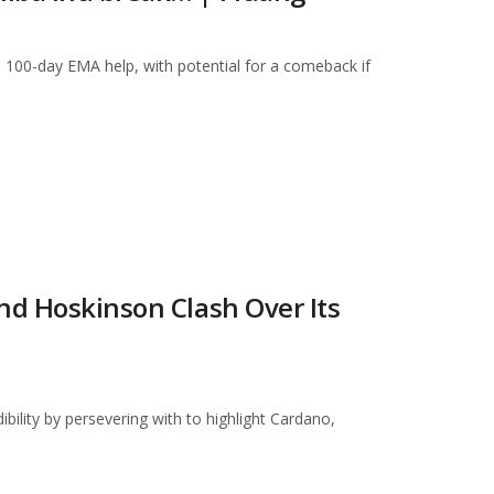
its 100-day EMA help, with potential for a comeback if
nd Hoskinson Clash Over Its
ibility by persevering with to highlight Cardano,