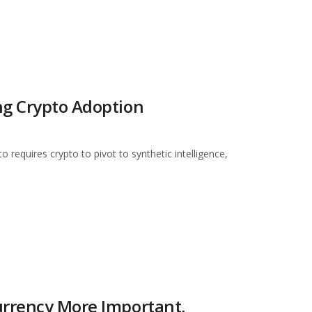
ng Crypto Adoption
requires crypto to pivot to synthetic intelligence,
urrency More Important,