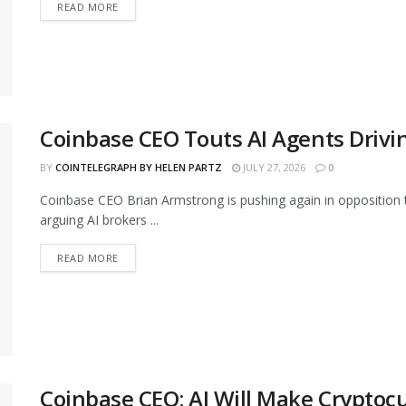
READ MORE
Coinbase CEO Touts AI Agents Drivi
BY
COINTELEGRAPH BY HELEN PARTZ
JULY 27, 2026
0
Coinbase CEO Brian Armstrong is pushing again in opposition to 
arguing AI brokers ...
READ MORE
Coinbase CEO: AI Will Make Cryptoc