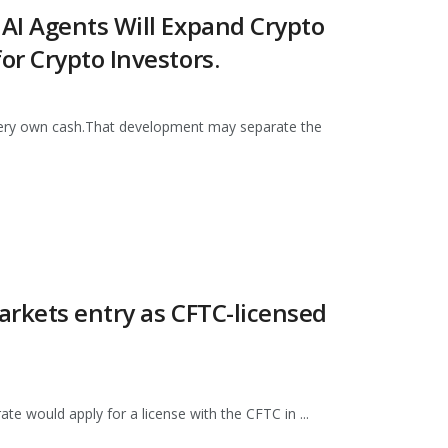
AI Agents Will Expand Crypto
r Crypto Investors.
 very own cash.That development may separate the
arkets entry as CFTC-licensed
e would apply for a license with the CFTC in ...