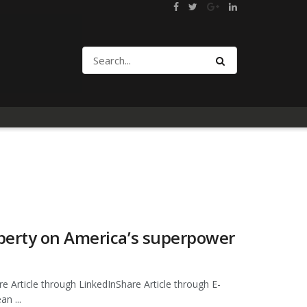
berty on America’s superpower
e Article through LinkedInShare Article through E-
n ...