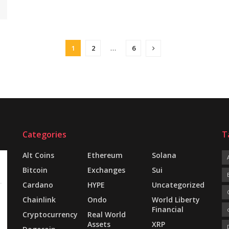
1
2
…
6
Categories
T
Alt Coins
Ethereum
Solana
Bitcoin
Exchanges
Sui
Cardano
HYPE
Uncategorized
Chainlink
Ondo
World Liberty
Financial
Cryptocurrency
Real World
Assets
XRP