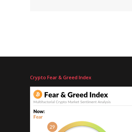
Crypto Fear & Greed Index