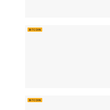
BITCOIN
BITCOIN