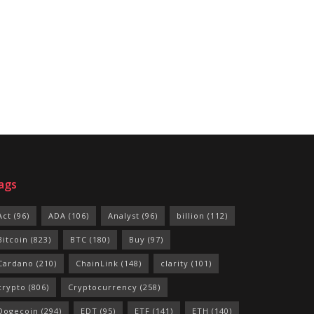
ags
Act
(96)
ADA
(106)
Analyst
(96)
billion
(112)
Bitcoin
(823)
BTC
(180)
Buy
(97)
Cardano
(210)
ChainLink
(148)
clarity
(101)
crypto
(806)
Cryptocurrency
(258)
Dogecoin
(294)
EDT
(95)
ETF
(141)
ETH
(140)