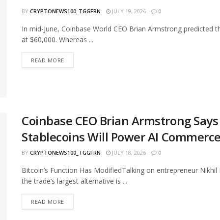
BY
CRYPTONEWS100_TGGFRN
JULY 19, 2026
0
In mid-June, Coinbase World CEO Brian Armstrong predicted th
at $60,000. Whereas ...
READ MORE
Coinbase CEO Brian Armstrong Says Bi
Stablecoins Will Power AI Commerce
BY
CRYPTONEWS100_TGGFRN
JULY 18, 2026
0
Bitcoin’s Function Has ModifiedTalking on entrepreneur Nikhil
the trade’s largest alternative is ...
READ MORE