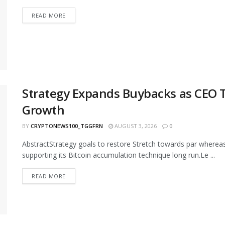
READ MORE
Strategy Expands Buybacks as CEO Ti
Growth
BY
CRYPTONEWS100_TGGFRN
AUGUST 3, 2026
0
AbstractStrategy goals to restore Stretch towards par wherea
supporting its Bitcoin accumulation technique long run.Le ...
READ MORE