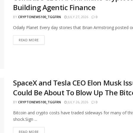
Building Agentic Finance
BY
CRYPTONEWS100_TGGFRN
JULY 27, 2026
0
Odaily Planet Every day stories that Brian Armstrong posted on X:
READ MORE
SpaceX and Tesla CEO Elon Musk Iss
Could Be About To Blow Up The Bitco
BY
CRYPTONEWS100_TGGFRN
JULY 26, 2026
0
Bitcoin and crypto costs have traded sideways for many of this
shock.Sign ...
READ MORE