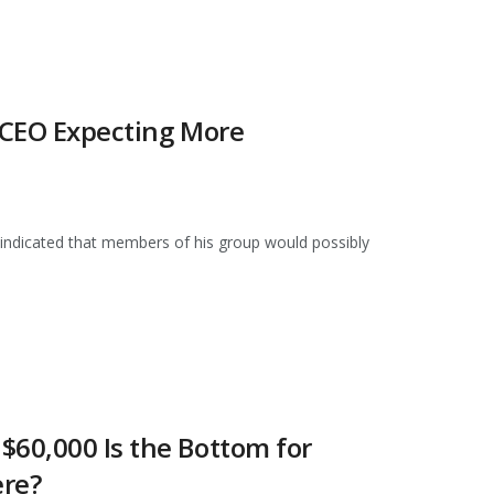
n CEO Expecting More
indicated that members of his group would possibly
$60,000 Is the Bottom for
ere?