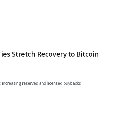
es Stretch Recovery to Bitcoin
s increasing reserves and licensed buybacks