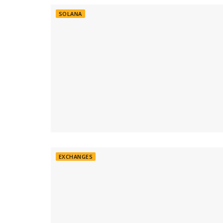
SOLANA
EXCHANGES