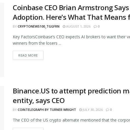
Coinbase CEO Brian Armstrong Says 
Adoption. Here’s What That Means fo
BY
CRYPTONEWS100_TGGFRN
AUGUST 1, 2026
0
Key FactorsCoinbase’s CEO expects AI brokers to want their
winners from the losers ...
READ MORE
Binance.US to attempt prediction m
entity, says CEO
BY
COINTELEGRAPH BY TURNER WRIGHT
JULY 30, 2026
0
The CEO of the US crypto alternate mentioned that the corporat