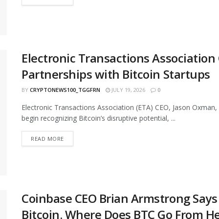
Electronic Transactions Associatio
Partnerships with Bitcoin Startups
BY
CRYPTONEWS100_TGGFRN
JULY 19, 2026
0
Electronic Transactions Association (ETA) CEO, Jason Oxman, 
begin recognizing Bitcoin’s disruptive potential, ...
READ MORE
Coinbase CEO Brian Armstrong Says 
Bitcoin. Where Does BTC Go From H