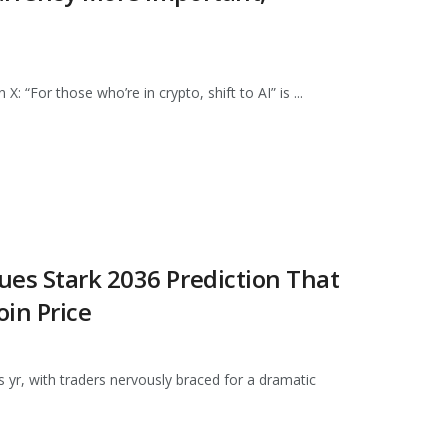
 “For those who’re in crypto, shift to AI” is ...
ues Stark 2036 Prediction That
in Price
 yr, with traders nervously braced for a dramatic