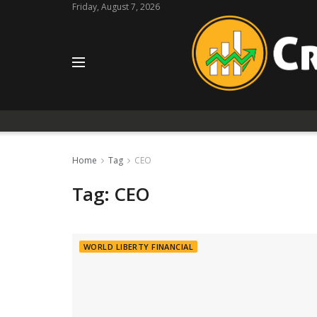
Friday, August 7, 2026
Home
Tag
CEO
Tag:
CEO
WORLD LIBERTY FINANCIAL