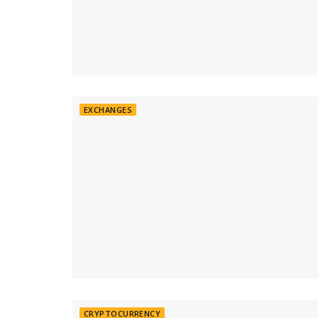
EXCHANGES
CRYPTOCURRENCY