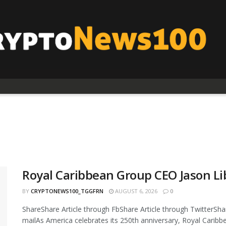
Royal Caribbean Group CEO Jason Li
BY
CRYPTONEWS100_TGGFRN
AUGUST 6, 2026
0
ShareShare Article through FbShare Article through TwitterShar
mailAs America celebrates its 250th anniversary, Royal Caribbea