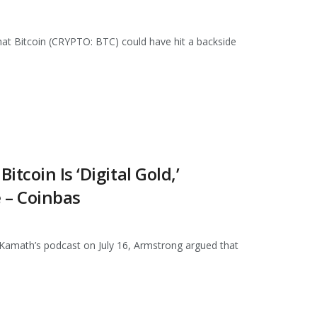
at Bitcoin (CRYPTO: BTC) could have hit a backside
tcoin Is ‘Digital Gold,’
 – Coinbas
 Kamath’s podcast on July 16, Armstrong argued that