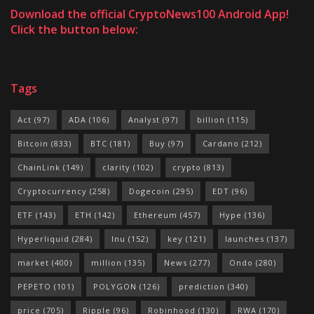
Download the official CryptoNews100 Android App!
Click the button below:
Tags
Act
(97)
ADA
(106)
Analyst
(97)
billion
(115)
Bitcoin
(833)
BTC
(181)
Buy
(97)
Cardano
(212)
ChainLink
(149)
clarity
(102)
crypto
(813)
Cryptocurrency
(258)
Dogecoin
(295)
EDT
(96)
ETF
(143)
ETH
(142)
Ethereum
(457)
Hype
(136)
Hyperliquid
(284)
Inu
(152)
key
(121)
launches
(137)
market
(400)
million
(135)
News
(277)
Ondo
(280)
PEPETO
(101)
POLYGON
(126)
prediction
(340)
price
(705)
Ripple
(96)
Robinhood
(130)
RWA
(170)