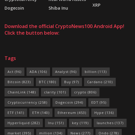
XRP
Dogecoin
Shiba Inu
Download the official CryptoNews100 Android App!
Click the button below:
Tags
Act
(96)
ADA
(106)
Analyst
(96)
billion
(113)
Bitcoin
(823)
BTC
(180)
Buy
(97)
Cardano
(210)
ChainLink
(148)
clarity
(101)
crypto
(806)
Cryptocurrency
(258)
Dogecoin
(294)
EDT
(95)
ETF
(141)
ETH
(140)
Ethereum
(453)
Hype
(136)
Hyperliquid
(282)
Inu
(151)
key
(119)
launches
(137)
market
(395)
million
(134)
News
(277)
Ondo
(278)