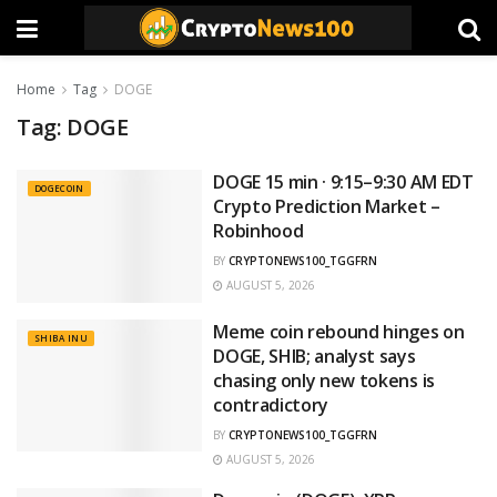
Home
Tag
DOGE
Tag:
DOGE
DOGE 15 min · 9:15–9:30 AM EDT
DOGECOIN
Crypto Prediction Market –
Robinhood
BY
CRYPTONEWS100_TGGFRN
AUGUST 5, 2026
Meme coin rebound hinges on
SHIBA INU
DOGE, SHIB; analyst says
chasing only new tokens is
contradictory
BY
CRYPTONEWS100_TGGFRN
AUGUST 5, 2026