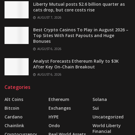
Liberty Mutual posts $2.6 billion quarter as
cats drop, but core costs rise
AUGUST 7, 2026
Best Crypto Casinos To Play in August 2026 –
Top Sites With Fast Payouts and Huge
Bonuses
AUGUST 6, 2026
Analyst Forecasts Ethereum Rally to $3K
After Key On-Chain Breakout
AUGUST 6, 2026
Categories
Alt Coins
Ethereum
Solana
Bitcoin
Exchanges
Sui
Cardano
HYPE
Uncategorized
Chainlink
Ondo
World Liberty
Financial
Cryptocurrency
Real World Assets