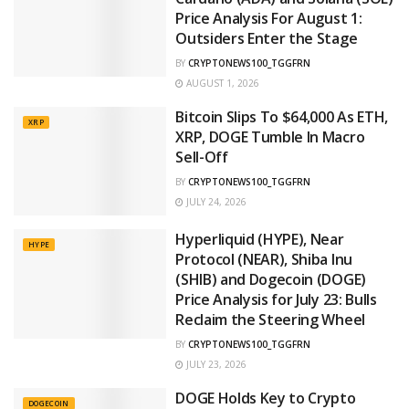
Price Analysis For August 1:
Outsiders Enter the Stage
BY
CRYPTONEWS100_TGGFRN
AUGUST 1, 2026
Bitcoin Slips To $64,000 As ETH,
XRP
XRP, DOGE Tumble In Macro
Sell-Off
BY
CRYPTONEWS100_TGGFRN
JULY 24, 2026
Hyperliquid (HYPE), Near
HYPE
Protocol (NEAR), Shiba Inu
(SHIB) and Dogecoin (DOGE)
Price Analysis for July 23: Bulls
Reclaim the Steering Wheel
BY
CRYPTONEWS100_TGGFRN
JULY 23, 2026
DOGE Holds Key to Crypto
DOGECOIN