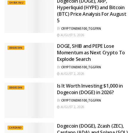
Dogecoin (DOGE), XRP,
SHIBA INU
Hyperliquid (HYPE) and Bitcoin
(BTC) Price Analysis For August
5
BY
CRYPTONEWS100_TGGFRN
AUGUST 5, 2026
DOGE, SHIB and PEPE Lose
DOGECOIN
Momentum as Next Crypto To
Explode Search
BY
CRYPTONEWS100_TGGFRN
AUGUST 2, 2026
Is It Worth Investing $1,000 in
DOGECOIN
Dogecoin (DOGE) in 2026?
BY
CRYPTONEWS100_TGGFRN
AUGUST 2, 2026
Dogecoin (DOGE), Zcash (ZEC),
CARDANO
Cardano (ADA) and Solana (SOL)