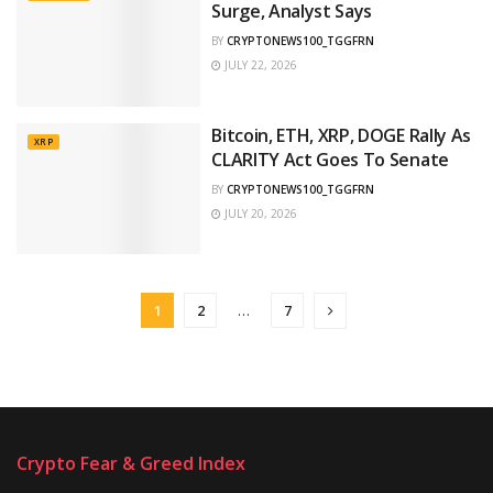
Surge, Analyst Says
BY
CRYPTONEWS100_TGGFRN
JULY 22, 2026
Bitcoin, ETH, XRP, DOGE Rally As
XRP
CLARITY Act Goes To Senate
BY
CRYPTONEWS100_TGGFRN
JULY 20, 2026
1
2
…
7
Crypto Fear & Greed Index