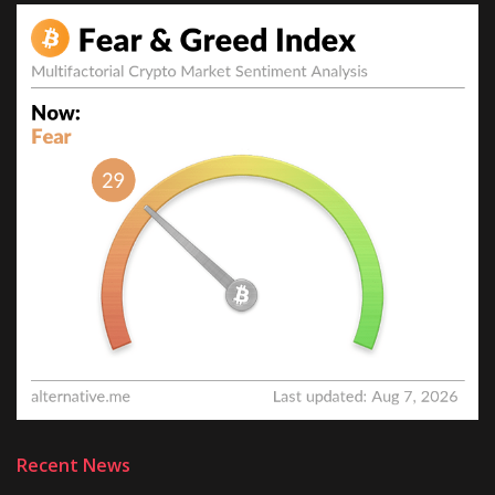
Recent News