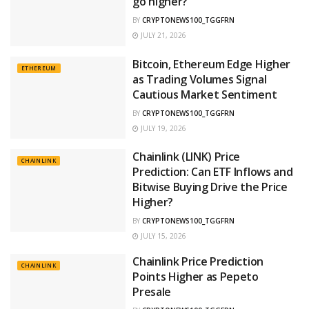
go higher?
BY
CRYPTONEWS100_TGGFRN
JULY 21, 2026
Bitcoin, Ethereum Edge Higher
ETHEREUM
as Trading Volumes Signal
Cautious Market Sentiment
BY
CRYPTONEWS100_TGGFRN
JULY 19, 2026
Chainlink (LINK) Price
CHAINLINK
Prediction: Can ETF Inflows and
Bitwise Buying Drive the Price
Higher?
BY
CRYPTONEWS100_TGGFRN
JULY 15, 2026
Chainlink Price Prediction
CHAINLINK
Points Higher as Pepeto
Presale