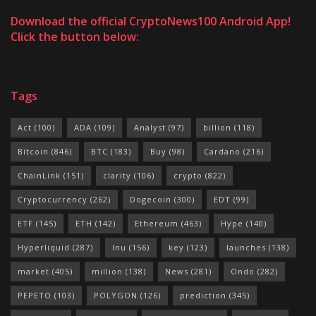
Download the official CryptoNews100 Android App!
Click the button below:
Tags
Act
(100)
ADA
(109)
Analyst
(97)
billion
(118)
Bitcoin
(846)
BTC
(183)
Buy
(98)
Cardano
(216)
ChainLink
(151)
clarity
(106)
crypto
(822)
Cryptocurrency
(262)
Dogecoin
(300)
EDT
(99)
ETF
(145)
ETH
(142)
Ethereum
(463)
Hype
(140)
Hyperliquid
(287)
Inu
(156)
key
(123)
launches
(138)
market
(405)
million
(138)
News
(281)
Ondo
(282)
PEPETO
(103)
POLYGON
(126)
prediction
(345)