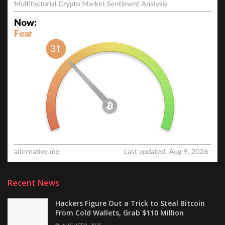
Recent News
Hackers Figure Out a Trick to Steal Bitcoin
From Cold Wallets, Grab $110 Million