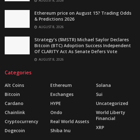
AUGUST 8, 2026
Ethereum price on August 15? Trading Odds
& Predictions 2026
AUGUST 8, 2026
Strategy’s ($MSTR) Michael Saylor Declares
Bitcoin (BTC) Adoption Success Independent
Of CLARITY Act As Senate Defers Vote
AUGUST 8, 2026
Categories
Alt Coins
Ethereum
Solana
Bitcoin
Exchanges
Sui
Cardano
HYPE
Uncategorized
Chainlink
Ondo
World Liberty
Financial
Cryptocurrency
Real World Assets
XRP
Dogecoin
Shiba Inu