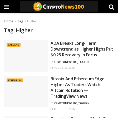
Home
Tag
Higher
Tag:
Higher
ADA Breaks Long-Term
CARDANO
Downtrend as Higher Highs Put
$0.25 Recovery in Focus
BY
CRYPTONEWS100_TGGFRN
AUGUST 8, 2026
Bitcoin And Ethereum Edge
ETHEREUM
Higher As Traders Watch
Altcoin Rotation —
TradingView News
BY
CRYPTONEWS100_TGGFRN
AUGUST 1, 2026