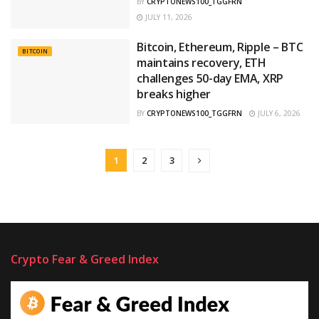
BY
CRYPTONEWS100_TGGFRN
JULY 11, 2026
Bitcoin, Ethereum, Ripple – BTC
BITCOIN
maintains recovery, ETH
challenges 50-day EMA, XRP
breaks higher
BY
CRYPTONEWS100_TGGFRN
JULY 6, 2026
1
2
3
Crypto Fear & Greed Index