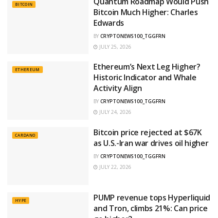
Quantum Roadmap Would Push
BITCOIN
Bitcoin Much Higher: Charles
Edwards
BY
CRYPTONEWS100_TGGFRN
JULY 25, 2026
Ethereum’s Next Leg Higher?
ETHEREUM
Historic Indicator and Whale
Activity Align
BY
CRYPTONEWS100_TGGFRN
JULY 24, 2026
Bitcoin price rejected at $67K
CARDANO
as U.S.-Iran war drives oil higher
BY
CRYPTONEWS100_TGGFRN
JULY 22, 2026
PUMP revenue tops Hyperliquid
HYPE
and Tron, climbs 21%: Can price