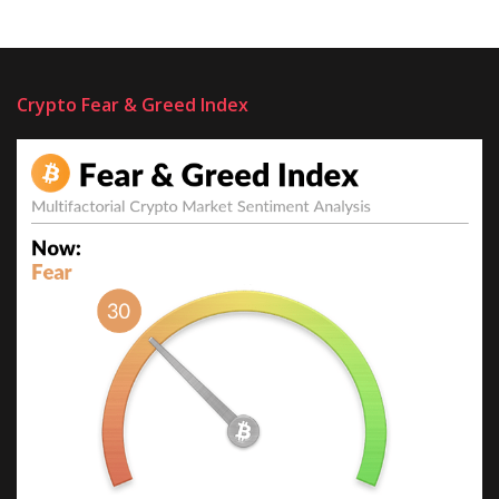
Crypto Fear & Greed Index