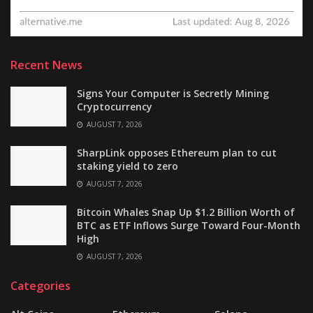
Recent News
Signs Your Computer is Secretly Mining
Cryptocurrency
AUGUST 7, 2026
SharpLink opposes Ethereum plan to cut
staking yield to zero
AUGUST 7, 2026
Bitcoin Whales Snap Up $1.2 Billion Worth of
BTC as ETF Inflows Surge Toward Four-Month
High
AUGUST 7, 2026
Categories