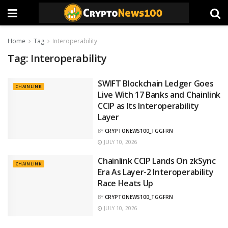
Home
Tag
Interoperability
Tag:
Interoperability
SWIFT Blockchain Ledger Goes
CHAINLINK
Live With 17 Banks and Chainlink
CCIP as Its Interoperability
Layer
BY
CRYPTONEWS100_TGGFRN
JULY 10, 2026
Chainlink CCIP Lands On zkSync
CHAINLINK
Era As Layer-2 Interoperability
Race Heats Up
BY
CRYPTONEWS100_TGGFRN
JULY 10, 2026