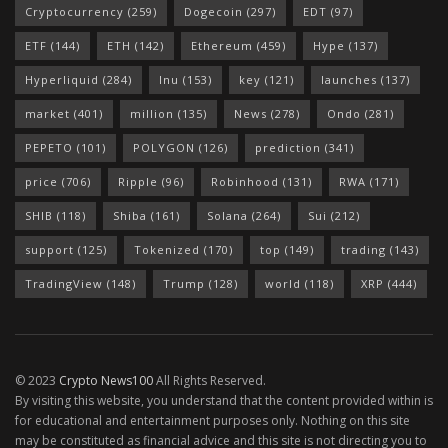
Cryptocurrency
(259)
Dogecoin
(297)
EDT
(97)
ETF
(144)
ETH
(142)
Ethereum
(459)
Hype
(137)
Hyperliquid
(284)
Inu
(153)
key
(121)
launches
(137)
market
(401)
million
(135)
News
(278)
Ondo
(281)
PEPETO
(101)
POLYGON
(126)
prediction
(341)
price
(706)
Ripple
(96)
Robinhood
(131)
RWA
(171)
SHIB
(118)
Shiba
(161)
Solana
(264)
Sui
(212)
support
(125)
Tokenized
(170)
top
(149)
trading
(143)
TradingView
(148)
Trump
(128)
world
(118)
XRP
(444)
© 2023
Crypto News100
All Rights Reserved.
By visiting this website, you understand that the content provided within is
for educational and entertainment purposes only. Nothing on this site
may be constituted as financial advice and this site is not directing you to