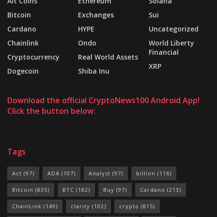
Alt Coins
Ethereum
Solana
Bitcoin
Exchanges
Sui
Cardano
HYPE
Uncategorized
Chainlink
Ondo
World Liberty
Financial
Cryptocurrency
Real World Assets
XRP
Dogecoin
Shiba Inu
Download the official CryptoNews100 Android App!
Click the button below:
Tags
Act
(97)
ADA
(107)
Analyst
(97)
billion
(116)
Bitcoin
(835)
BTC
(182)
Buy
(97)
Cardano
(213)
ChainLink
(149)
clarity
(102)
crypto
(815)