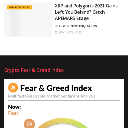
XRP and Polygon’s 2021 Gains
UNCATEGORIZED
Left You Behind? Catch
APEMARS Stage
BY
CRYPTONEWS100_TGGFRN
MARCH 19, 2026
Crypto Fear & Greed Index