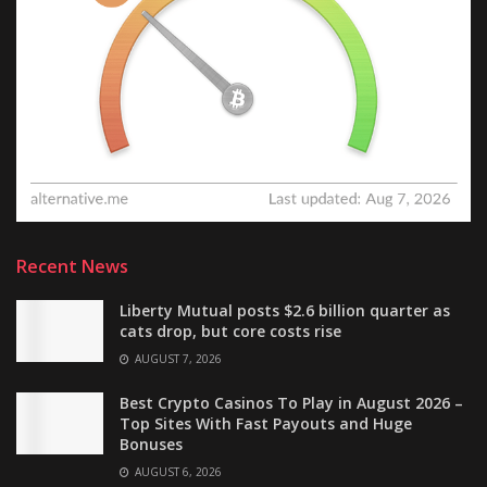
Recent News
Liberty Mutual posts $2.6 billion quarter as
cats drop, but core costs rise
AUGUST 7, 2026
Best Crypto Casinos To Play in August 2026 –
Top Sites With Fast Payouts and Huge
Bonuses
AUGUST 6, 2026