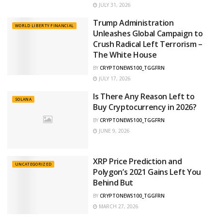
JULY 31, 2026
Trump Administration
WORLD LIBERTY FINANCIAL
Unleashes Global Campaign to
Crush Radical Left Terrorism –
The White House
BY
CRYPTONEWS100_TGGFRN
JULY 17, 2026
Is There Any Reason Left to
SOLANA
Buy Cryptocurrency in 2026?
BY
CRYPTONEWS100_TGGFRN
JUNE 9, 2026
XRP Price Prediction and
UNCATEGORIZED
Polygon’s 2021 Gains Left You
Behind But
BY
CRYPTONEWS100_TGGFRN
MARCH 27, 2026