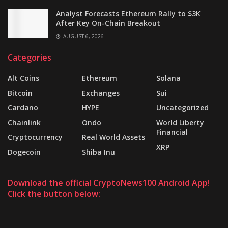
Analyst Forecasts Ethereum Rally to $3K
After Key On-Chain Breakout
AUGUST 6, 2026
Categories
Alt Coins
Ethereum
Solana
Bitcoin
Exchanges
Sui
Cardano
HYPE
Uncategorized
Chainlink
Ondo
World Liberty
Financial
Cryptocurrency
Real World Assets
XRP
Dogecoin
Shiba Inu
Download the official CryptoNews100 Android App!
Click the button below: