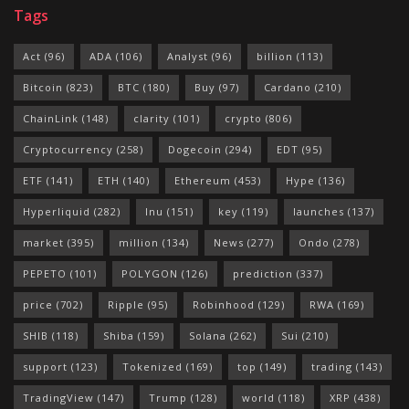
Tags
Act
(96)
ADA
(106)
Analyst
(96)
billion
(113)
Bitcoin
(823)
BTC
(180)
Buy
(97)
Cardano
(210)
ChainLink
(148)
clarity
(101)
crypto
(806)
Cryptocurrency
(258)
Dogecoin
(294)
EDT
(95)
ETF
(141)
ETH
(140)
Ethereum
(453)
Hype
(136)
Hyperliquid
(282)
Inu
(151)
key
(119)
launches
(137)
market
(395)
million
(134)
News
(277)
Ondo
(278)
PEPETO
(101)
POLYGON
(126)
prediction
(337)
price
(702)
Ripple
(95)
Robinhood
(129)
RWA
(169)
SHIB
(118)
Shiba
(159)
Solana
(262)
Sui
(210)
support
(123)
Tokenized
(169)
top
(149)
trading
(143)
TradingView
(147)
Trump
(128)
world
(118)
XRP
(438)