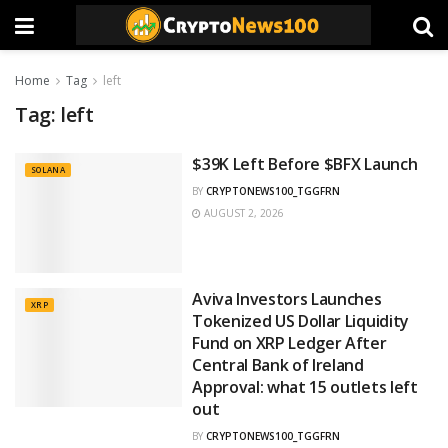
Home
Tag
left
Tag:
left
$39K Left Before $BFX Launch
SOLANA
BY
CRYPTONEWS100_TGGFRN
AUGUST 2, 2026
Aviva Investors Launches
XRP
Tokenized US Dollar Liquidity
Fund on XRP Ledger After
Central Bank of Ireland
Approval: what 15 outlets left
out
BY
CRYPTONEWS100_TGGFRN