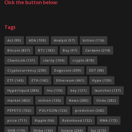
Click the button below:
Tags
Act
(99)
ADA
(109)
Analyst
(97)
billion
(116)
Bitcoin
(837)
BTC
(182)
Buy
(97)
Cardano
(214)
ChainLink
(151)
clarity
(104)
crypto
(818)
Cryptocurrency
(259)
Dogecoin
(299)
EDT
(98)
ETF
(145)
ETH
(142)
Ethereum
(461)
Hype
(139)
Hyperliquid
(286)
Inu
(155)
key
(121)
launches
(137)
market
(402)
million
(136)
News
(280)
Ondo
(282)
PEPETO
(102)
POLYGON
(126)
prediction
(342)
price
(711)
Ripple
(96)
Robinhood
(132)
RWA
(172)
SHIB
(119)
Shiba
(163)
Solana
(266)
Sui
(213)