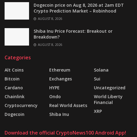
Dogecoin price on Aug 8, 2026 at 2am EDT
Crypto Prediction Market – Robinhood
AUGUST 8, 2026
Shiba Inu Price Forecast: Breakout or
Breakdown?
AUGUST 8, 2026
Categories
Alt Coins
Ethereum
Solana
Bitcoin
Exchanges
Sui
Cardano
HYPE
Uncategorized
Chainlink
Ondo
World Liberty
Financial
Cryptocurrency
Real World Assets
XRP
Dogecoin
Shiba Inu
Download the official CryptoNews100 Android App!