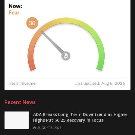
Recent News
ADA Breaks Long-Term Downtrend as Higher
Highs Put $0.25 Recovery in Focus
AUGUST 8, 2026