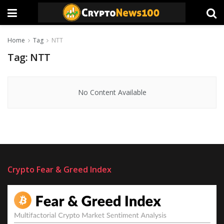
Home
Tag
NTT
Tag:
NTT
No Content Available
Crypto Fear & Greed Index