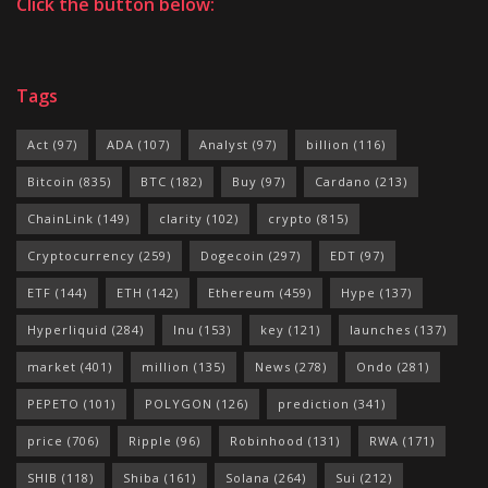
Click the button below:
Tags
Act
(97)
ADA
(107)
Analyst
(97)
billion
(116)
Bitcoin
(835)
BTC
(182)
Buy
(97)
Cardano
(213)
ChainLink
(149)
clarity
(102)
crypto
(815)
Cryptocurrency
(259)
Dogecoin
(297)
EDT
(97)
ETF
(144)
ETH
(142)
Ethereum
(459)
Hype
(137)
Hyperliquid
(284)
Inu
(153)
key
(121)
launches
(137)
market
(401)
million
(135)
News
(278)
Ondo
(281)
PEPETO
(101)
POLYGON
(126)
prediction
(341)
price
(706)
Ripple
(96)
Robinhood
(131)
RWA
(171)
SHIB
(118)
Shiba
(161)
Solana
(264)
Sui
(212)