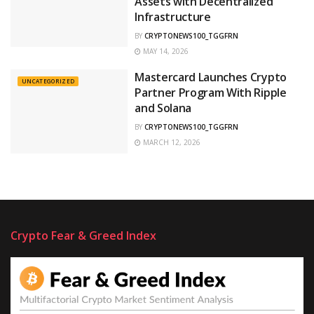
Assets with Decentralized
Infrastructure
BY
CRYPTONEWS100_TGGFRN
MAY 14, 2026
Mastercard Launches Crypto
UNCATEGORIZED
Partner Program With Ripple
and Solana
BY
CRYPTONEWS100_TGGFRN
MARCH 12, 2026
Crypto Fear & Greed Index