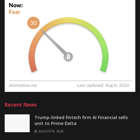
Recent News
Trump-linked fintech firm AI Financial sells
unit to Prime Delta
AUGUST 8, 2026