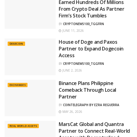
Earned Hundreds Of Millions
From Crypto Deal As Partner
Firm’s Stock Tumbles
BY
CRYPTONEWS100_TGGFRN
JUNE 11, 2026
House of Doge and Paxos
DOGECOIN
Partner to Expand Dogecoin
Access
BY
CRYPTONEWS100_TGGFRN
JUNE 2, 2026
Binance Plans Philippine
EXCHANGES
Comeback Through Local
Partner
BY
COINTELEGRAPH BY EZRA REGUERRA
MAY 26, 2026
MarsCat Global and Quantra
REAL WORLD ASSETS
Partner to Connect Real-World