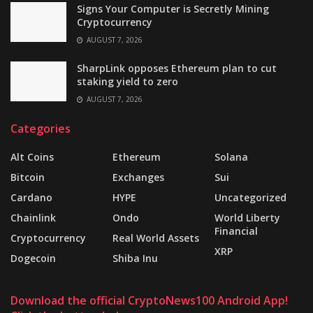
Signs Your Computer is Secretly Mining
Cryptocurrency
AUGUST 7, 2026
SharpLink opposes Ethereum plan to cut
staking yield to zero
AUGUST 7, 2026
Categories
Alt Coins
Ethereum
Solana
Bitcoin
Exchanges
Sui
Cardano
HYPE
Uncategorized
Chainlink
Ondo
World Liberty
Financial
Cryptocurrency
Real World Assets
XRP
Dogecoin
Shiba Inu
Download the official CryptoNews100 Android App!