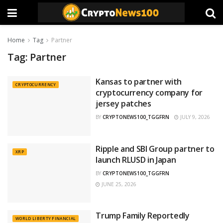
Home
Tag
Partner
Tag:
Partner
Kansas to partner with
CRYPTOCURRENCY
cryptocurrency company for
jersey patches
BY
CRYPTONEWS100_TGGFRN
JULY 9, 2026
Ripple and SBI Group partner to
XRP
launch RLUSD in Japan
BY
CRYPTONEWS100_TGGFRN
JUNE 25, 2026
Trump Family Reportedly
WORLD LIBERTY FINANCIAL