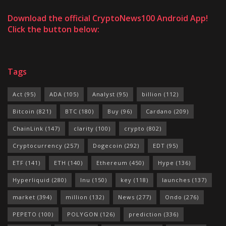
Download the official CryptoNews100 Android App!
Click the button below:
Tags
Act
(95)
ADA
(105)
Analyst
(95)
billion
(112)
Bitcoin
(821)
BTC
(180)
Buy
(96)
Cardano
(209)
ChainLink
(147)
clarity
(100)
crypto
(802)
Cryptocurrency
(257)
Dogecoin
(292)
EDT
(95)
ETF
(141)
ETH
(140)
Ethereum
(450)
Hype
(136)
Hyperliquid
(280)
Inu
(150)
key
(118)
launches
(137)
market
(394)
million
(132)
News
(277)
Ondo
(276)
PEPETO
(100)
POLYGON
(126)
prediction
(336)