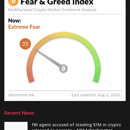
Recent News
FBI agent accused of stealing $1M in crypto