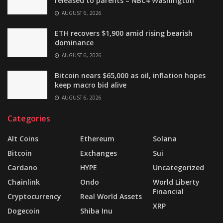
released to parents – NBC4 Washington
AUGUST 6, 2026
ETH recovers $1,900 amid rising bearish
dominance
AUGUST 6, 2026
Bitcoin nears $65,000 as oil, inflation hopes
keep macro bid alive
AUGUST 6, 2026
Categories
Alt Coins
Ethereum
Solana
Bitcoin
Exchanges
Sui
Cardano
HYPE
Uncategorized
Chainlink
Ondo
World Liberty
Financial
Cryptocurrency
Real World Assets
XRP
Dogecoin
Shiba Inu