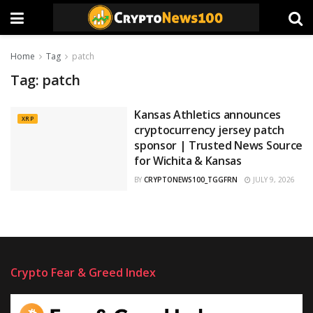
Home
Tag
patch
Tag:
patch
Kansas Athletics announces
XRP
cryptocurrency jersey patch
sponsor | Trusted News Source
for Wichita & Kansas
BY
CRYPTONEWS100_TGGFRN
JULY 9, 2026
Crypto Fear & Greed Index