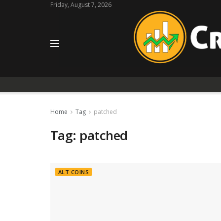
Friday, August 7, 2026
Home
Tag
patched
Tag:
patched
ALT COINS