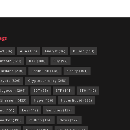
ags
Act
(96)
ADA
(106)
Analyst
(96)
billion
(113)
Bitcoin
(823)
BTC
(180)
Buy
(97)
Cardano
(210)
ChainLink
(148)
clarity
(101)
crypto
(806)
Cryptocurrency
(258)
Dogecoin
(294)
EDT
(95)
ETF
(141)
ETH
(140)
Ethereum
(453)
Hype
(136)
Hyperliquid
(282)
Inu
(151)
key
(119)
launches
(137)
market
(395)
million
(134)
News
(277)
Ondo
(278)
PEPETO
(101)
POLYGON
(126)