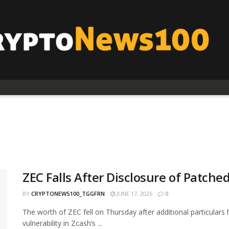
ZEC Falls After Disclosure of Patche
BY
CRYPTONEWS100_TGGFRN
JUNE 17, 2026
0
The worth of ZEC fell on Thursday after additional particulars 
vulnerability in Zcash’s ...