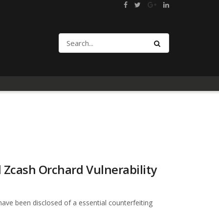
d Zcash Orchard Vulnerability
have been disclosed of a essential counterfeiting