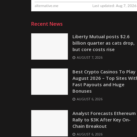
Recent News
Liberty Mutual posts $2.6
billion quarter as cats drop,
but core costs rise
AUGUST 7, 2026
Best Crypto Casinos To Play 
August 2026 – Top Sites Wit
Fast Payouts and Huge
Bonuses
AUGUST 6, 2026
Analyst Forecasts Ethereum
Rally to $3K After Key On-
Chain Breakout
AUGUST 6, 2026