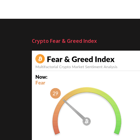
Crypto Fear & Greed Index