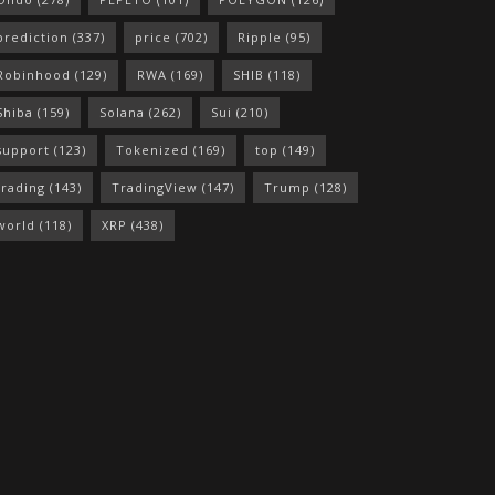
prediction
(337)
price
(702)
Ripple
(95)
Robinhood
(129)
RWA
(169)
SHIB
(118)
Shiba
(159)
Solana
(262)
Sui
(210)
support
(123)
Tokenized
(169)
top
(149)
trading
(143)
TradingView
(147)
Trump
(128)
world
(118)
XRP
(438)