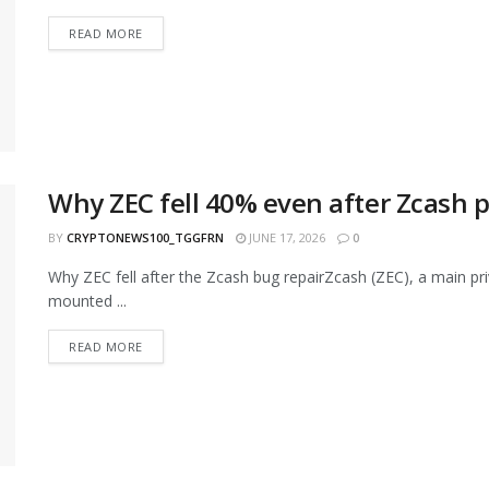
READ MORE
Why ZEC fell 40% even after Zcash 
BY
CRYPTONEWS100_TGGFRN
JUNE 17, 2026
0
Why ZEC fell after the Zcash bug repairZcash (ZEC), a main pri
mounted ...
READ MORE