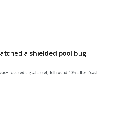
patched a shielded pool bug
vacy-focused digital asset, fell round 40% after Zcash