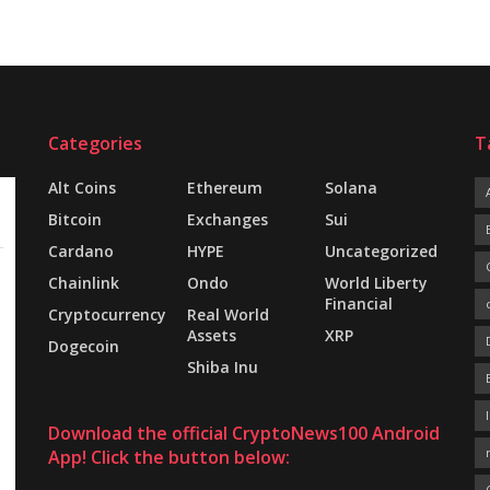
Categories
T
Alt Coins
Ethereum
Solana
Bitcoin
Exchanges
Sui
Cardano
HYPE
Uncategorized
Chainlink
Ondo
World Liberty
Financial
Cryptocurrency
Real World
Assets
XRP
Dogecoin
Shiba Inu
Download the official CryptoNews100 Android
App! Click the button below: