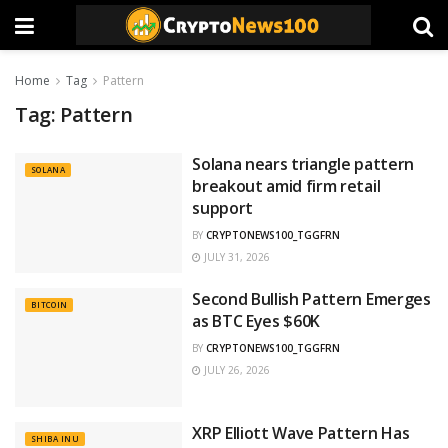
Home
Tag
Pattern
Tag:
Pattern
Solana nears triangle pattern
SOLANA
breakout amid firm retail
support
BY
CRYPTONEWS100_TGGFRN
JULY 31, 2026
Second Bullish Pattern Emerges
BITCOIN
as BTC Eyes $60K
BY
CRYPTONEWS100_TGGFRN
JULY 26, 2026
XRP Elliott Wave Pattern Has
SHIBA INU