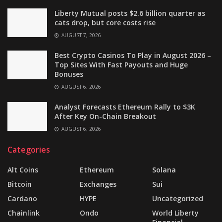
Liberty Mutual posts $2.6 billion quarter as
cats drop, but core costs rise
AUGUST 7, 2026
Best Crypto Casinos To Play in August 2026 –
Top Sites With Fast Payouts and Huge
Bonuses
AUGUST 6, 2026
Analyst Forecasts Ethereum Rally to $3K
After Key On-Chain Breakout
AUGUST 6, 2026
Categories
Alt Coins
Ethereum
Solana
Bitcoin
Exchanges
Sui
Cardano
HYPE
Uncategorized
Chainlink
Ondo
World Liberty