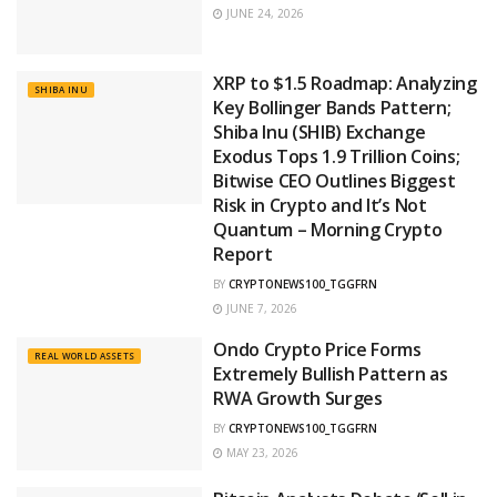
JUNE 24, 2026
XRP to $1.5 Roadmap: Analyzing
SHIBA INU
Key Bollinger Bands Pattern;
Shiba Inu (SHIB) Exchange
Exodus Tops 1.9 Trillion Coins;
Bitwise CEO Outlines Biggest
Risk in Crypto and It’s Not
Quantum – Morning Crypto
Report
BY
CRYPTONEWS100_TGGFRN
JUNE 7, 2026
Ondo Crypto Price Forms
REAL WORLD ASSETS
Extremely Bullish Pattern as
RWA Growth Surges
BY
CRYPTONEWS100_TGGFRN
MAY 23, 2026