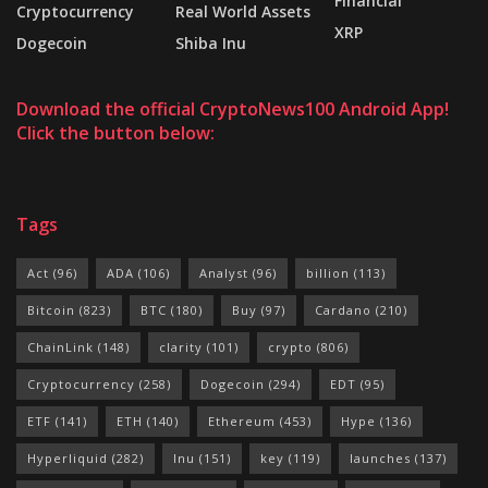
Financial
Cryptocurrency
Real World Assets
XRP
Dogecoin
Shiba Inu
Download the official CryptoNews100 Android App!
Click the button below:
Tags
Act
(96)
ADA
(106)
Analyst
(96)
billion
(113)
Bitcoin
(823)
BTC
(180)
Buy
(97)
Cardano
(210)
ChainLink
(148)
clarity
(101)
crypto
(806)
Cryptocurrency
(258)
Dogecoin
(294)
EDT
(95)
ETF
(141)
ETH
(140)
Ethereum
(453)
Hype
(136)
Hyperliquid
(282)
Inu
(151)
key
(119)
launches
(137)