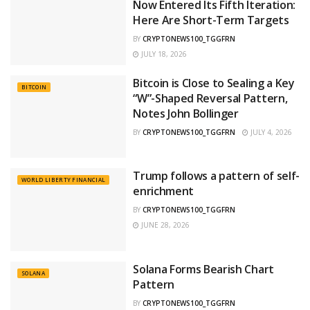
Now Entered Its Fifth Iteration:
Here Are Short-Term Targets
BY
CRYPTONEWS100_TGGFRN
JULY 18, 2026
Bitcoin is Close to Sealing a Key
BITCOIN
“W”-Shaped Reversal Pattern,
Notes John Bollinger
BY
CRYPTONEWS100_TGGFRN
JULY 4, 2026
Trump follows a pattern of self-
WORLD LIBERTY FINANCIAL
enrichment
BY
CRYPTONEWS100_TGGFRN
JUNE 28, 2026
Solana Forms Bearish Chart
SOLANA
Pattern
BY
CRYPTONEWS100_TGGFRN