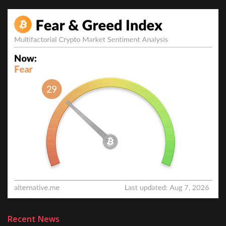
Recent News