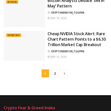
Bitcoin Analysts Debate ‘Sell in
BITCOIN
May’ Pattern
BY
CRYPTONEWS100_TGGFRN
MAY 18, 2026
Cheap NVIDIA Stock Alert: Rare
SHIBA INU
Chart Pattern Points to a $6.30
Trillion Market Cap Breakout
BY
CRYPTONEWS100_TGGFRN
MAY 15, 2026
1
2
Crypto Fear & Greed Index