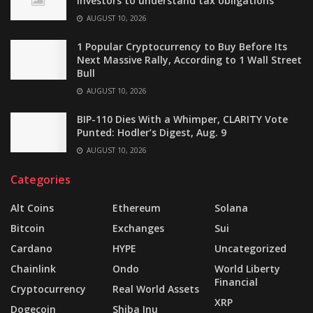
investors to understand tax obligations
AUGUST 10, 2026
1 Popular Cryptocurrency to Buy Before Its
Next Massive Rally, According to 1 Wall Street
Bull
AUGUST 10, 2026
BIP-110 Dies With a Whimper, CLARITY Vote
Punted: Hodler’s Digest, Aug. 9
AUGUST 10, 2026
Categories
Alt Coins
Ethereum
Solana
Bitcoin
Exchanges
Sui
Cardano
HYPE
Uncategorized
Chainlink
Ondo
World Liberty
Financial
Cryptocurrency
Real World Assets
XRP
Dogecoin
Shiba Inu