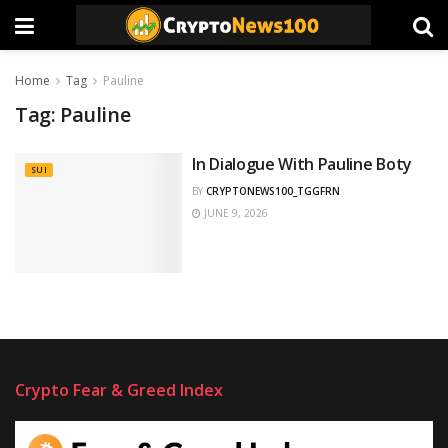
Home
Tag
Pauline
Tag:
Pauline
In Dialogue With Pauline Boty
SUI
BY
CRYPTONEWS100_TGGFRN
JUNE 9, 2026
Crypto Fear & Greed Index