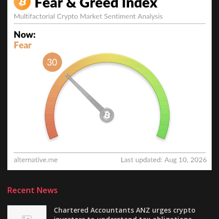
Recent News
Chartered Accountants ANZ urges crypto