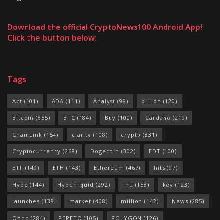
Download the official CryptoNews100 Android App!
Click the button below:
Tags
Act
(101)
ADA
(111)
Analyst
(98)
billion
(120)
Bitcoin
(855)
BTC
(184)
Buy
(100)
Cardano
(219)
ChainLink
(154)
clarity
(108)
crypto
(831)
Cryptocurrency
(268)
Dogecoin
(302)
EDT
(100)
ETF
(149)
ETH
(143)
Ethereum
(467)
hits
(97)
Hype
(144)
Hyperliquid
(292)
Inu
(158)
key
(123)
launches
(138)
market
(408)
million
(142)
News
(285)
Ondo
(284)
PEPETO
(105)
POLYGON
(126)