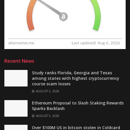
Recent News
Study ranks Florida, Georgia and Texas
among states with highest cryptocurrency
course scam losses
AUGUST 5, 2026
Ethereum Proposal to Slash Staking Rewards
Sparks Backlash
AUGUST 5, 2026
Over $100M US in bitcoin stolen in Coldcard