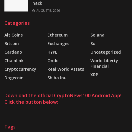
hack
AUGUST 5, 2026
Categories
Alt Coins
Ethereum
Solana
Bitcoin
Exchanges
Sui
Cardano
HYPE
Uncategorized
Chainlink
Ondo
World Liberty
Financial
Cryptocurrency
Real World Assets
XRP
Dogecoin
Shiba Inu
Download the official CryptoNews100 Android App!
Click the button below:
Tags