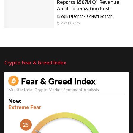
Reports $507M Q1 Revenue
Amid Tokenization Push
BY
COINTELEGRAPH BY NATE KOSTAR
MAY 19, 2026
Crypto Fear & Greed Index