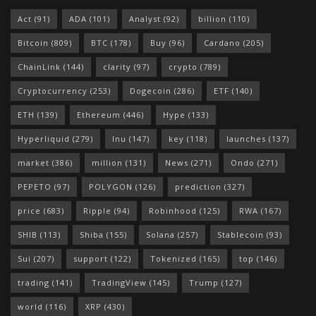
Act
(91)
ADA
(101)
Analyst
(92)
billion
(110)
Bitcoin
(809)
BTC
(178)
Buy
(96)
Cardano
(205)
ChainLink
(144)
clarity
(97)
crypto
(789)
Cryptocurrency
(253)
Dogecoin
(286)
ETF
(140)
ETH
(139)
Ethereum
(446)
Hype
(133)
Hyperliquid
(279)
Inu
(147)
key
(118)
launches
(137)
market
(386)
million
(131)
News
(271)
Ondo
(271)
PEPETO
(97)
POLYGON
(126)
prediction
(327)
price
(683)
Ripple
(94)
Robinhood
(125)
RWA
(167)
SHIB
(113)
Shiba
(155)
Solana
(257)
Stablecoin
(93)
Sui
(207)
support
(122)
Tokenized
(165)
top
(146)
trading
(141)
TradingView
(145)
Trump
(127)
world
(116)
XRP
(430)