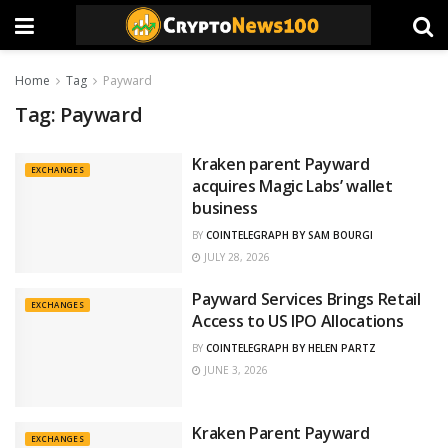
Home
Tag
Payward
Tag:
Payward
Kraken parent Payward
EXCHANGES
acquires Magic Labs’ wallet
business
BY
COINTELEGRAPH BY SAM BOURGI
JULY 28, 2026
Payward Services Brings Retail
EXCHANGES
Access to US IPO Allocations
BY
COINTELEGRAPH BY HELEN PARTZ
JUNE 3, 2026
Kraken Parent Payward
EXCHANGES