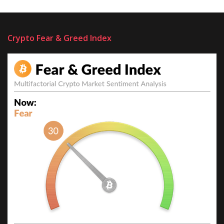
Crypto Fear & Greed Index