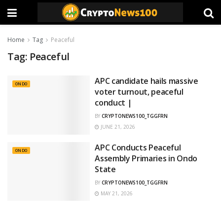
Home
Tag
Peaceful
Tag:
Peaceful
APC candidate hails massive
ONDO
voter turnout, peaceful
conduct |
BY
CRYPTONEWS100_TGGFRN
JUNE 21, 2026
APC Conducts Peaceful
ONDO
Assembly Primaries in Ondo
State
BY
CRYPTONEWS100_TGGFRN
MAY 21, 2026