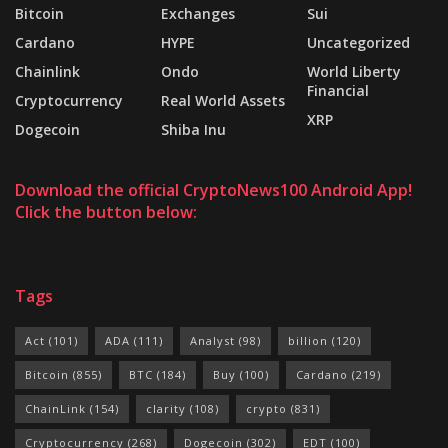
Bitcoin
Exchanges
Sui
Cardano
HYPE
Uncategorized
Chainlink
Ondo
World Liberty
Financial
Cryptocurrency
Real World Assets
XRP
Dogecoin
Shiba Inu
Download the official CryptoNews100 Android App!
Click the button below:
Tags
Act
(101)
ADA
(111)
Analyst
(98)
billion
(120)
Bitcoin
(855)
BTC
(184)
Buy
(100)
Cardano
(219)
ChainLink
(154)
clarity
(108)
crypto
(831)
Cryptocurrency
(268)
Dogecoin
(302)
EDT
(100)