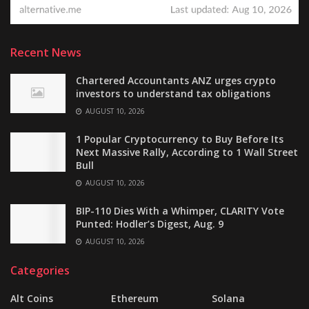
Recent News
Chartered Accountants ANZ urges crypto
investors to understand tax obligations
AUGUST 10, 2026
1 Popular Cryptocurrency to Buy Before Its
Next Massive Rally, According to 1 Wall Street
Bull
AUGUST 10, 2026
BIP-110 Dies With a Whimper, CLARITY Vote
Punted: Hodler’s Digest, Aug. 9
AUGUST 10, 2026
Categories
Alt Coins
Ethereum
Solana