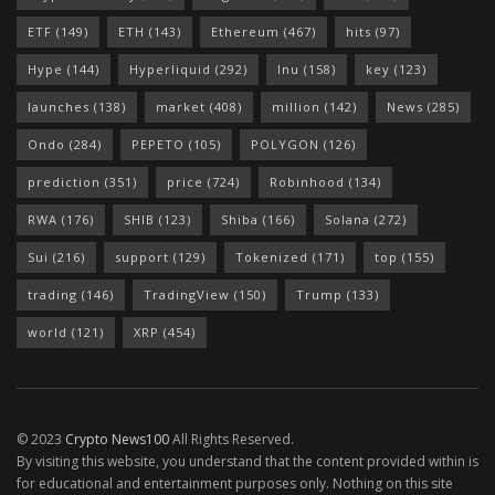
ETF
(149)
ETH
(143)
Ethereum
(467)
hits
(97)
Hype
(144)
Hyperliquid
(292)
Inu
(158)
key
(123)
launches
(138)
market
(408)
million
(142)
News
(285)
Ondo
(284)
PEPETO
(105)
POLYGON
(126)
prediction
(351)
price
(724)
Robinhood
(134)
RWA
(176)
SHIB
(123)
Shiba
(166)
Solana
(272)
Sui
(216)
support
(129)
Tokenized
(171)
top
(155)
trading
(146)
TradingView
(150)
Trump
(133)
world
(121)
XRP
(454)
© 2023
Crypto News100
All Rights Reserved.
By visiting this website, you understand that the content provided within is
for educational and entertainment purposes only. Nothing on this site