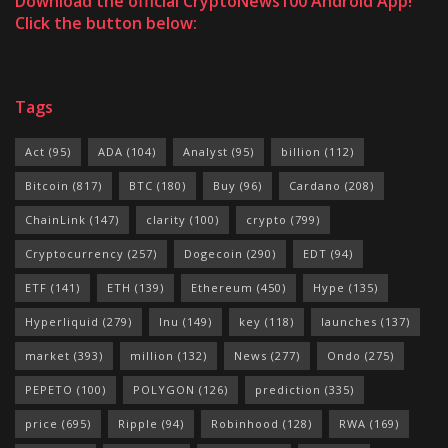
Download the official CryptoNews100 Android App!
Click the button below:
Tags
Act
(95)
ADA
(104)
Analyst
(95)
billion
(112)
Bitcoin
(817)
BTC
(180)
Buy
(96)
Cardano
(208)
ChainLink
(147)
clarity
(100)
crypto
(799)
Cryptocurrency
(257)
Dogecoin
(290)
EDT
(94)
ETF
(141)
ETH
(139)
Ethereum
(450)
Hype
(135)
Hyperliquid
(279)
Inu
(149)
key
(118)
launches
(137)
market
(393)
million
(132)
News
(277)
Ondo
(275)
PEPETO
(100)
POLYGON
(126)
prediction
(335)
price
(695)
Ripple
(94)
Robinhood
(128)
RWA
(169)