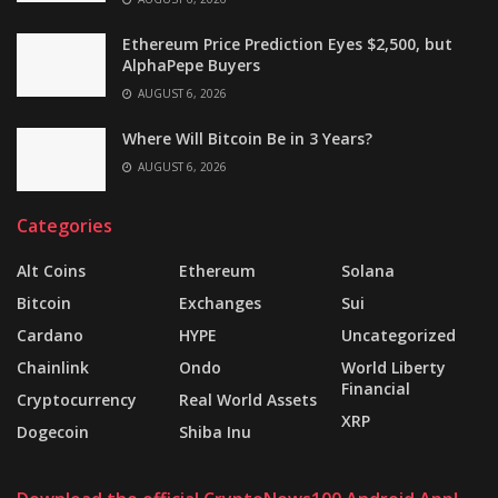
Ethereum Price Prediction Eyes $2,500, but
AlphaPepe Buyers
AUGUST 6, 2026
Where Will Bitcoin Be in 3 Years?
AUGUST 6, 2026
Categories
Alt Coins
Ethereum
Solana
Bitcoin
Exchanges
Sui
Cardano
HYPE
Uncategorized
Chainlink
Ondo
World Liberty
Financial
Cryptocurrency
Real World Assets
XRP
Dogecoin
Shiba Inu