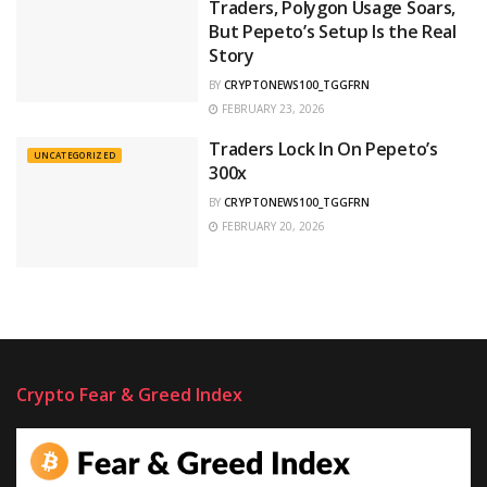
Traders, Polygon Usage Soars,
But Pepeto’s Setup Is the Real
Story
BY
CRYPTONEWS100_TGGFRN
FEBRUARY 23, 2026
Traders Lock In On Pepeto’s
UNCATEGORIZED
300x
BY
CRYPTONEWS100_TGGFRN
FEBRUARY 20, 2026
Crypto Fear & Greed Index