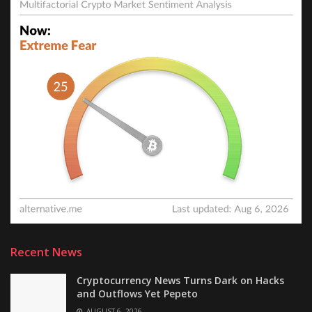
Recent News
Cryptocurrency News Turns Dark on Hacks
and Outflows Yet Pepeto
AUGUST 6, 2026