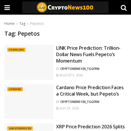
Home
Tag
Pepetos
Tag:
Pepetos
LINK Price Prediction: Trillion-
CHAINLINK
Dollar News Fuels Pepeto’s
Momentum
BY
CRYPTONEWS100_TGGFRN
AUGUST 5, 2026
Cardano Price Prediction Faces
CARDANO
a Critical Week, but Pepeto’s
BY
CRYPTONEWS100_TGGFRN
JULY 29, 2026
XRP Price Prediction 2026 Splits
UNCATEGORIZED