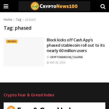
Home
Tag
phased
Tag:
phased
Block kicks off Cash App’s
SOLANA
phased stablecoin roll out to its
nearly 60 million users
BY
CRYPTONEWS100_TGGFRN
MAY 28, 2026
Crypto Fear & Greed Index