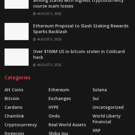
among states with highest cryptocurrency
course scam losses
AUGUST 5, 2026
Ethereum Proposal to Slash Staking Rewards
Sparks Backlash
AUGUST 5, 2026
Over $100M US in bitcoin stolen in Coldcard
hack
AUGUST 5, 2026
Categories
Alt Coins
Ethereum
Solana
Bitcoin
Exchanges
Sui
Cardano
HYPE
Uncategorized
Chainlink
Ondo
World Liberty
Financial
Cryptocurrency
Real World Assets
XRP
Dogecoin
Shiba Inu