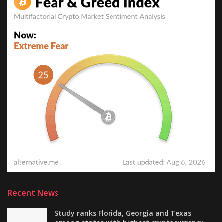
Recent News
Study ranks Florida, Georgia and Texas