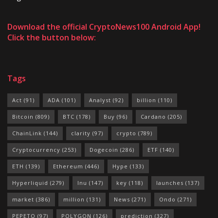
Download the official CryptoNews100 Android App!
Click the button below:
Tags
Act
(91)
ADA
(101)
Analyst
(92)
billion
(110)
Bitcoin
(809)
BTC
(178)
Buy
(96)
Cardano
(205)
ChainLink
(144)
clarity
(97)
crypto
(789)
Cryptocurrency
(253)
Dogecoin
(286)
ETF
(140)
ETH
(139)
Ethereum
(446)
Hype
(133)
Hyperliquid
(279)
Inu
(147)
key
(118)
launches
(137)
market
(386)
million
(131)
News
(271)
Ondo
(271)
PEPETO
(97)
POLYGON
(126)
prediction
(327)