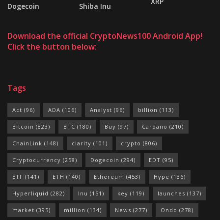
XRP
Dogecoin
Shiba Inu
Download the official CryptoNews100 Android App!
Click the button below:
Tags
Act
(96)
ADA
(106)
Analyst
(96)
billion
(113)
Bitcoin
(823)
BTC
(180)
Buy
(97)
Cardano
(210)
ChainLink
(148)
clarity
(101)
crypto
(806)
Cryptocurrency
(258)
Dogecoin
(294)
EDT
(95)
ETF
(141)
ETH
(140)
Ethereum
(453)
Hype
(136)
Hyperliquid
(282)
Inu
(151)
key
(119)
launches
(137)
market
(395)
million
(134)
News
(277)
Ondo
(278)