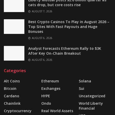
cats drop, but core costs rise
AUGUST 7, 2026
Best Crypto Casinos To Play in August 2026 –
Top Sites With Fast Payouts and Huge
Bonuses
AUGUST 6, 2026
Analyst Forecasts Ethereum Rally to $3K
After Key On-Chain Breakout
AUGUST 6, 2026
Categories
Alt Coins
Ethereum
Solana
Bitcoin
Exchanges
Sui
Cardano
HYPE
Uncategorized
Chainlink
Ondo
World Liberty
Financial
Cryptocurrency
Real World Assets