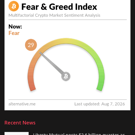
Recent News
Liberty Mutual posts $2.6 billion quarter as