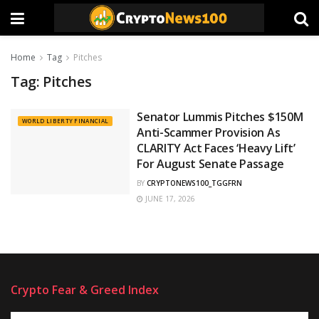
Home
Tag
Pitches
Tag:
Pitches
Senator Lummis Pitches $150M
WORLD LIBERTY FINANCIAL
Anti-Scammer Provision As
CLARITY Act Faces ‘Heavy Lift’
For August Senate Passage
BY
CRYPTONEWS100_TGGFRN
JUNE 17, 2026
Crypto Fear & Greed Index