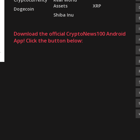
Assets
XRP
Dogecoin
Shiba Inu
Download the official CryptoNews100 Android
App! Click the button below: