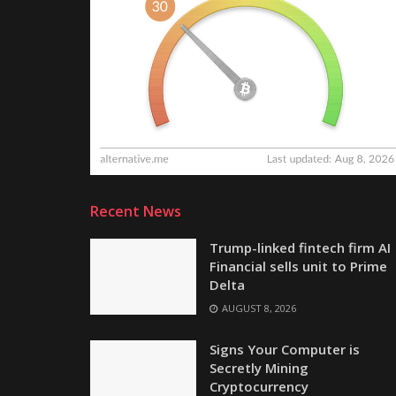
Recent News
Trump-linked fintech firm AI
Financial sells unit to Prime
Delta
AUGUST 8, 2026
Signs Your Computer is
Secretly Mining
Cryptocurrency