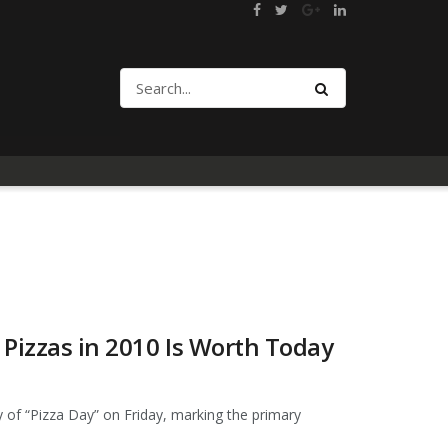
Pizzas in 2010 Is Worth Today
 of “Pizza Day” on Friday, marking the primary