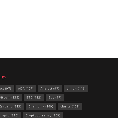
ags
Act
(97)
ADA
(107)
Analyst
(97)
billion
(116)
Bitcoin
(835)
BTC
(182)
Buy
(97)
Cardano
(213)
ChainLink
(149)
clarity
(102)
crypto
(815)
Cryptocurrency
(259)