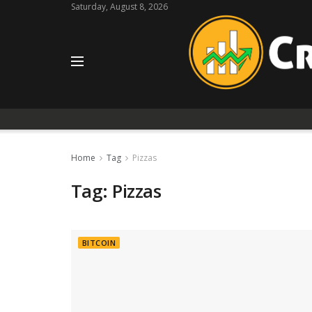
Saturday, August 8, 2026
Home
Tag
Pizzas
Tag:
Pizzas
BITCOIN