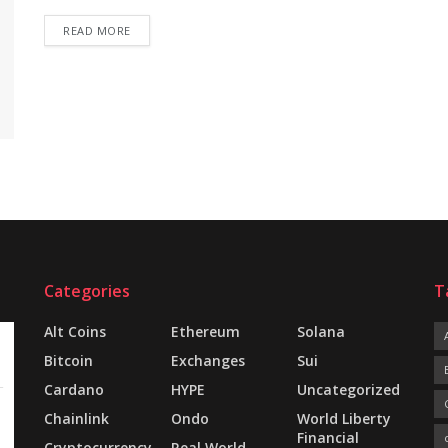
READ MORE
Categories
T
Alt Coins
Ethereum
Solana
Bitcoin
Exchanges
Sui
Cardano
HYPE
Uncategorized
Chainlink
Ondo
World Liberty
Financial
Cryptocurrency
Real World