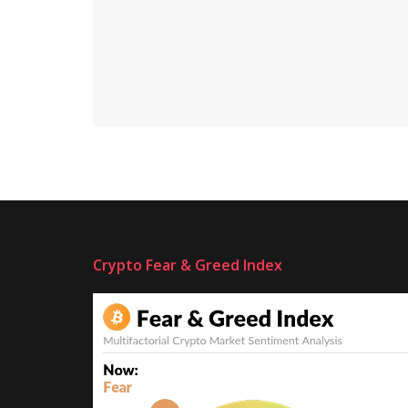
Crypto Fear & Greed Index