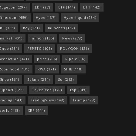
Dogecoin
(297)
EDT
(97)
ETF
(144)
ETH
(142)
Ethereum
(459)
Hype
(137)
Hyperliquid
(284)
Inu
(153)
key
(121)
launches
(137)
market
(401)
million
(135)
News
(278)
Ondo
(281)
PEPETO
(101)
POLYGON
(126)
prediction
(341)
price
(706)
Ripple
(96)
Robinhood
(131)
RWA
(171)
SHIB
(118)
Shiba
(161)
Solana
(264)
Sui
(212)
support
(125)
Tokenized
(170)
top
(149)
trading
(143)
TradingView
(148)
Trump
(128)
world
(118)
XRP
(444)