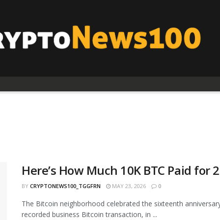
Here’s How Much 10K BTC Paid for 2 
BY
CRYPTONEWS100_TGGFRN
MAY 23, 2026
0
The Bitcoin neighborhood celebrated the sixteenth anniversary
recorded business Bitcoin transaction, in ...