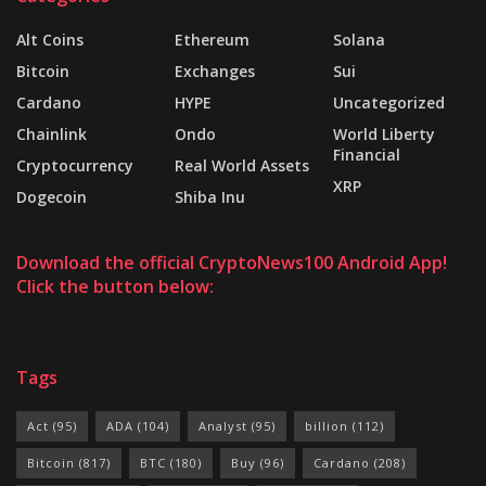
Alt Coins
Ethereum
Solana
Bitcoin
Exchanges
Sui
Cardano
HYPE
Uncategorized
Chainlink
Ondo
World Liberty
Financial
Cryptocurrency
Real World Assets
XRP
Dogecoin
Shiba Inu
Download the official CryptoNews100 Android App!
Click the button below:
Tags
Act
(95)
ADA
(104)
Analyst
(95)
billion
(112)
Bitcoin
(817)
BTC
(180)
Buy
(96)
Cardano
(208)