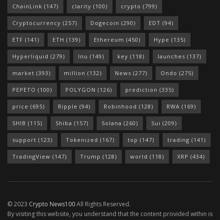
ChainLink
(147)
clarity
(100)
crypto
(799)
Cryptocurrency
(257)
Dogecoin
(290)
EDT
(94)
ETF
(141)
ETH
(139)
Ethereum
(450)
Hype
(135)
Hyperliquid
(279)
Inu
(149)
key
(118)
launches
(137)
market
(393)
million
(132)
News
(277)
Ondo
(275)
PEPETO
(100)
POLYGON
(126)
prediction
(335)
price
(695)
Ripple
(94)
Robinhood
(128)
RWA
(169)
SHIB
(115)
Shiba
(157)
Solana
(260)
Sui
(209)
support
(123)
Tokenized
(167)
top
(147)
trading
(141)
TradingView
(147)
Trump
(128)
world
(118)
XRP
(434)
© 2023
Crypto News100
All Rights Reserved.
By visiting this website, you understand that the content provided within is