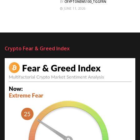
BY
CRYPTONEWS100_TGGFRN
JUNE 11, 2026
Crypto Fear & Greed Index