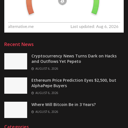
Recent News
Cryptocurrency News Turns Dark on Hacks
and Outflows Yet Pepeto
AUGUST 6, 2026
Ethereum Price Prediction Eyes $2,500, but
AlphaPepe Buyers
AUGUST 6, 2026
Where Will Bitcoin Be in 3 Years?
AUGUST 6, 2026
Categories