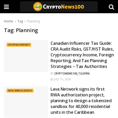
Home
Tag
Planning
Tag:
Planning
Canadian Influencer Tax Guide:
CRYPTOCURRENCY
CRA Audit Risks, GST/HST Rules,
Cryptocurrency Income, Foreign
Reporting, And Tax Planning
Strategies – Tax Authorities
BY
CRYPTONEWS100_TGGFRN
JULY 15, 2026
Lava Network signs its first
REAL WORLD ASSETS
RWA authorization project,
planning to design a tokenized
sandbox for 40,000 residential
units in the Caribbean