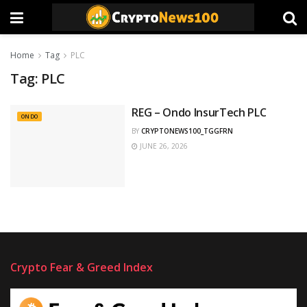
Home
Tag
PLC
Tag:
PLC
REG – Ondo InsurTech PLC
ONDO
BY
CRYPTONEWS100_TGGFRN
JUNE 26, 2026
Crypto Fear & Greed Index