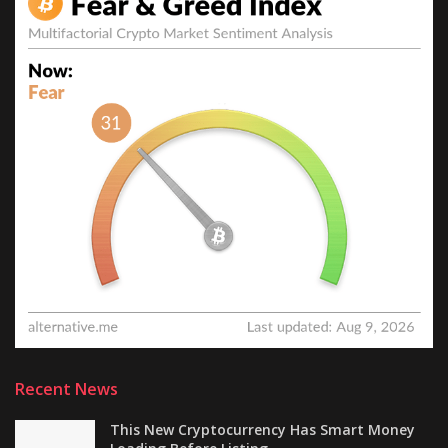
Recent News
This New Cryptocurrency Has Smart Money