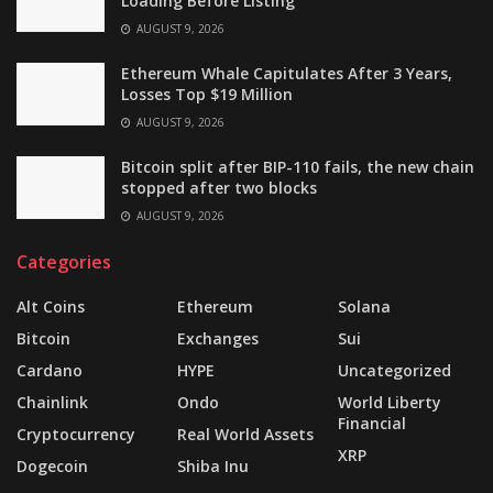
Loading Before Listing
AUGUST 9, 2026
Ethereum Whale Capitulates After 3 Years,
Losses Top $19 Million
AUGUST 9, 2026
Bitcoin split after BIP-110 fails, the new chain
stopped after two blocks
AUGUST 9, 2026
Categories
Alt Coins
Ethereum
Solana
Bitcoin
Exchanges
Sui
Cardano
HYPE
Uncategorized
Chainlink
Ondo
World Liberty
Financial
Cryptocurrency
Real World Assets
XRP
Dogecoin
Shiba Inu