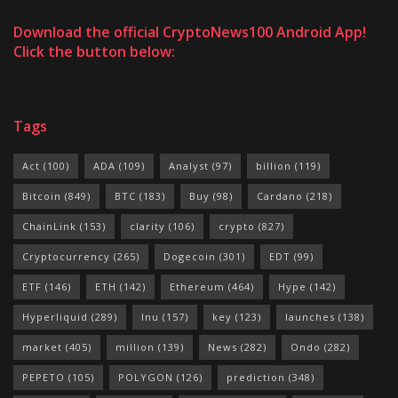
Download the official CryptoNews100 Android App!
Click the button below:
Tags
Act
(100)
ADA
(109)
Analyst
(97)
billion
(119)
Bitcoin
(849)
BTC
(183)
Buy
(98)
Cardano
(218)
ChainLink
(153)
clarity
(106)
crypto
(827)
Cryptocurrency
(265)
Dogecoin
(301)
EDT
(99)
ETF
(146)
ETH
(142)
Ethereum
(464)
Hype
(142)
Hyperliquid
(289)
Inu
(157)
key
(123)
launches
(138)
market
(405)
million
(139)
News
(282)
Ondo
(282)
PEPETO
(105)
POLYGON
(126)
prediction
(348)