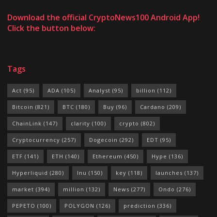
Download the official CryptoNews100 Android App!
Click the button below:
Tags
Act
(95)
ADA
(105)
Analyst
(95)
billion
(112)
Bitcoin
(821)
BTC
(180)
Buy
(96)
Cardano
(209)
ChainLink
(147)
clarity
(100)
crypto
(802)
Cryptocurrency
(257)
Dogecoin
(292)
EDT
(95)
ETF
(141)
ETH
(140)
Ethereum
(450)
Hype
(136)
Hyperliquid
(280)
Inu
(150)
key
(118)
launches
(137)
market
(394)
million
(132)
News
(277)
Ondo
(276)
PEPETO
(100)
POLYGON
(126)
prediction
(336)