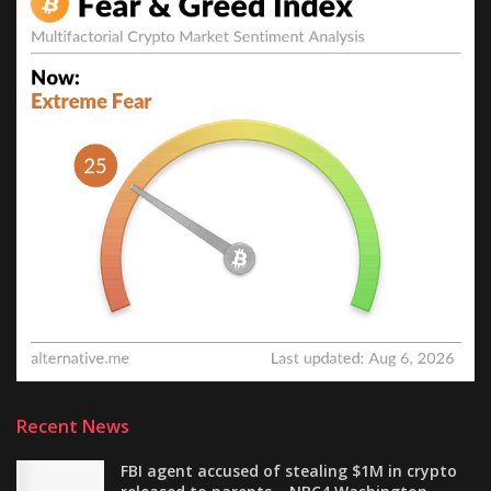
Recent News
FBI agent accused of stealing $1M in crypto