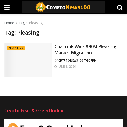
Home
Tag
Pleasing
Tag:
Pleasing
Chainlink Wins $90M Pleasing
CHAINLINK
Market Migration
BY
CRYPTONEWS100_TGGFRN
JUNE 5, 2026
Crypto Fear & Greed Index