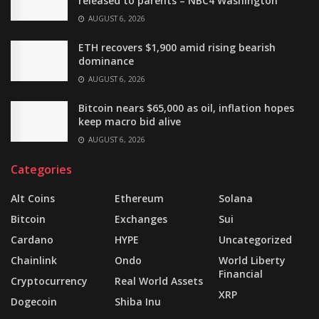
released to parents – NBC4 Washington
AUGUST 6, 2026
ETH recovers $1,900 amid rising bearish
dominance
AUGUST 6, 2026
Bitcoin nears $65,000 as oil, inflation hopes
keep macro bid alive
AUGUST 6, 2026
Categories
Alt Coins
Ethereum
Solana
Bitcoin
Exchanges
Sui
Cardano
HYPE
Uncategorized
Chainlink
Ondo
World Liberty
Financial
Cryptocurrency
Real World Assets
XRP
Dogecoin
Shiba Inu