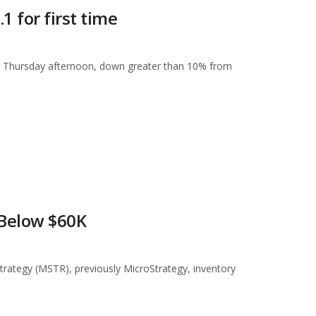
 for first time
 on Thursday afternoon, down greater than 10% from
 Below $60K
Strategy (MSTR), previously MicroStrategy, inventory