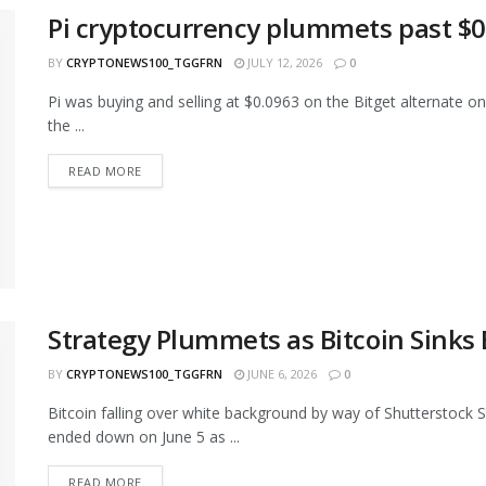
Pi cryptocurrency plummets past $0.1
BY
CRYPTONEWS100_TGGFRN
JULY 12, 2026
0
Pi was buying and selling at $0.0963 on the Bitget alternate
the ...
READ MORE
Strategy Plummets as Bitcoin Sinks
BY
CRYPTONEWS100_TGGFRN
JUNE 6, 2026
0
Bitcoin falling over white background by way of Shutterstock 
ended down on June 5 as ...
READ MORE