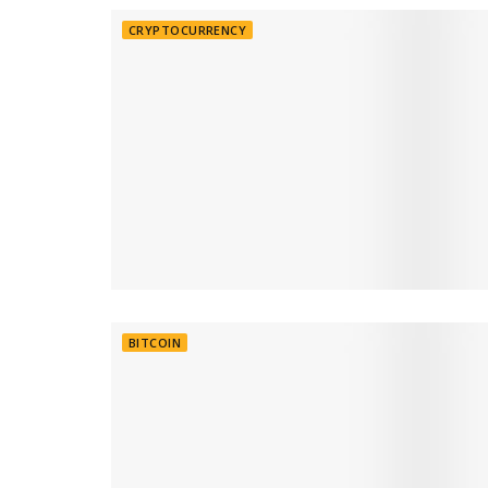
CRYPTOCURRENCY
BITCOIN