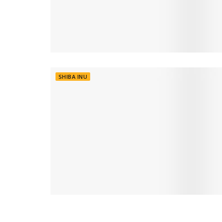
SHIBA INU