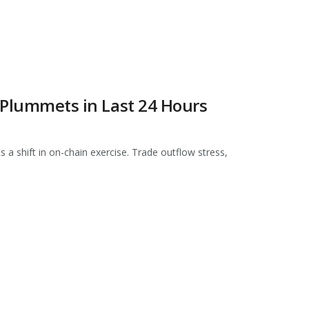
c Plummets in Last 24 Hours
 a shift in on-chain exercise. Trade outflow stress,