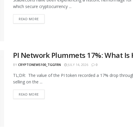
which secure cryptocurrency ...
READ MORE
PI Network Plummets 17%: What Is
BY
CRYPTONEWS100_TGGFRN
JULY 14, 2026
0
TL;DR: The value of the PI token recorded a 17% drop through
selling on the ...
READ MORE