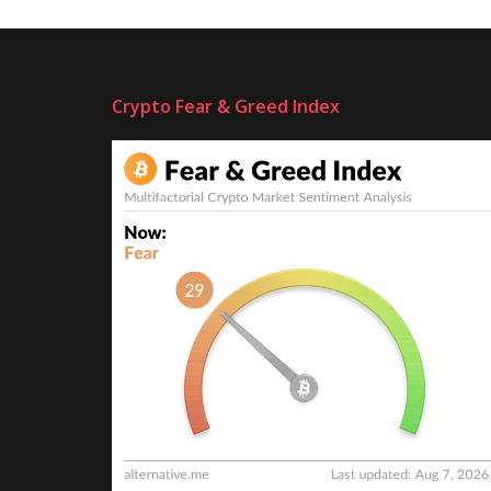
Crypto Fear & Greed Index