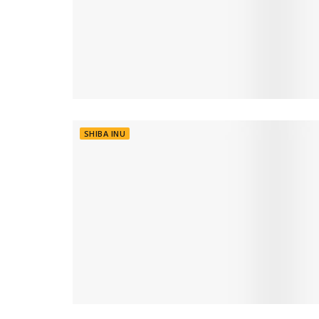
SHIBA INU