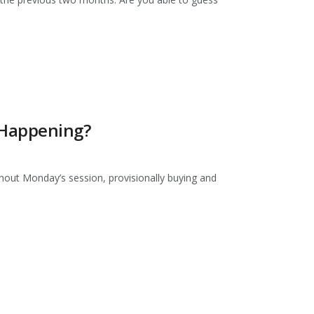
 Happening?
out Monday’s session, provisionally buying and