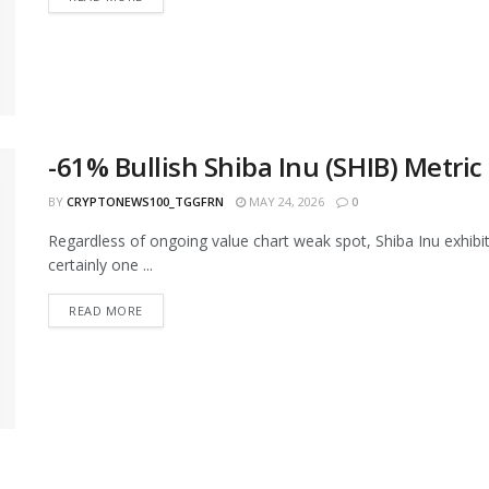
-61% Bullish Shiba Inu (SHIB) Metri
BY
CRYPTONEWS100_TGGFRN
MAY 24, 2026
0
Regardless of ongoing value chart weak spot, Shiba Inu exhibits
certainly one ...
READ MORE