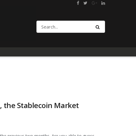
 the Stablecoin Market
 the previous two months. Are you able to guess