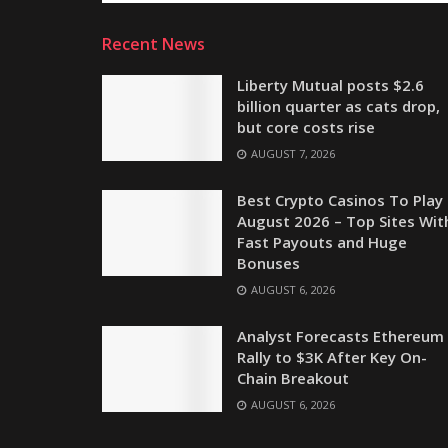
Recent News
Liberty Mutual posts $2.6
billion quarter as cats drop,
but core costs rise
AUGUST 7, 2026
Best Crypto Casinos To Play 
August 2026 – Top Sites Wit
Fast Payouts and Huge
Bonuses
AUGUST 6, 2026
Analyst Forecasts Ethereum
Rally to $3K After Key On-
Chain Breakout
AUGUST 6, 2026