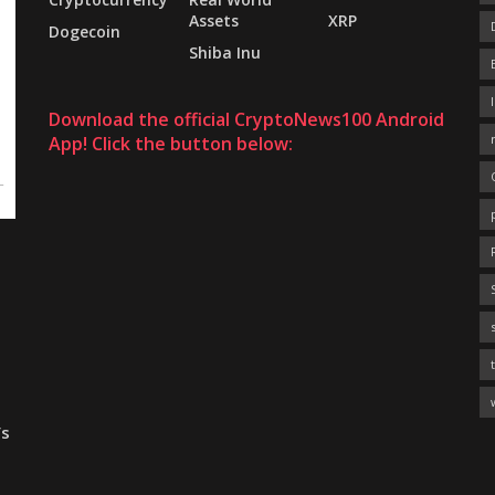
Assets
XRP
Dogecoin
Shiba Inu
Download the official CryptoNews100 Android
App! Click the button below:
’s