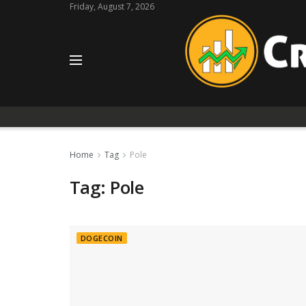
Friday, August 7, 2026
Home
Tag
Pole
Tag:
Pole
DOGECOIN