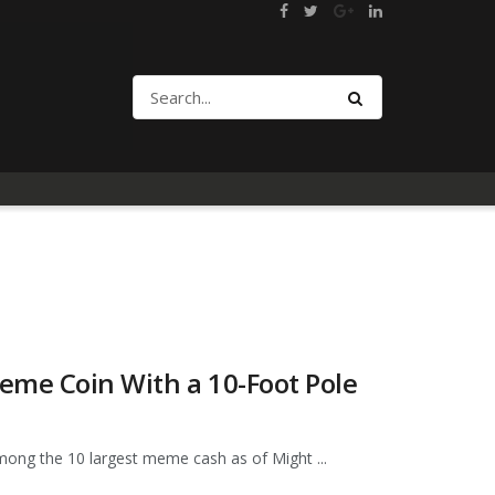
eme Coin With a 10-Foot Pole
ong the 10 largest meme cash as of Might ...