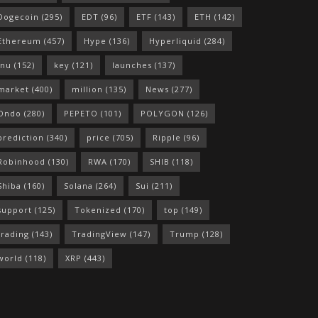
Dogecoin
(295)
EDT
(96)
ETF
(143)
ETH
(142)
Ethereum
(457)
Hype
(136)
Hyperliquid
(284)
Inu
(152)
key
(121)
launches
(137)
market
(400)
million
(135)
News
(277)
Ondo
(280)
PEPETO
(101)
POLYGON
(126)
prediction
(340)
price
(705)
Ripple
(96)
Robinhood
(130)
RWA
(170)
SHIB
(118)
Shiba
(160)
Solana
(264)
Sui
(211)
support
(125)
Tokenized
(170)
top
(149)
trading
(143)
TradingView
(147)
Trump
(128)
world
(118)
XRP
(443)