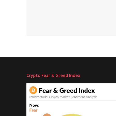
Crypto Fear & Greed Index