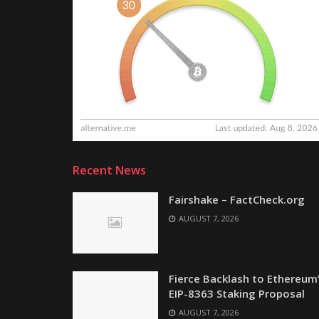
Recent News
Fairshake – FactCheck.org
AUGUST 7, 2026
Fierce Backlash to Ethereum
EIP-8363 Staking Proposal
AUGUST 7, 2026