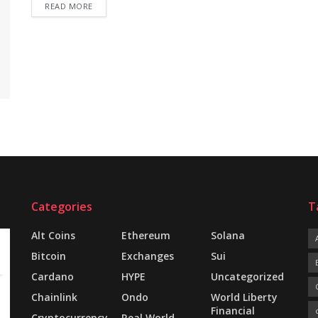
READ MORE
Categories
T
Alt Coins
Ethereum
Solana
Bitcoin
Exchanges
Sui
Cardano
HYPE
Uncategorized
Chainlink
Ondo
World Liberty
Financial
Cryptocurrency
Real World