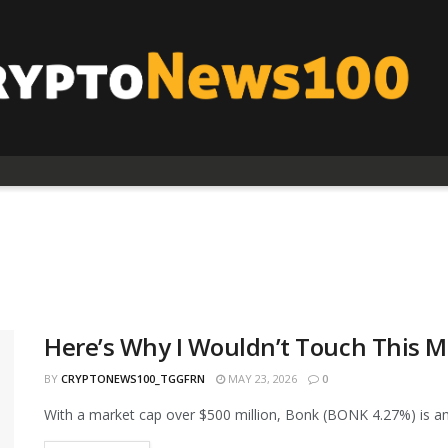
Here’s Why I Wouldn’t Touch This M
BY
CRYPTONEWS100_TGGFRN
MAY 23, 2026
0
With a market cap over $500 million, Bonk (BONK 4.27%) is am