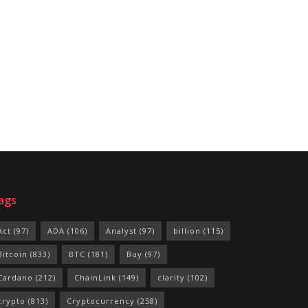
ags
Act
(97)
ADA
(106)
Analyst
(97)
billion
(115)
Bitcoin
(833)
BTC
(181)
Buy
(97)
Cardano
(212)
ChainLink
(149)
clarity
(102)
crypto
(813)
Cryptocurrency
(258)