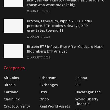
last year with ChatGPT—and has one rule for
those who want make it big
AUGUST 7, 2026
Bitcoin, Ethereum, Ripple – BTC under
pressure, ETH trades sideways, XRP
gravitates toward $1
AUGUST 7, 2026
Bitcoin ETF Inflows Rise After Coldcard Hack:
Bloomberg ETF Analyst
AUGUST 7, 2026
Categories
Alt Coins
Ethereum
Solana
Bitcoin
Exchanges
Sui
Cardano
HYPE
Uncategorized
Chainlink
Ondo
World Liberty
Financial
Cryptocurrency
Real World Assets