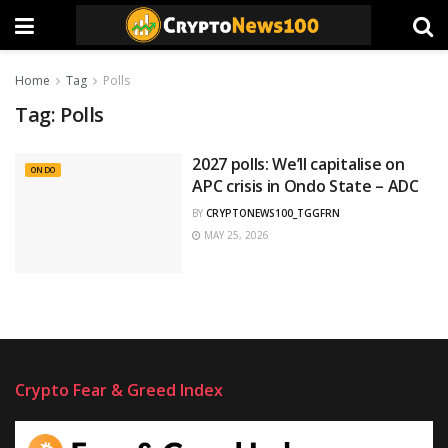
Home
Tag
Polls
Tag:
Polls
2027 polls: We’ll capitalise on
ONDO
APC crisis in Ondo State – ADC
BY
CRYPTONEWS100_TGGFRN
MAY 25, 2026
Crypto Fear & Greed Index