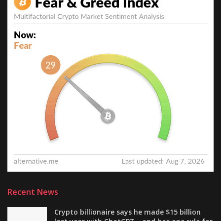
Recent News
Crypto billionaire says he made $15 billion