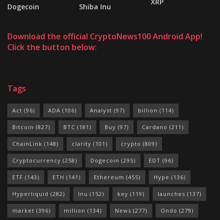
XRP
Dogecoin
Shiba Inu
Download the official CryptoNews100 Android App!
Click the button below:
Tags
Act
(96)
ADA
(106)
Analyst
(97)
billion
(114)
Bitcoin
(827)
BTC
(181)
Buy
(97)
Cardano
(211)
ChainLink
(148)
clarity
(101)
crypto
(809)
Cryptocurrency
(258)
Dogecoin
(295)
EDT
(96)
ETF
(143)
ETH
(141)
Ethereum
(455)
Hype
(136)
Hyperliquid
(282)
Inu
(152)
key
(119)
launches
(137)
market
(396)
million
(134)
News
(277)
Ondo
(279)