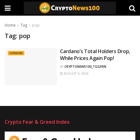
Home
Tag
pop
Tag:
pop
Cardano’s Total Holders Drop,
CARDANO
While Prices Again Pop!
BY
CRYPTONEWS100_TGGFRN
AUGUST 4, 2026
Crypto Fear & Greed Index