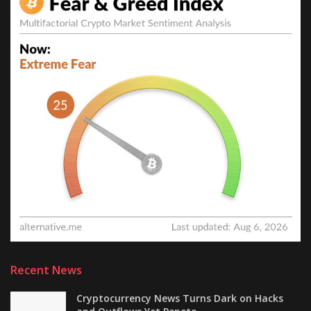
Recent News
Cryptocurrency News Turns Dark on Hacks