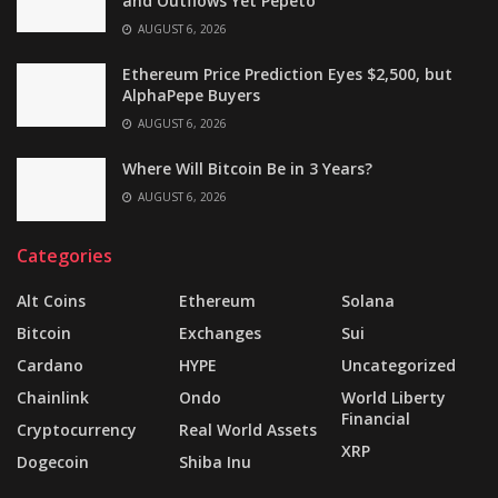
and Outflows Yet Pepeto
AUGUST 6, 2026
Ethereum Price Prediction Eyes $2,500, but
AlphaPepe Buyers
AUGUST 6, 2026
Where Will Bitcoin Be in 3 Years?
AUGUST 6, 2026
Categories
Alt Coins
Ethereum
Solana
Bitcoin
Exchanges
Sui
Cardano
HYPE
Uncategorized
Chainlink
Ondo
World Liberty
Financial
Cryptocurrency
Real World Assets
XRP
Dogecoin
Shiba Inu