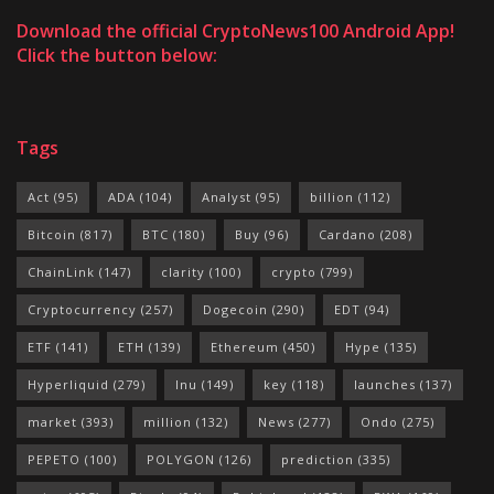
Download the official CryptoNews100 Android App!
Click the button below:
Tags
Act
(95)
ADA
(104)
Analyst
(95)
billion
(112)
Bitcoin
(817)
BTC
(180)
Buy
(96)
Cardano
(208)
ChainLink
(147)
clarity
(100)
crypto
(799)
Cryptocurrency
(257)
Dogecoin
(290)
EDT
(94)
ETF
(141)
ETH
(139)
Ethereum
(450)
Hype
(135)
Hyperliquid
(279)
Inu
(149)
key
(118)
launches
(137)
market
(393)
million
(132)
News
(277)
Ondo
(275)
PEPETO
(100)
POLYGON
(126)
prediction
(335)